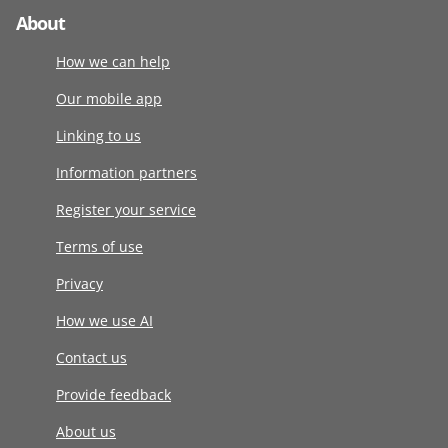
About
How we can help
Our mobile app
Linking to us
Information partners
Register your service
Terms of use
Privacy
How we use AI
Contact us
Provide feedback
About us