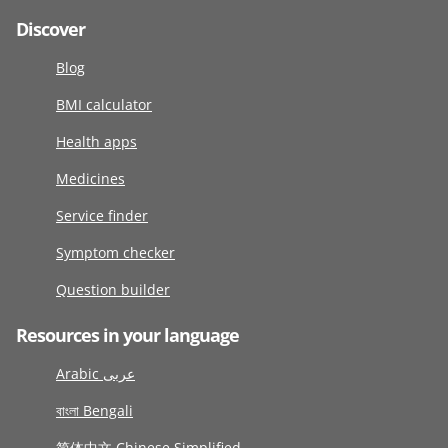
Discover
Blog
BMI calculator
Health apps
Medicines
Service finder
Symptom checker
Question builder
Resources in your language
Arabic عربى
বাংলা Bengali
简体中文 Chinese Simplified