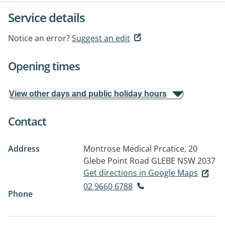
Service details
Notice an error?
Suggest an edit
Opening times
View other days and public holiday hours
Contact
Address
Montrose Medical Prcatice, 20
Glebe Point Road
GLEBE NSW 2037
Get directions in Google Maps
02 9660 6788
Phone