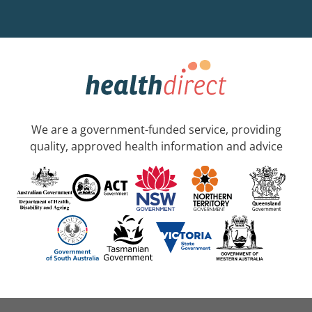
We are a government-funded service, providing
quality, approved health information and advice