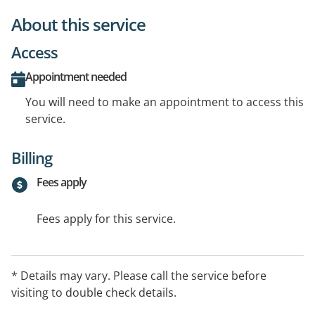
About this service
Access
Appointment needed
You will need to make an appointment to access this
service.
Billing
Fees apply
Fees apply for this service.
* Details may vary. Please call the service before
visiting to double check details.