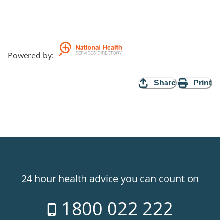
Powered by
:
Share
Print
24 hour health advice you can count on
1800 022 222