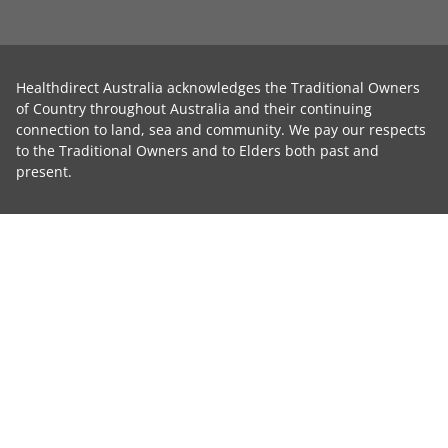
Healthdirect Australia acknowledges the Traditional Owners
of Country throughout Australia and their continuing
connection to land, sea and community. We pay our respects
to the Traditional Owners and to Elders both past and
present.