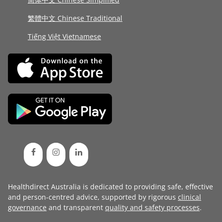
繁體中文 Chinese Traditional
Tiếng Việt Vietnamese
Healthdirect Australia is dedicated to providing safe, effective
and person-centred advice, supported by rigorous
clinical
governance
and transparent
quality and safety processes
.