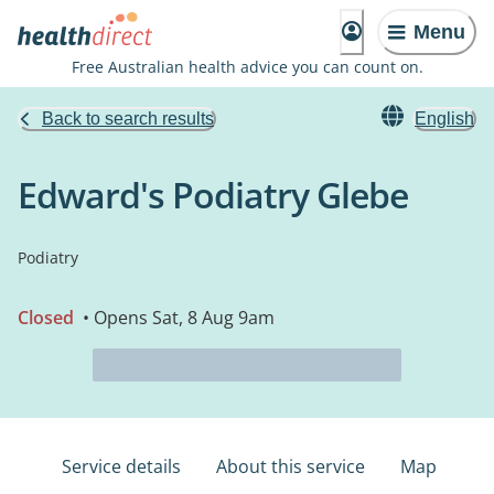
Menu
Free Australian health advice you can count on.
Back to search results
English
Edward's Podiatry Glebe
Podiatry
Closed
• Opens Sat, 8 Aug 9am
Service details
About this service
Map