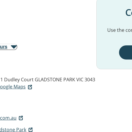
C
Use the con
ours
, 1 Dudley Court
GLADSTONE PARK VIC 3043
 Google Maps
.com.au
adstone Park