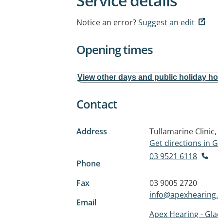
Service details
Notice an error?
Suggest an edit
Opening times
View other days and public holiday h
Contact
Address
Tullamarine Clinic
Get directions in
03 9521 6118
Phone
Fax
03 9005 2720
info@apexhearing
Email
Apex Hearing - Gl