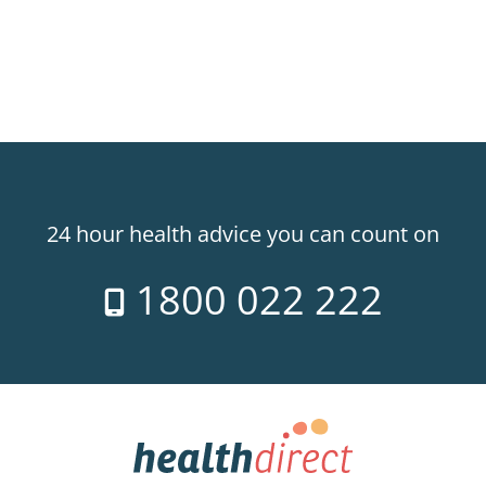
24 hour health advice you can count on
1800 022 222