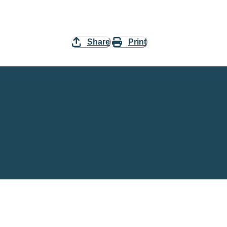
Share
Print