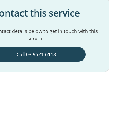
ontact this service
tact details below to get in touch with this
service.
Call 03 9521 6118