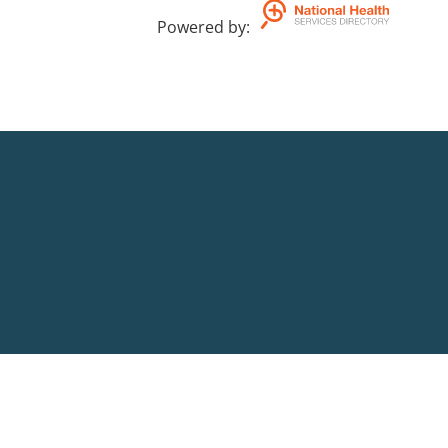
Powered by
: