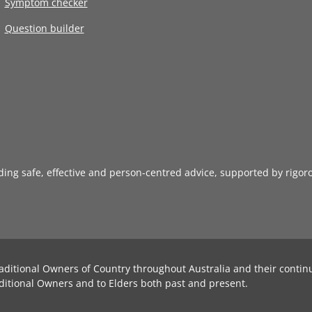
Symptom checker
Question builder
iding safe, effective and person-centred advice, supported by rigor
aditional Owners of Country throughout Australia and their contin
ditional Owners and to Elders both past and present.