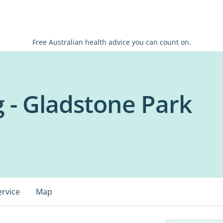
Free Australian health advice you can count on.
 - Gladstone Park
ervice
Map