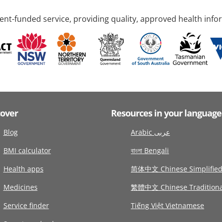
nt-funded service, providing quality, approved health info
cover
Resources in your language
Blog
Arabic عربى
BMI calculator
বাংলা Bengali
Health apps
简体中文 Chinese Simplifie
Medicines
繁體中文 Chinese Traditiona
Service finder
Tiếng Việt Vietnamese