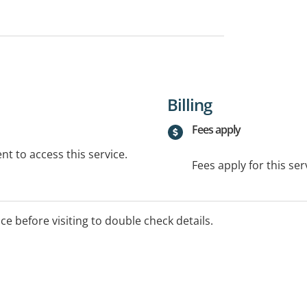
Billing
Fees apply
t to access this service.
Fees apply for this ser
ice before visiting to double check details.