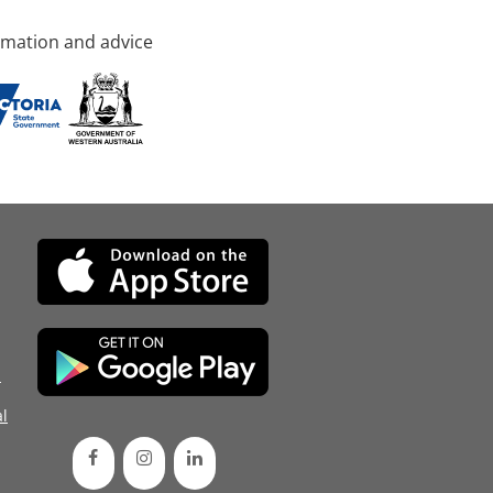
rmation and advice
d
l