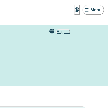
Menu
English