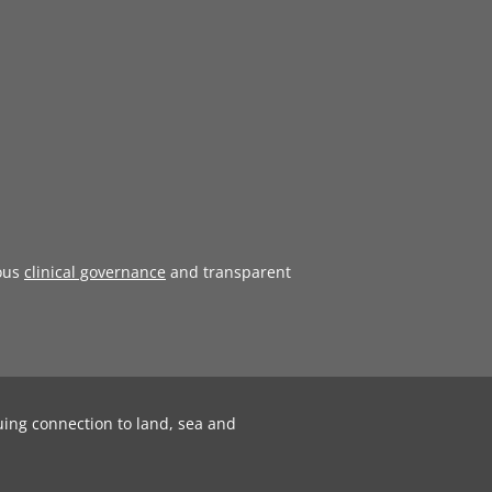
ous
clinical governance
and transparent
uing connection to land, sea and