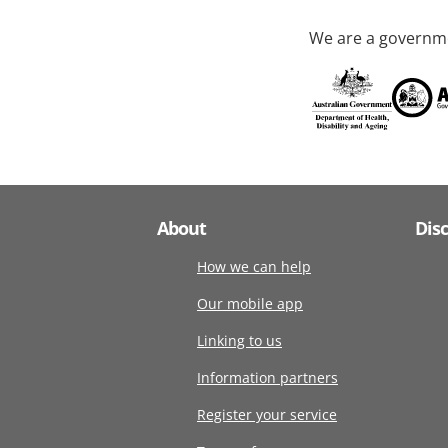
We are a governme
About
Dis
How we can help
Our mobile app
Linking to us
Information partners
Register your service