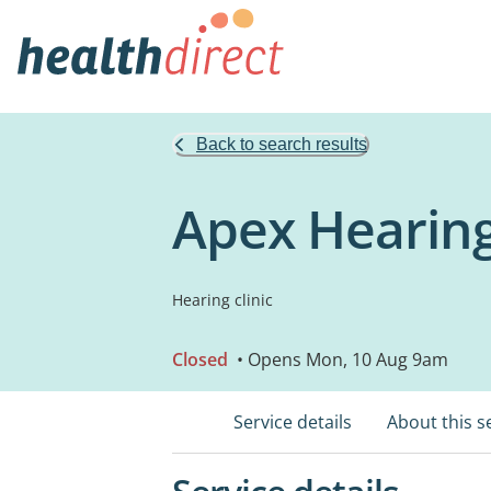
Back to search results
Apex Hearing
Hearing clinic
Closed
• Opens Mon, 10 Aug 9am
Service details
About this s