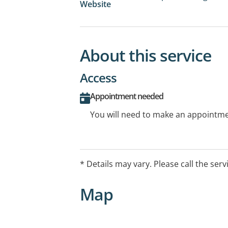
Website
About this service
Access
Appointment needed
You will need to make an appointmen
* Details may vary. Please call the serv
Map