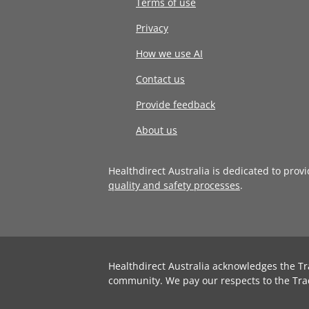
Terms of use
Privacy
How we use AI
Contact us
Provide feedback
About us
Healthdirect Australia is dedicated to prov
quality and safety processes
.
Healthdirect Australia acknowledges the Tr
community. We pay our respects to the Tra