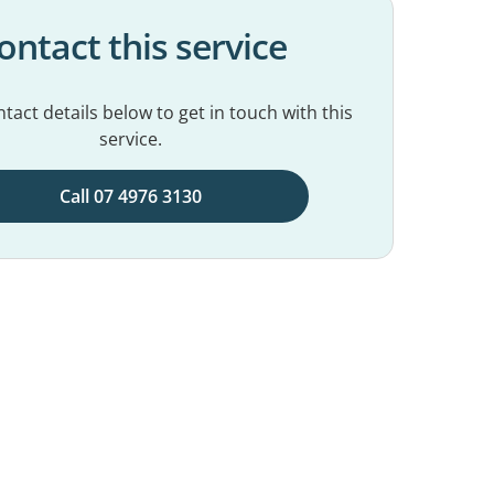
ontact this service
tact details below to get in touch with this
service.
Call 07 4976 3130