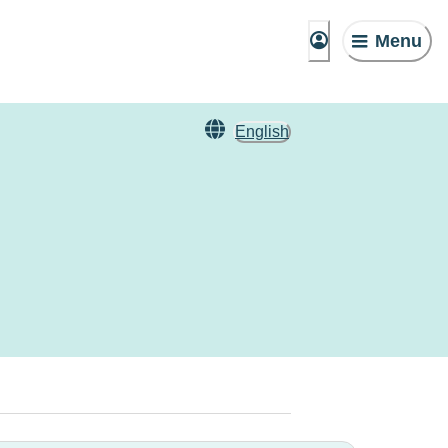
Menu
English