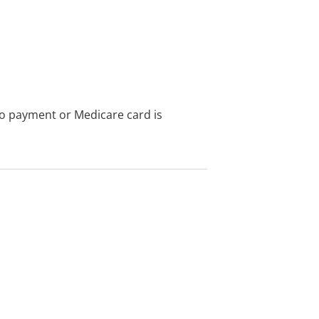
no payment or Medicare card is