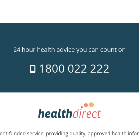
24 hour health advice you can count on
1800 022 222
nt-funded service, providing quality, approved health info