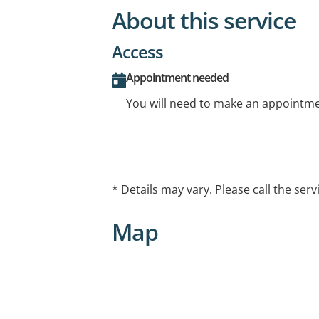
About this service
Access
Appointment needed
You will need to make an appointmen
* Details may vary. Please call the serv
Map