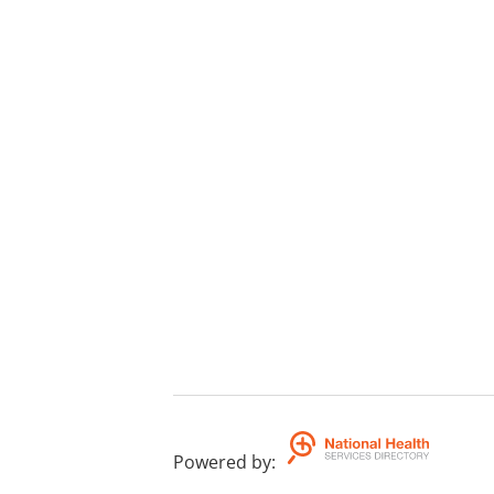
Powered by
: