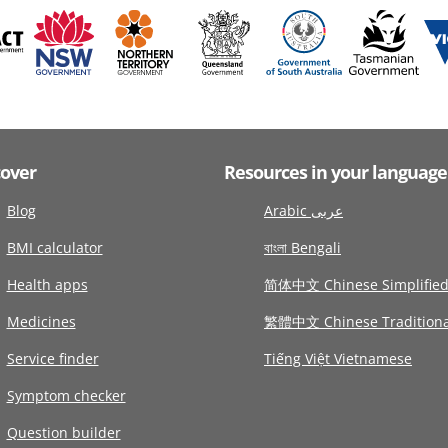
cover
Resources in your language
Blog
Arabic عربى
BMI calculator
বাংলা Bengali
Health apps
简体中文 Chinese Simplifie
Medicines
繁體中文 Chinese Traditiona
Service finder
Tiếng Việt Vietnamese
Symptom checker
Question builder