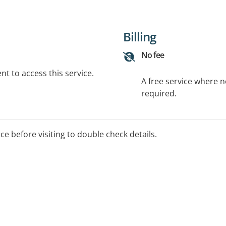
Billing
No fee
t to access this service.
A free service where 
required.
ice before visiting to double check details.