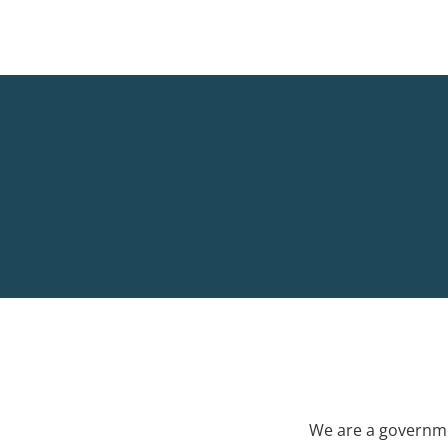
We are a governme