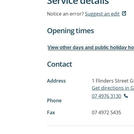
Service details
Notice an error?
Suggest an edit
Opening times
View other days and public holiday h
Contact
Address
1 Flinders Street
G
Get directions in
07 4976 3130
Phone
Fax
07 4972 5435