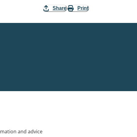
Share
Print
rmation and advice