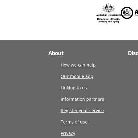
About
Dis
How we can help
Our mobile app
Linking to us
Information partners
Register your service
Terms of use
Privacy