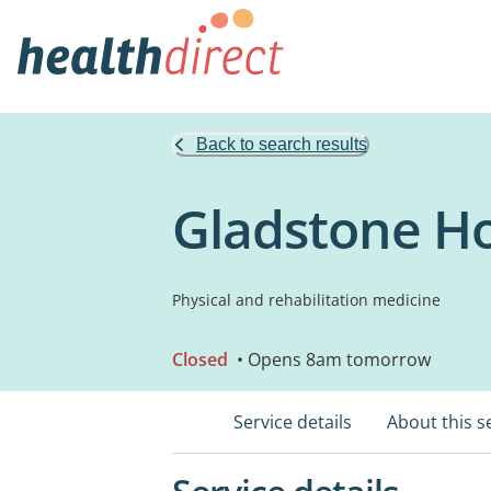
Back to search results
Gladstone Ho
Physical and rehabilitation medicine
Closed
• Opens 8am tomorrow
Service details
About this s