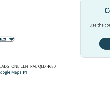
C
Use the con
ours
LADSTONE CENTRAL QLD 4680
 Google Maps