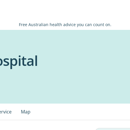
Free Australian health advice you can count on.
spital
ervice
Map