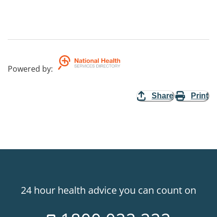
Powered by
:
Share
Print
24 hour health advice you can count on