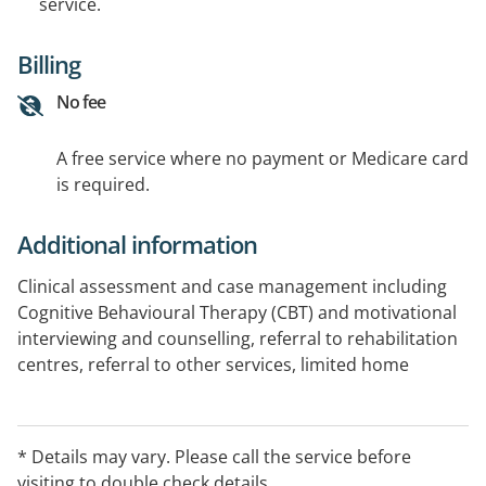
service.
Billing
No fee
A free service where no payment or Medicare card
is required.
Additional information
Clinical assessment and case management including
Cognitive Behavioural Therapy (CBT) and motivational
interviewing and counselling, referral to rehabilitation
centres, referral to other services, limited home
detoxification support, health promotion and
prevention programs. Also a limited Queensland
Opioid Treatment Program (QOTP) including
* Details may vary. Please call the service before
methadone, subutex, and suboxone. Appointments
visiting to double check details.