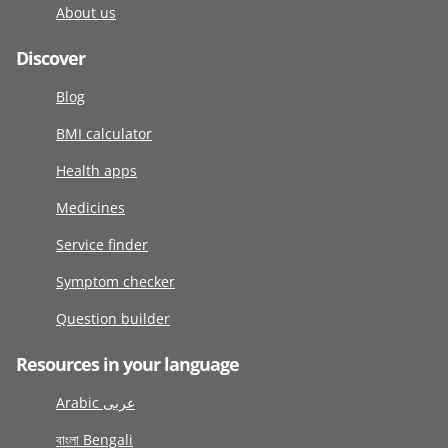
About us
Discover
Blog
BMI calculator
Health apps
Medicines
Service finder
Symptom checker
Question builder
Resources in your language
Arabic عربى
বাংলা Bengali