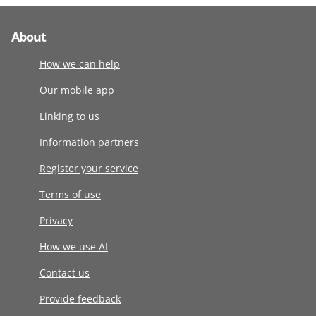
About
How we can help
Our mobile app
Linking to us
Information partners
Register your service
Terms of use
Privacy
How we use AI
Contact us
Provide feedback