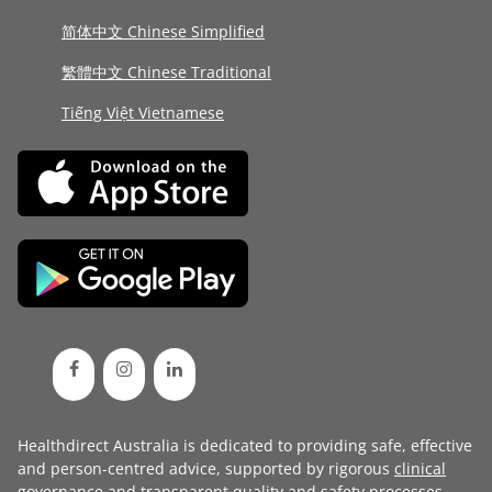
简体中文 Chinese Simplified
繁體中文 Chinese Traditional
Tiếng Việt Vietnamese
Healthdirect Australia is dedicated to providing safe, effective
and person-centred advice, supported by rigorous
clinical
governance
and transparent
quality and safety processes
.