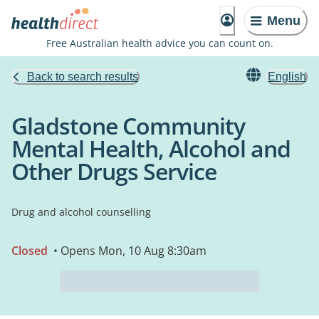
Menu
Free Australian health advice you can count on.
Back to search results
English
Gladstone Community
Mental Health, Alcohol and
Other Drugs Service
Drug and alcohol counselling
Closed
• Opens Mon, 10 Aug 8:30am