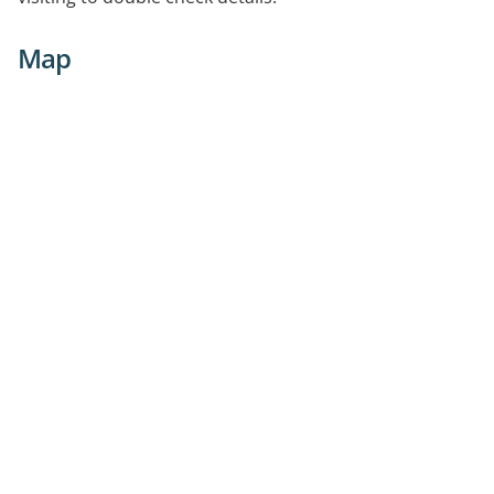
are essential
Map