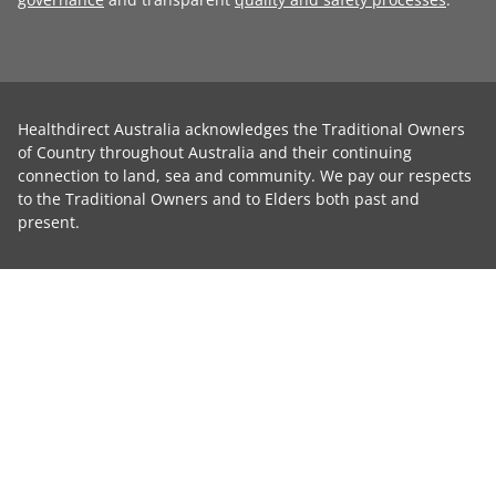
Healthdirect Australia acknowledges the Traditional Owners
of Country throughout Australia and their continuing
connection to land, sea and community. We pay our respects
to the Traditional Owners and to Elders both past and
present.