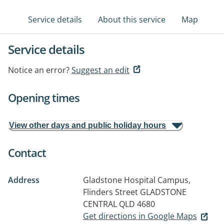
Service details
About this service
Map
Service details
Notice an error?
Suggest an edit
Opening times
View other days and public holiday hours
Contact
Address
Gladstone Hospital Campus,
Flinders Street
GLADSTONE
CENTRAL QLD 4680
Get directions in Google Maps