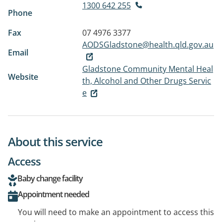
1300 642 255
Phone
Fax
07 4976 3377
AODSGladstone@health.qld.gov.au
Email
Gladstone Community Mental Heal
Website
th, Alcohol and Other Drugs Servic
e
About this service
Access
Baby change facility
Appointment needed
You will need to make an appointment to access this