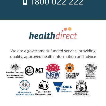
1800 022 222
We are a government-funded service, providing
quality, approved health information and advice