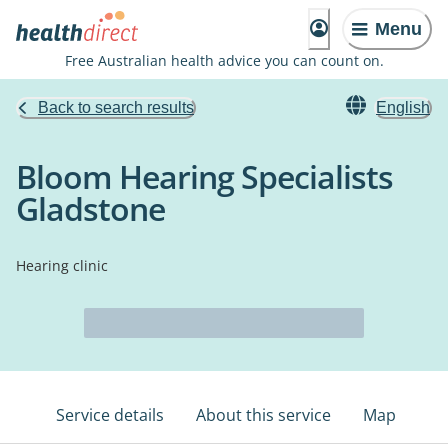
Menu
Free Australian health advice you can count on.
Back to search results
English
Bloom Hearing Specialists
Gladstone
Hearing clinic
Service details
About this service
Map