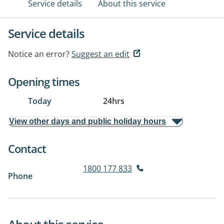
Service details
About this service
Service details
Notice an error?
Suggest an edit
Opening times
Today
24hrs
View other days and public holiday hours
Contact
1800 177 833
Phone