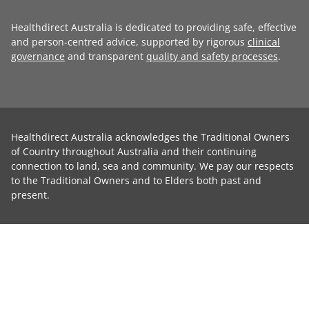
Healthdirect Australia is dedicated to providing safe, effective
and person-centred advice, supported by rigorous
clinical
governance
and transparent
quality and safety processes
.
Healthdirect Australia acknowledges the Traditional Owners
of Country throughout Australia and their continuing
connection to land, sea and community. We pay our respects
to the Traditional Owners and to Elders both past and
present.