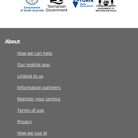
About
How we can help
Our mobile app
Linking to us
Information partners
Register your service
Terms of use
Privacy
How we use AI