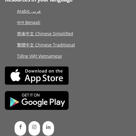
Arabic عربى
বাংলা Bengali
简体中文 Chinese Simplified
繁體中文 Chinese Traditional
Tiếng Việt Vietnamese