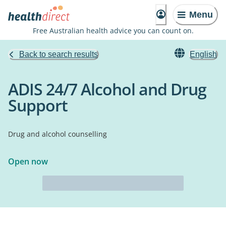
Menu
Free Australian health advice you can count on.
Back to search results
English
ADIS 24/7 Alcohol and Drug
Support
Drug and alcohol counselling
Open now