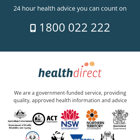
24 hour health advice you can count on
1800 022 222
We are a government-funded service, providing
quality, approved health information and advice