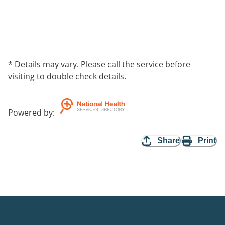
* Details may vary. Please call the service before
visiting to double check details.
Powered by
:
Share
Print