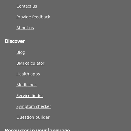
Contact us
Provide feedback
About us
Discover
Blog
BMI calculator
Health apps
Medicines
Service finder
Symptom checker
Question builder
Resources in your language