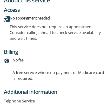
About this service
Access
No appointment needed
This service does not require an appointment.
Consider calling ahead to check service availability
and wait times.
Billing
No fee
A free service where no payment or Medicare card
is required.
Additional information
Telphone Service