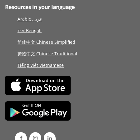
Resources in your language
Arabic عربى
বাংলা Bengali
简体中文 Chinese Simplified
繁體中文 Chinese Traditional
Tiếng Việt Vietnamese