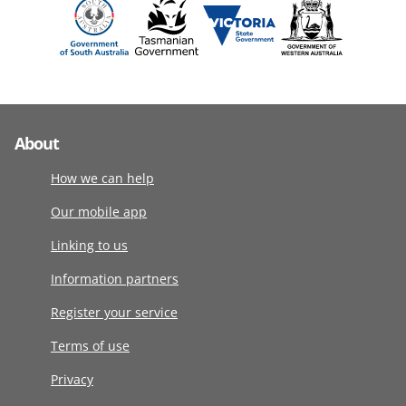
About
How we can help
Our mobile app
Linking to us
Information partners
Register your service
Terms of use
Privacy