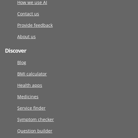
How we use AI
Contact us
Provide feedback
About us
Discover
Blog
BMI calculator
Health apps
Medicines
Service finder
Symptom checker
Question builder