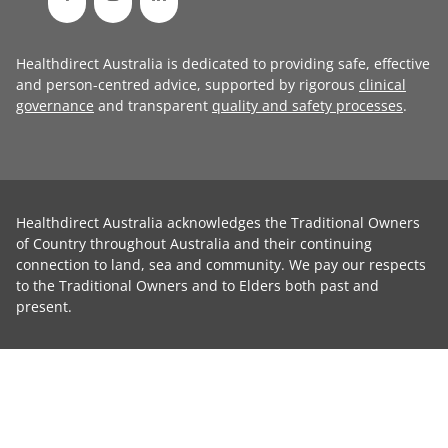
Healthdirect Australia is dedicated to providing safe, effective
and person-centred advice, supported by rigorous
clinical
governance
and transparent
quality and safety processes
.
Healthdirect Australia acknowledges the Traditional Owners
of Country throughout Australia and their continuing
connection to land, sea and community. We pay our respects
to the Traditional Owners and to Elders both past and
present.