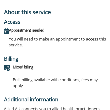
About this service
Access
Appointment needed
You will need to make an appointment to access this
service.
Billing
Mixed billing
Bulk billing available with conditions, fees may
apply.
Additional information
Allied AU connects you to allied health practitioners