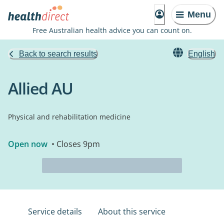
Menu
Free Australian health advice you can count on.
Back to search results
English
Allied AU
Physical and rehabilitation medicine
Open now
• Closes 9pm
Service details
About this service