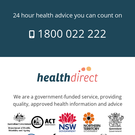
24 hour health advice you can count on
1800 022 222
We are a government-funded service, providing
quality, approved health information and advice