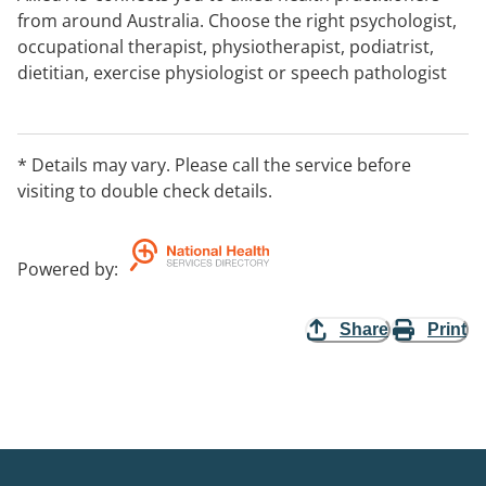
from around Australia. Choose the right psychologist,
occupational therapist, physiotherapist, podiatrist,
dietitian, exercise physiologist or speech pathologist
for you in your home, via telehealth or in a clinic. After
hours contact: support@alliedhealthau.com
* Details may vary. Please call the service before
visiting to double check details.
Powered by
:
Share
Print