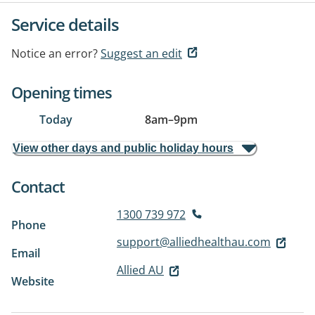
Service details
Notice an error?
Suggest an edit
Opening times
Today
8am
–
9pm
View other days and public holiday hours
Contact
1300 739 972
Phone
support@alliedhealthau.com
Email
Allied AU
Website