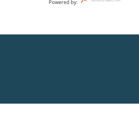
Powered by
: