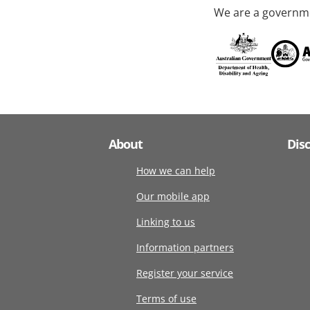
We are a governme
About
Dis
How we can help
Our mobile app
Linking to us
Information partners
Register your service
Terms of use