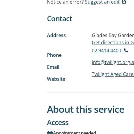
Notice an error?
Suggest an edit
Contact
Address
Glades Bay Garde
Get directions in
02 9414 4400
Phone
info@twilight.org.
Email
Twilight Aged Care
Website
About this service
Access
Appointment needed