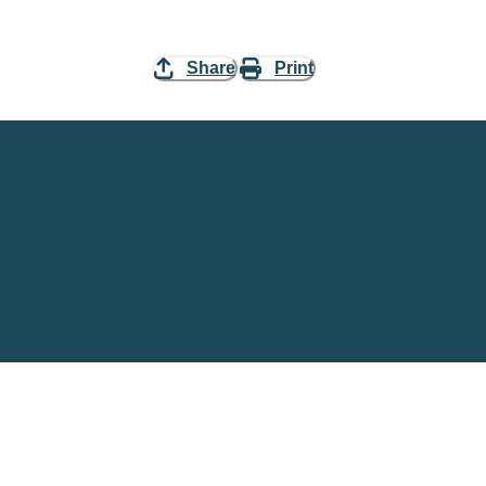
Share
Print