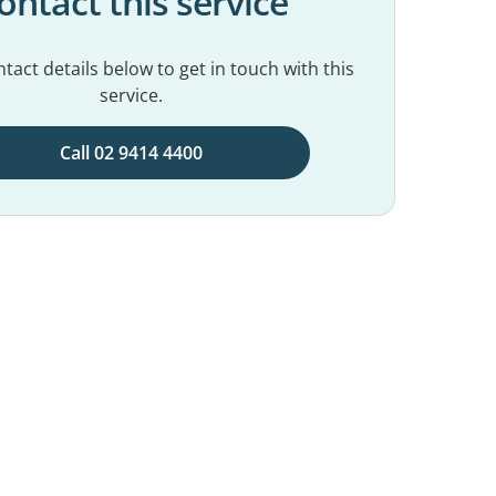
ontact this service
tact details below to get in touch with this
service.
Call 02 9414 4400