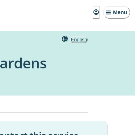
Menu
English
Gardens