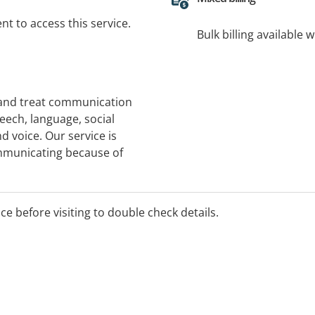
t to access this service.
Bulk billing available 
 and treat communication
peech, language, social
 voice. Our service is
ommunicating because of
ies, intellectual disability,
loss. Please phone to check
nt.
ice before visiting to double check details.