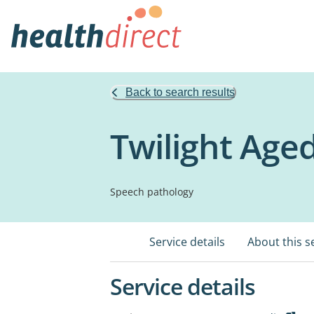
Back to search results
Twilight Age
Speech pathology
Service details
About this s
Service details