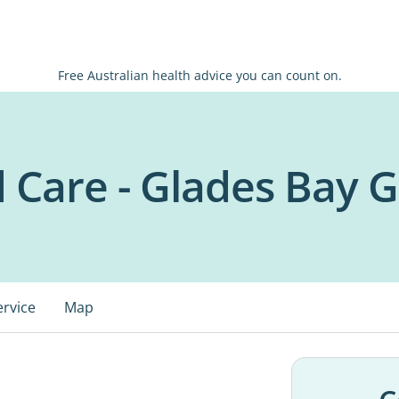
Free Australian health advice you can count on.
d Care - Glades Bay 
ervice
Map