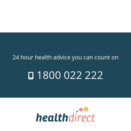
24 hour health advice you can count on
1800 022 222