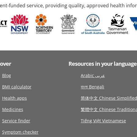
nt-funded service, providing quality, approved health info
cover
Resources in your language
Blog
Arabic عربى
BMI calculator
বাংলা Bengali
Health apps
简体中文 Chinese Simplifie
Medicines
繁體中文 Chinese Traditiona
Service finder
Tiếng Việt Vietnamese
Symptom checker