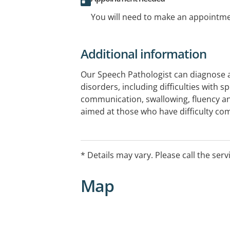
You will need to make an appointmen
Additional information
Our Speech Pathologist can diagnose
disorders, including difficulties with s
communication, swallowing, fluency and
aimed at those who have difficulty c
developmental delays, stroke, brain injur
cerebral palsy, dementia and hearing 
availability and to make an appointme
* Details may vary. Please call the serv
Map