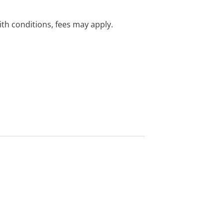
with conditions, fees may apply.