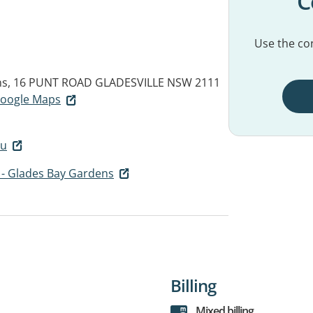
C
Use the con
ns, 16 PUNT ROAD
GLADESVILLE NSW 2111
 Google Maps
au
 - Glades Bay Gardens
Billing
Mixed billing