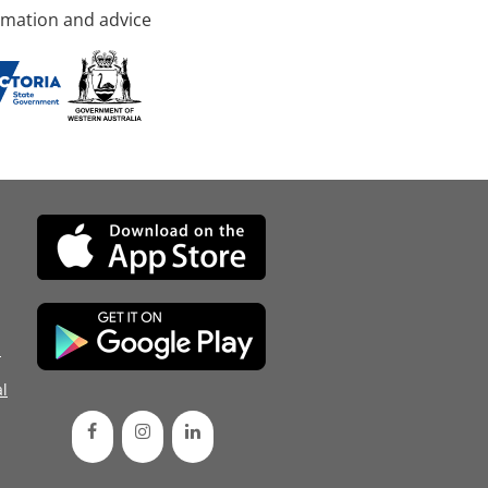
rmation and advice
d
l