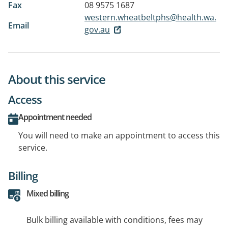
Fax
08 9575 1687
western.wheatbeltphs@health.wa.
Email
gov.au
About this service
Access
Appointment needed
You will need to make an appointment to access this
service.
Billing
Mixed billing
Bulk billing available with conditions, fees may