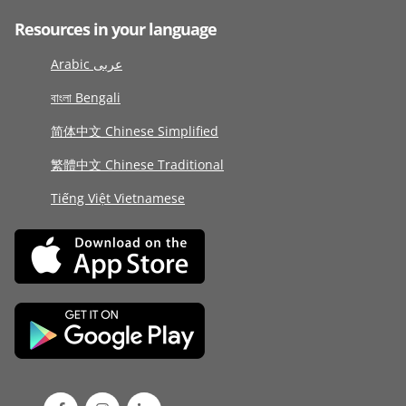
Resources in your language
Arabic عربى
বাংলা Bengali
简体中文 Chinese Simplified
繁體中文 Chinese Traditional
Tiếng Việt Vietnamese