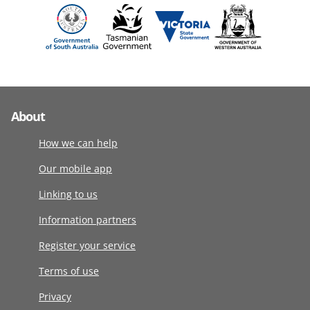
About
How we can help
Our mobile app
Linking to us
Information partners
Register your service
Terms of use
Privacy