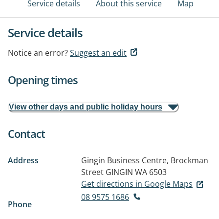
Service details
About this service
Map
Service details
Notice an error?
Suggest an edit
Opening times
View other days and public holiday hours
Contact
Address
Gingin Business Centre, Brockman
Street
GINGIN WA 6503
Get directions in Google Maps
08 9575 1686
Phone