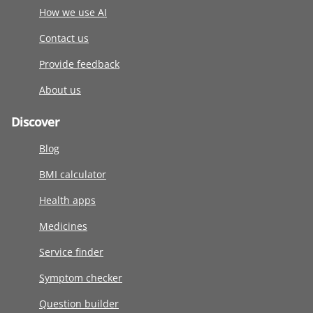
How we use AI
Contact us
Provide feedback
About us
Discover
Blog
BMI calculator
Health apps
Medicines
Service finder
Symptom checker
Question builder