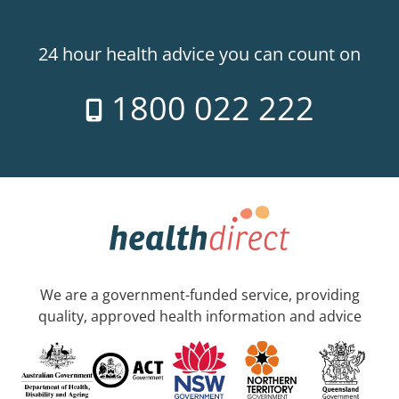
24 hour health advice you can count on
1800 022 222
We are a government-funded service, providing
quality, approved health information and advice