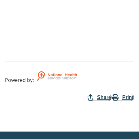
Powered by
:
Share
Print