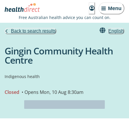
Menu
Free Australian health advice you can count on.
Back to search results
English
Gingin Community Health
Centre
Indigenous health
Closed
• Opens Mon, 10 Aug 8:30am