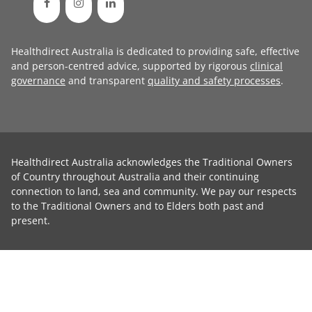
Healthdirect Australia is dedicated to providing safe, effective
and person-centred advice, supported by rigorous
clinical
governance
and transparent
quality and safety processes
.
Healthdirect Australia acknowledges the Traditional Owners
of Country throughout Australia and their continuing
connection to land, sea and community. We pay our respects
to the Traditional Owners and to Elders both past and
present.