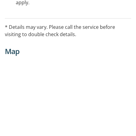
apply.
* Details may vary. Please call the service before
visiting to double check details.
Map