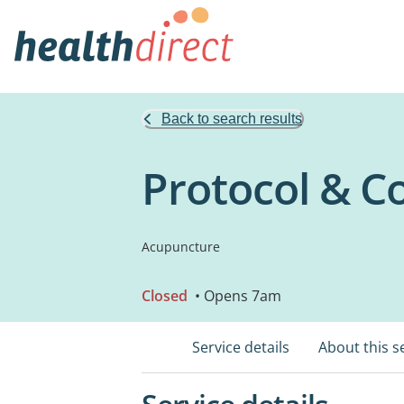
Back to search results
Protocol & C
Acupuncture
Closed
• Opens 7am
Service details
About this s