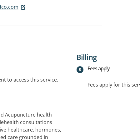
dco.com
Billing
Fees apply
t to access this service.
Fees apply for this ser
nd Acupuncture health
lehealth consultations
ive healthcare, hormones,
ised care grounded in