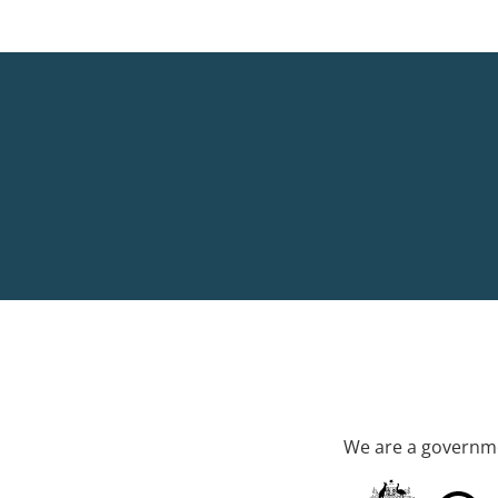
We are a governme