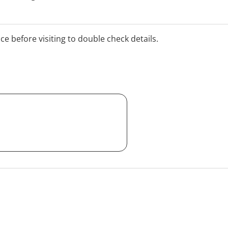
 practice. Online
ice before visiting to double check details.