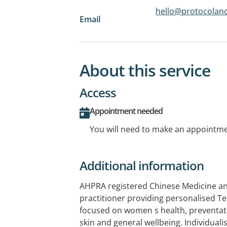
hello@protocolan
Email
About this service
Access
Appointment needed
You will need to make an appointmen
Additional information
AHPRA registered Chinese Medicine a
practitioner providing personalised Te
focused on women s health, preventat
skin and general wellbeing. Individual