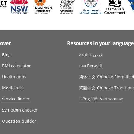
cover
Resources in your language
Blog
Arabic عربى
BMI calculator
বাংলা Bengali
Health apps
简体中文 Chinese Simplifie
Medicines
繁體中文 Chinese Traditiona
Service finder
Tiếng Việt Vietnamese
Symptom checker
Question builder