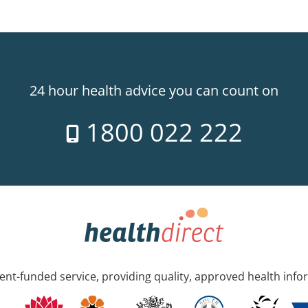
24 hour health advice you can count on
1800 022 222
nt-funded service, providing quality, approved health info