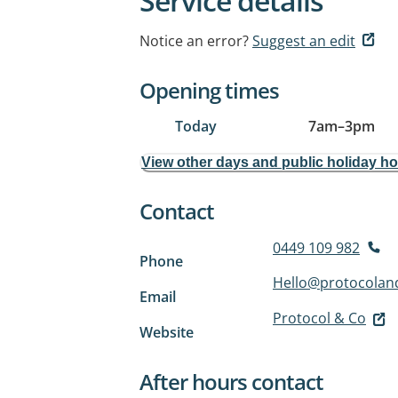
Service details
Notice an error?
Suggest an edit
Opening times
Today
7am
–
3pm
View other days and public holiday h
Contact
0449 109 982
Phone
Hello@protocolan
Email
Protocol & Co
Website
After hours contact