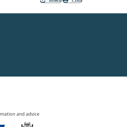
rmation and advice