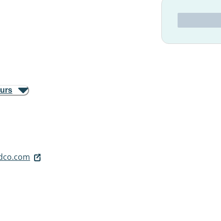
ours
dco.com