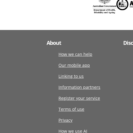
About
Dis
How we can help
Our mobile app
Linking to us
Information partners
Register your service
Terms of use
Privacy
How we use AI