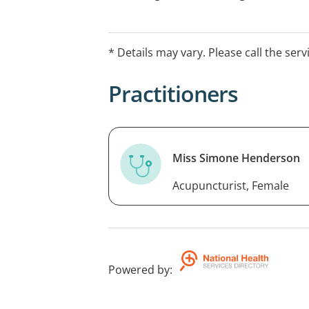
clinical training and evidence-informed
appointments available.
* Details may vary. Please call the serv
Practitioners
Miss Simone Henderson
Acupuncturist, Female
Powered by
: