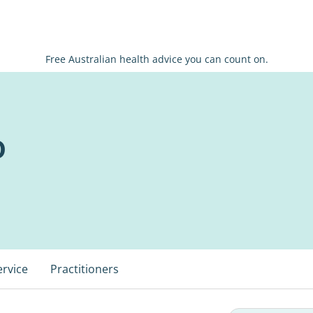
Free Australian health advice you can count on.
o
ervice
Practitioners