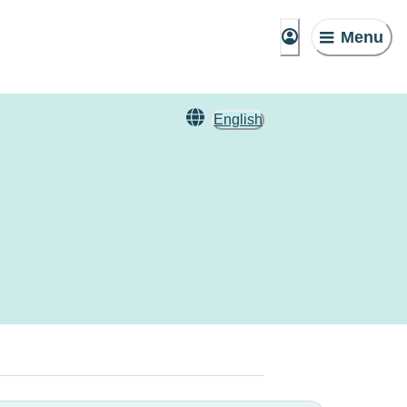
Menu
English