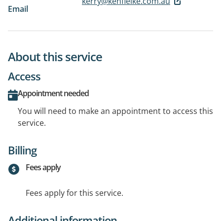
kerry@kenfielke.com.au
Email
About this service
Access
Appointment needed
You will need to make an appointment to access this
service.
Billing
Fees apply
Fees apply for this service.
Additional information