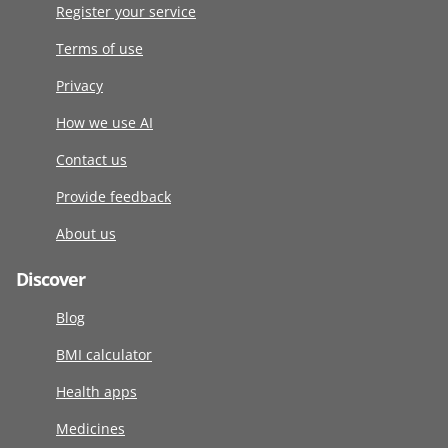
Register your service
Terms of use
Privacy
How we use AI
Contact us
Provide feedback
About us
Discover
Blog
BMI calculator
Health apps
Medicines