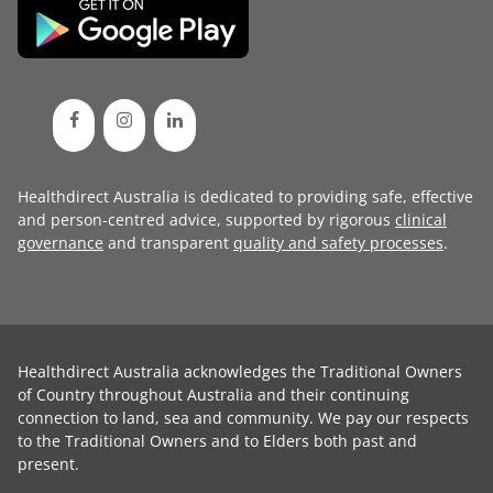
Healthdirect Australia is dedicated to providing safe, effective
and person-centred advice, supported by rigorous
clinical
governance
and transparent
quality and safety processes
.
Healthdirect Australia acknowledges the Traditional Owners
of Country throughout Australia and their continuing
connection to land, sea and community. We pay our respects
to the Traditional Owners and to Elders both past and
present.