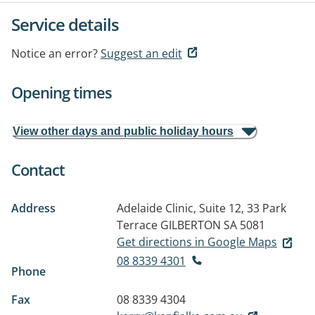
Service details
Notice an error?
Suggest an edit
Opening times
View other days and public holiday hours
Contact
Address
Adelaide Clinic, Suite 12, 33 Park
Terrace
GILBERTON SA 5081
Get directions in Google Maps
08 8339 4301
Phone
Fax
08 8339 4304