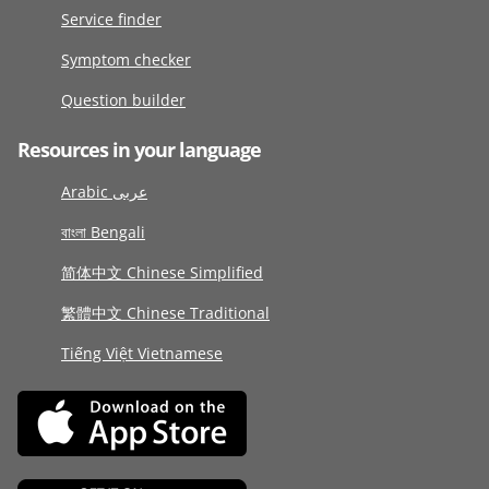
Service finder
Symptom checker
Question builder
Resources in your language
Arabic عربى
বাংলা Bengali
简体中文 Chinese Simplified
繁體中文 Chinese Traditional
Tiếng Việt Vietnamese