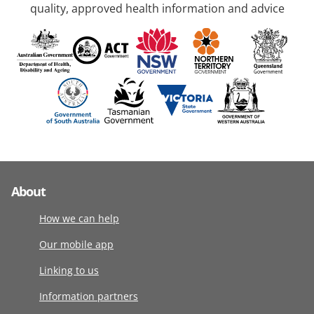
quality, approved health information and advice
About
How we can help
Our mobile app
Linking to us
Information partners