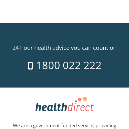
24 hour health advice you can count on
1800 022 222
We are a government-funded service, providing