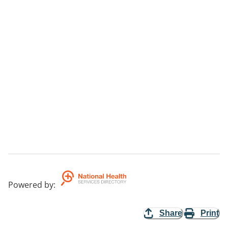
Powered by
:
Share
Print