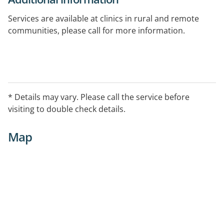
Services are available at clinics in rural and remote
communities, please call for more information.
* Details may vary. Please call the service before
visiting to double check details.
Map