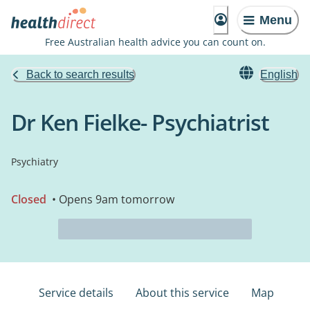
Menu
Free Australian health advice you can count on.
Back to search results
English
Dr Ken Fielke- Psychiatrist
Psychiatry
Closed
• Opens 9am tomorrow
Service details
About this service
Map