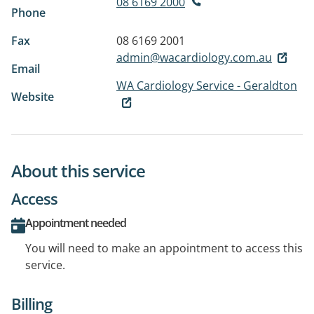
08 6169 2000
Phone
Fax
08 6169 2001
admin@wacardiology.com.au
Email
WA Cardiology Service - Geraldton
Website
About this service
Access
Appointment needed
You will need to make an appointment to access this
service.
Billing