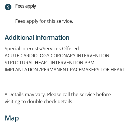
Fees apply
Fees apply for this service.
Additional information
Special Interests/Services Offered:
ACUTE CARDIOLOGY CORONARY INTERVENTION
STRUCTURAL HEART INTERVENTION PPM
IMPLANTATION /PERMANENT PACEMAKERS TOE HEART
FAILURE MANAGEMENT ARRHYTHMIA MANAGEMENT
* Details may vary. Please call the service before
visiting to double check details.
Map