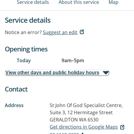
Service details
About this service
Map
Service details
Notice an error?
Suggest an edit
Opening times
Today
9am
–
5pm
View other days and public holiday hours
Contact
Address
St John Of God Specialist Centre,
Suite 3, 12 Hermitage Street
GERALDTON WA 6530
Get directions in Google Maps