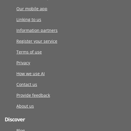
Our mobile app
Linking to us
Information partners
Register your service
Terms of use
Privacy
How we use AI
Contact us
Provide feedback
About us
Discover
Blog