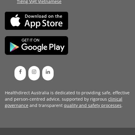
Tiếng Việt Vietnamese
Healthdirect Australia is dedicated to providing safe, effective
and person-centred advice, supported by rigorous
clinical
governance
and transparent
quality and safety processes
.