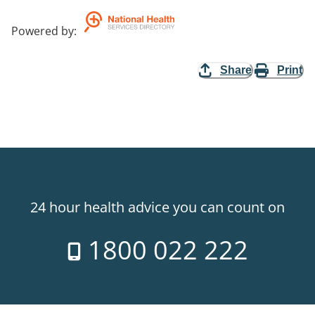
Powered by
:
Share
Print
24 hour health advice you can count on
1800 022 222