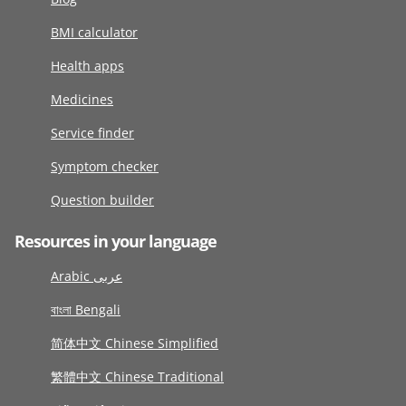
BMI calculator
Health apps
Medicines
Service finder
Symptom checker
Question builder
Resources in your language
Arabic عربى
বাংলা Bengali
简体中文 Chinese Simplified
繁體中文 Chinese Traditional