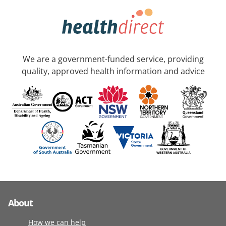
We are a government-funded service, providing
quality, approved health information and advice
About
How we can help