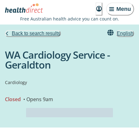
Menu
Free Australian health advice you can count on.
Back to search results
English
WA Cardiology Service -
Geraldton
Cardiology
Closed
• Opens 9am