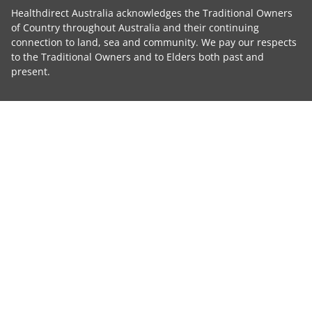
Healthdirect Australia acknowledges the Traditional Owners
of Country throughout Australia and their continuing
connection to land, sea and community. We pay our respects
to the Traditional Owners and to Elders both past and
present.