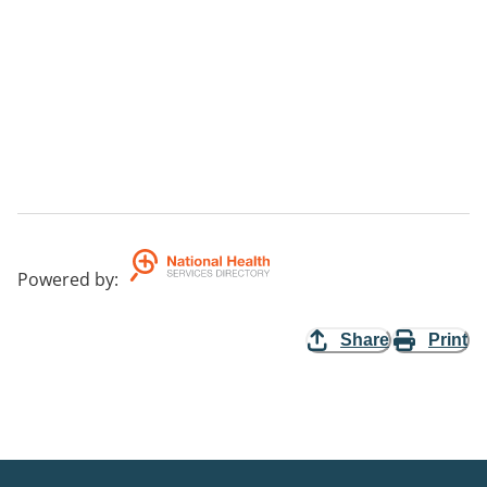
Powered by
:
Share
Print