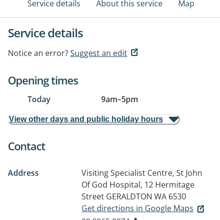
Service details
About this service
Map
Service details
Notice an error?
Suggest an edit
Opening times
Today
9am
–
5pm
View other days and public holiday hours
Contact
Address
Visiting Specialist Centre, St John
Of God Hospital, 12 Hermitage
Street
GERALDTON WA 6530
Get directions in Google Maps