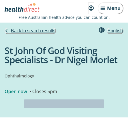
Menu
Free Australian health advice you can count on.
Back to search results
English
St John Of God Visiting
Specialists - Dr Nigel Morlet
Ophthalmology
Open now
• Closes 5pm