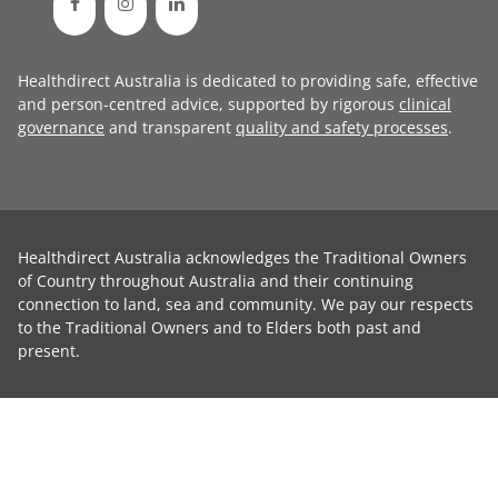
Healthdirect Australia is dedicated to providing safe, effective
and person-centred advice, supported by rigorous
clinical
governance
and transparent
quality and safety processes
.
Healthdirect Australia acknowledges the Traditional Owners
of Country throughout Australia and their continuing
connection to land, sea and community. We pay our respects
to the Traditional Owners and to Elders both past and
present.