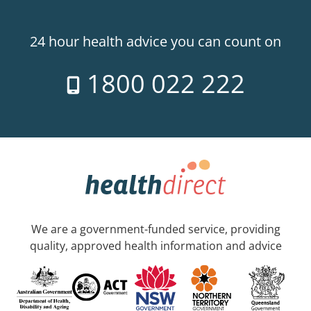
24 hour health advice you can count on
1800 022 222
We are a government-funded service, providing
quality, approved health information and advice