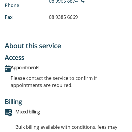
08 9965 8874
Phone
Fax
08 9385 6669
About this service
Access
Appointments
Please contact the service to confirm if
appointments are required.
Billing
Mixed billing
Bulk billing available with conditions, fees may