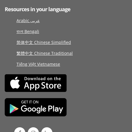
Resources in your language
Arabic عربى
বাংলা Bengali
简体中文 Chinese Simplified
繁體中文 Chinese Traditional
Tiếng Việt Vietnamese