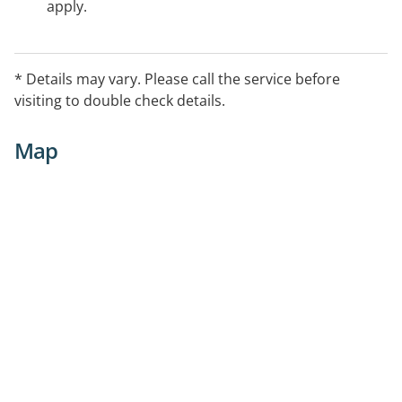
apply.
* Details may vary. Please call the service before
visiting to double check details.
Map