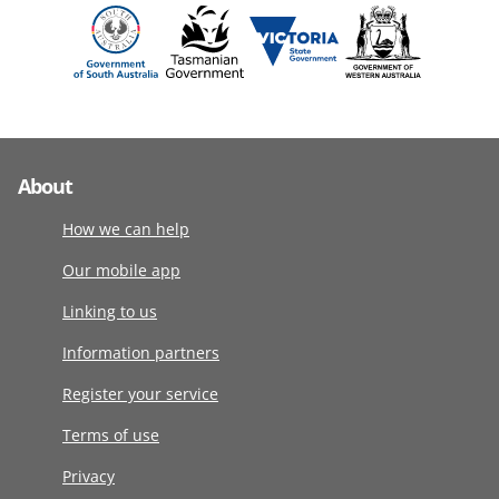
About
How we can help
Our mobile app
Linking to us
Information partners
Register your service
Terms of use
Privacy