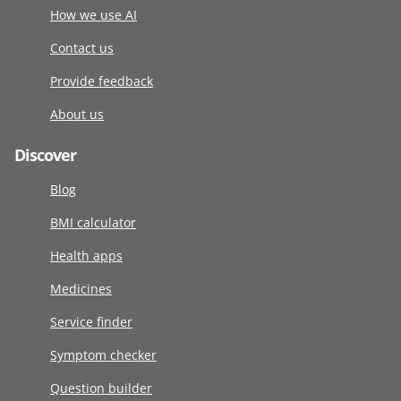
How we use AI
Contact us
Provide feedback
About us
Discover
Blog
BMI calculator
Health apps
Medicines
Service finder
Symptom checker
Question builder