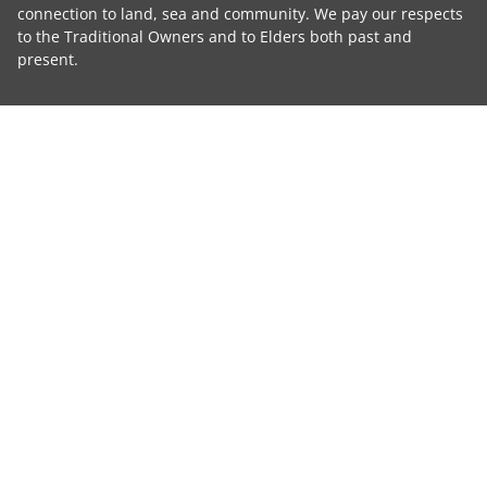
connection to land, sea and community. We pay our respects
to the Traditional Owners and to Elders both past and
present.