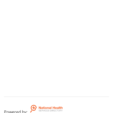
Powered by
: