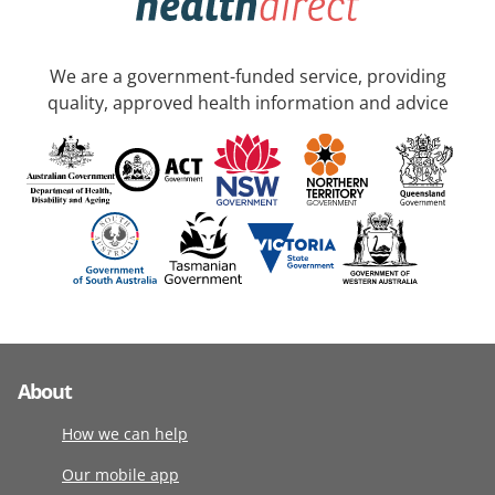
We are a government-funded service, providing
quality, approved health information and advice
About
How we can help
Our mobile app