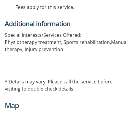
Fees apply for this service.
Additional information
Special Interests/Services Offered:
Physiotherapy treatment, Sports rehabilitation,Manual
therapy, Injury prevention
* Details may vary. Please call the service before
visiting to double check details.
Map