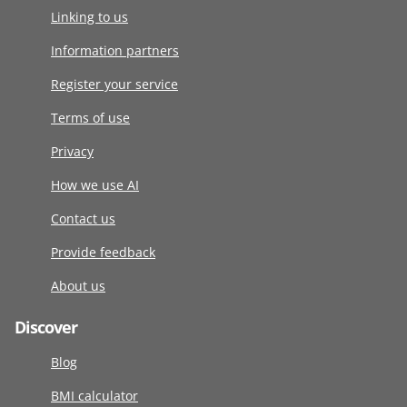
Linking to us
Information partners
Register your service
Terms of use
Privacy
How we use AI
Contact us
Provide feedback
About us
Discover
Blog
BMI calculator