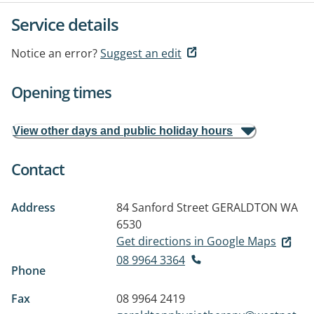
Service details
Notice an error?
Suggest an edit
Opening times
View other days and public holiday hours
Contact
Address
84 Sanford Street
GERALDTON WA
6530
Get directions in Google Maps
08 9964 3364
Phone
Fax
08 9964 2419