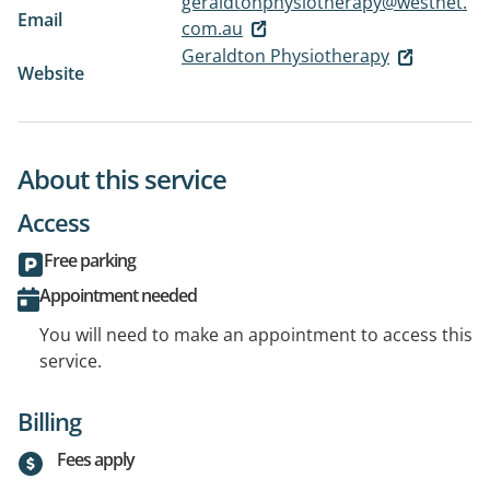
geraldtonphysiotherapy@westnet.
Email
com.au
Geraldton Physiotherapy
Website
About this service
Access
Free parking
Appointment needed
You will need to make an appointment to access this
service.
Billing
Fees apply