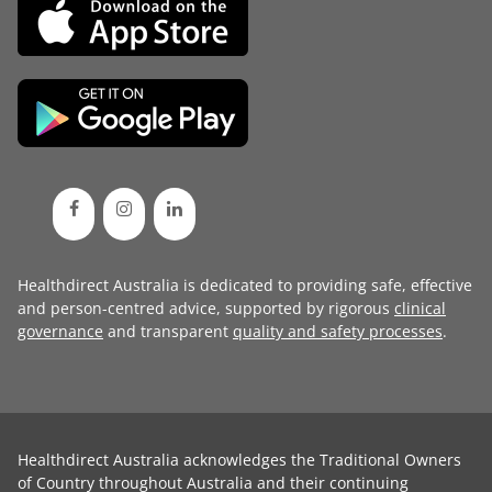
Healthdirect Australia is dedicated to providing safe, effective
and person-centred advice, supported by rigorous
clinical
governance
and transparent
quality and safety processes
.
Healthdirect Australia acknowledges the Traditional Owners
of Country throughout Australia and their continuing