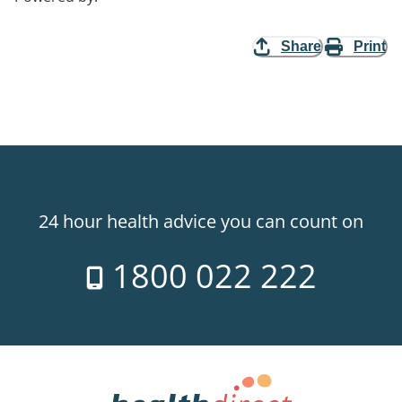
Share
Print
24 hour health advice you can count on
1800 022 222