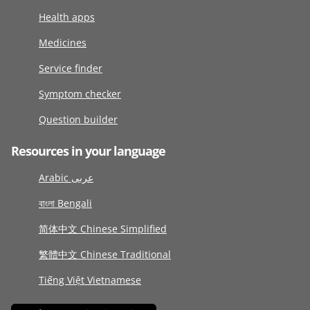
Health apps
Medicines
Service finder
Symptom checker
Question builder
Resources in your language
Arabic عربى
বাংলা Bengali
简体中文 Chinese Simplified
繁體中文 Chinese Traditional
Tiếng Việt Vietnamese