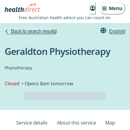
Menu
Free Australian health advice you can count on.
Back to search results
English
Geraldton Physiotherapy
Physiotherapy
Closed
• Opens 8am tomorrow
Service details
About this service
Map