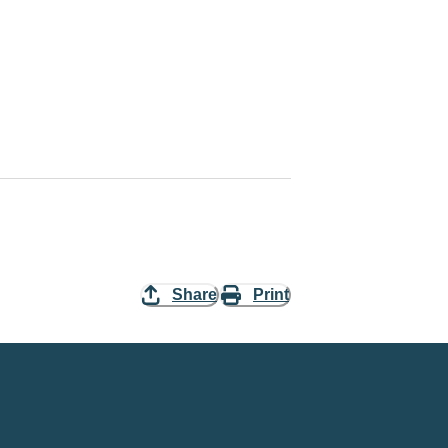
Share
Print