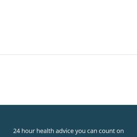
24 hour health advice you can count on