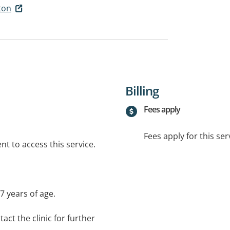
ton
Billing
Fees apply
Fees apply for this ser
t to access this service.
 7 years of age.
act the clinic for further