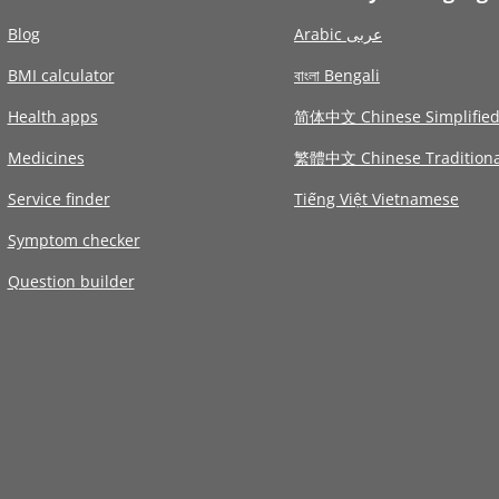
Blog
Arabic عربى
BMI calculator
বাংলা Bengali
Health apps
简体中文 Chinese Simplifie
Medicines
繁體中文 Chinese Traditiona
Service finder
Tiếng Việt Vietnamese
Symptom checker
Question builder