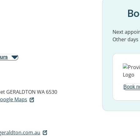
Bo
Next appoi
Other days
ours
Book n
eet
GERALDTON WA 6530
 Google Maps
geraldton.com.au