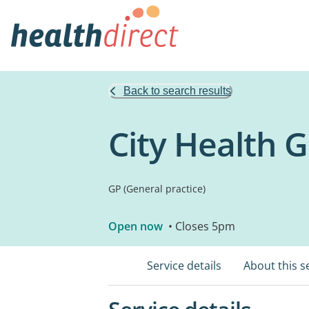
Back to search results
City Health 
GP (General practice)
Open now
• Closes 5pm
Service details
About this s