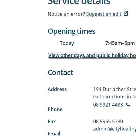
Service details
Notice an error?
Suggest an edit
Opening times
Today
7:45am
–
5pm
View other days and public holiday h
Contact
Address
194 Durlacher Str
Get directions in
08 9921 4433
Phone
Fax
08 9965 5380
admin@cityhealth
Email