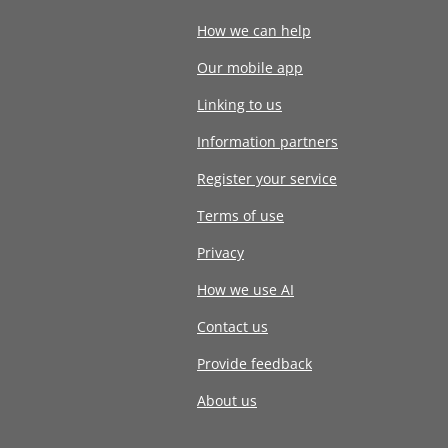
How we can help
Our mobile app
Linking to us
Information partners
Register your service
Terms of use
Privacy
How we use AI
Contact us
Provide feedback
About us