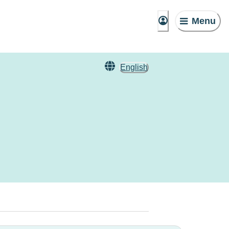
Menu
English