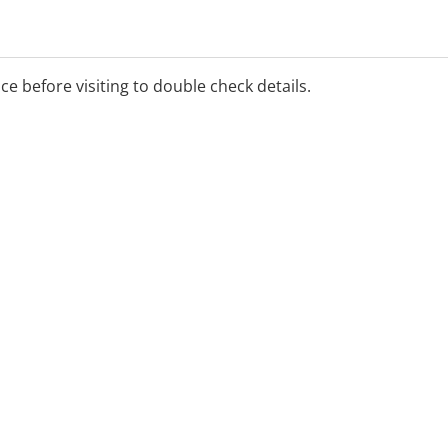
ice before visiting to double check details.