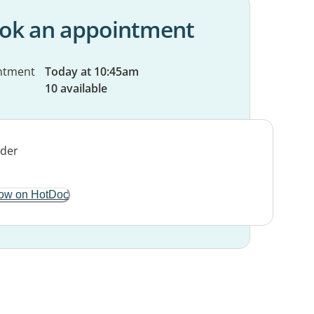
ok an appointment
ntment
Today at 10:45am
10 available
ow on HotDoc