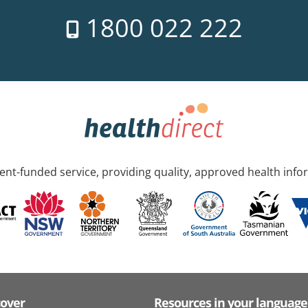
1800 022 222
nt-funded service, providing quality, approved health info
cover
Resources in your language