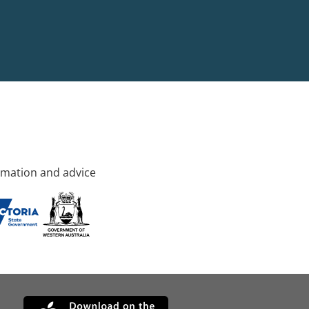
rmation and advice