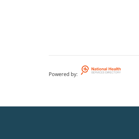
Powered by
: