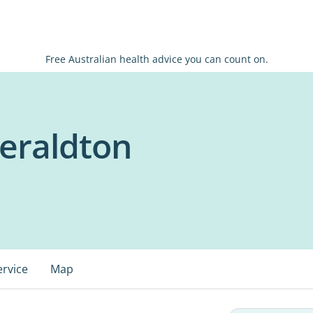
Free Australian health advice you can count on.
Geraldton
ervice
Map