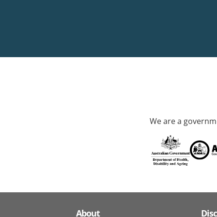
We are a governme
About
Dis