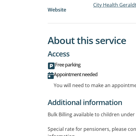
City Health Gerald
Website
About this service
Access
Free parking
Appointment needed
You will need to make an appointmen
Additional information
Bulk Billing available to children under
Special rate for pensioners, please cont