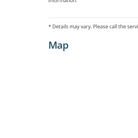
information.
* Details may vary. Please call the serv
Map