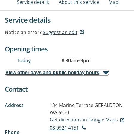
Service details
About this service
Map
Service details
Notice an error?
Suggest an edit
Opening times
Today
8:30am
–
9pm
View other days and public holiday hours
Contact
Address
134 Marine Terrace
GERALDTON
WA 6530
Get directions in Google Maps
08 9921 4151
Phone