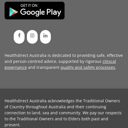
Healthdirect Australia is dedicated to providing safe, effective
and person-centred advice, supported by rigorous
clinical
governance
and transparent
quality and safety processes
.
Healthdirect Australia acknowledges the Traditional Owners
of Country throughout Australia and their continuing
connection to land, sea and community. We pay our respects
to the Traditional Owners and to Elders both past and
present.