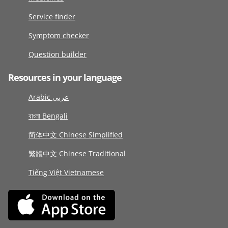
Service finder
Symptom checker
Question builder
Resources in your language
Arabic عربى
বাংলা Bengali
简体中文 Chinese Simplified
繁體中文 Chinese Traditional
Tiếng Việt Vietnamese