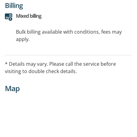
Billing
Mixed billing
Bulk billing available with conditions, fees may
apply.
* Details may vary. Please call the service before
visiting to double check details.
Map