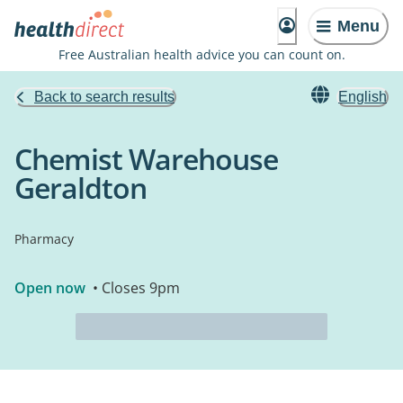
Menu
Free Australian health advice you can count on.
Back to search results
English
Chemist Warehouse
Geraldton
Pharmacy
Open now
• Closes 9pm