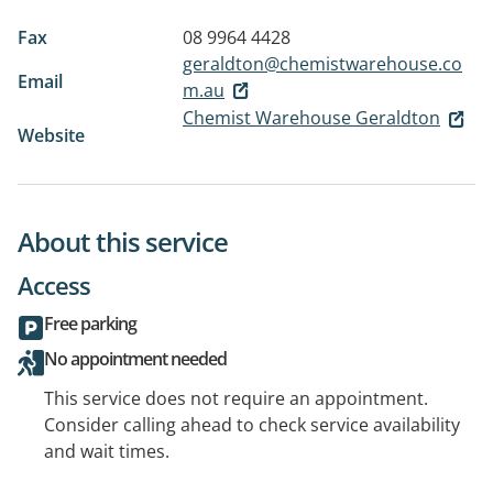
Fax
08 9964 4428
geraldton@chemistwarehouse.co
Email
m.au
Chemist Warehouse Geraldton
Website
About this service
Access
Free parking
No appointment needed
This service does not require an appointment.
Consider calling ahead to check service availability
and wait times.