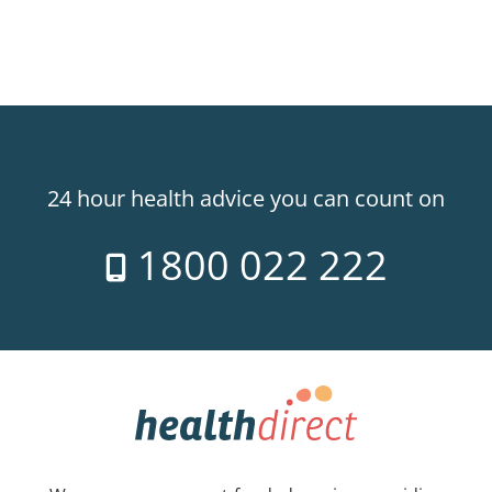
24 hour health advice you can count on
1800 022 222