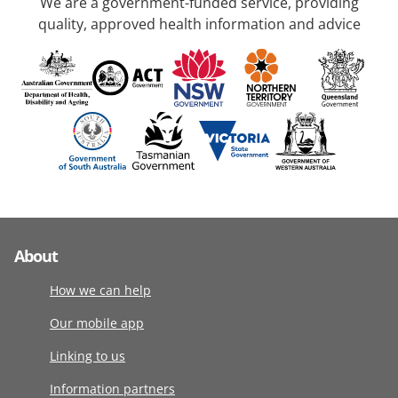
We are a government-funded service, providing
quality, approved health information and advice
About
How we can help
Our mobile app
Linking to us
Information partners