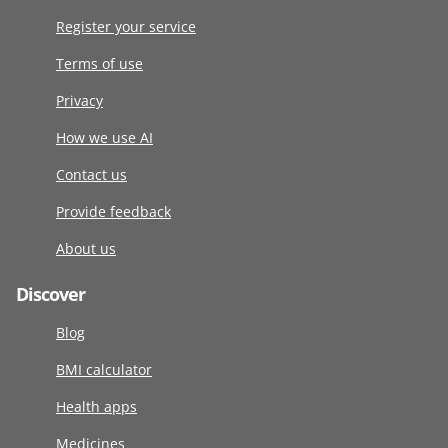
Register your service
Terms of use
Privacy
How we use AI
Contact us
Provide feedback
About us
Discover
Blog
BMI calculator
Health apps
Medicines