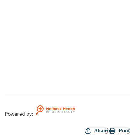
Powered by
:
Share
Print