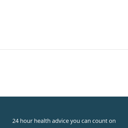
24 hour health advice you can count on