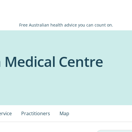
Free Australian health advice you can count on.
 Medical Centre
ervice
Practitioners
Map