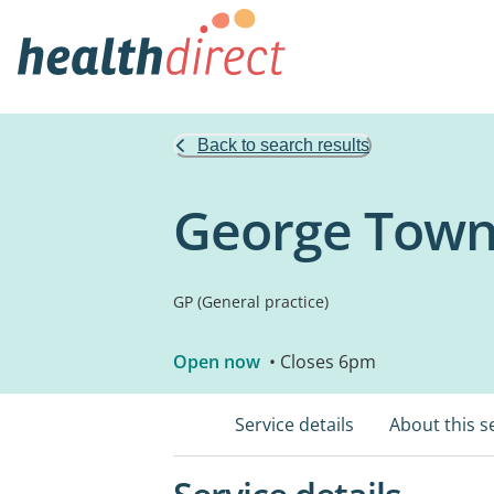
Back to search results
George Town
GP (General practice)
Open now
• Closes 6pm
Service details
About this s