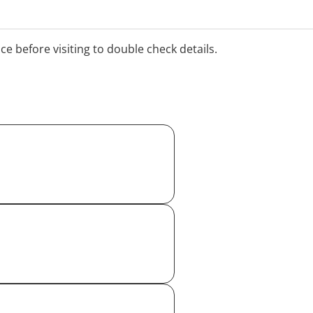
d New Year period. Please
times.
ice before visiting to double check details.