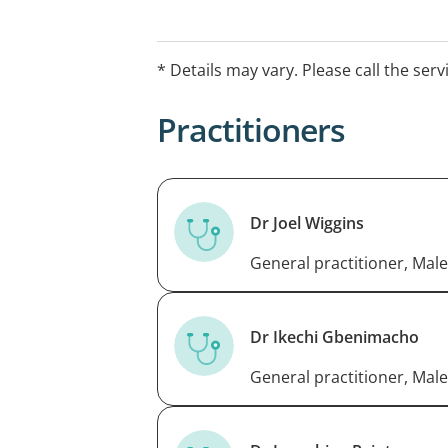
Hours may differ for the Christmas an
contact the practice to check opening 
* Details may vary. Please call the serv
Practitioners
Dr Joel Wiggins
General practitioner, Male
Dr Ikechi Gbenimacho
General practitioner, Male