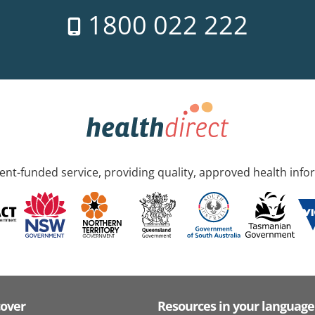
1800 022 222
nt-funded service, providing quality, approved health info
cover
Resources in your language