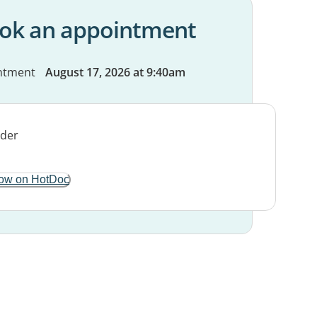
ok an appointment
ntment
August 17, 2026 at 9:40am
ow on HotDoc