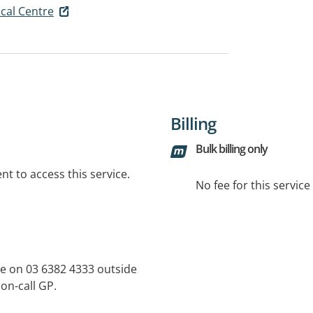
cal Centre
Billing
Bulk billing only
t to access this service.
No fee for this servic
e on 03 6382 4333 outside
 on-call GP.