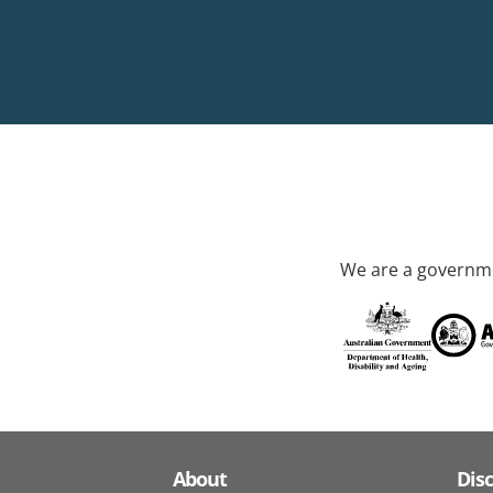
We are a governme
About
Dis