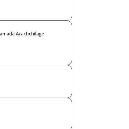
amada Arachchilage