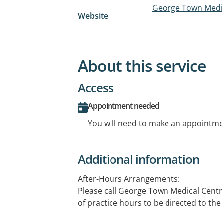
George Town Medi
Website
About this service
Access
Appointment needed
You will need to make an appointmen
Additional information
After-Hours Arrangements:
Please call George Town Medical Centr
of practice hours to be directed to the