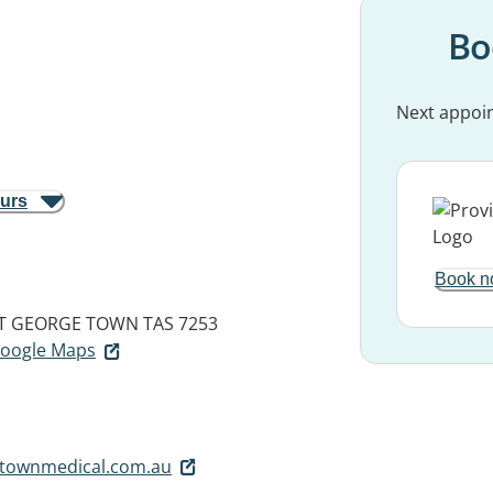
Bo
Next appoi
ours
Book n
T
GEORGE TOWN TAS 7253
 Google Maps
townmedical.com.au