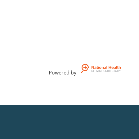
Powered by
: