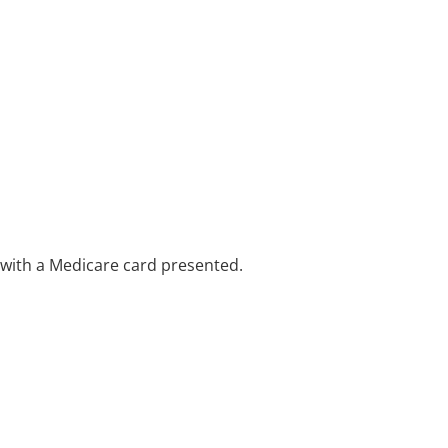
e with a Medicare card presented.