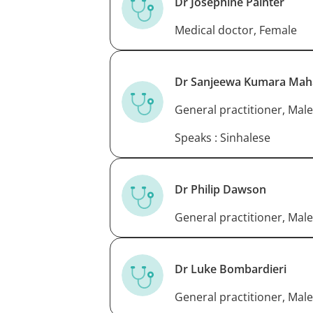
Dr Josephine Painter
Medical doctor, Female
Dr Sanjeewa Kumara Mah
General practitioner, Male
Speaks : Sinhalese
Dr Philip Dawson
General practitioner, Male
Dr Luke Bombardieri
General practitioner, Male