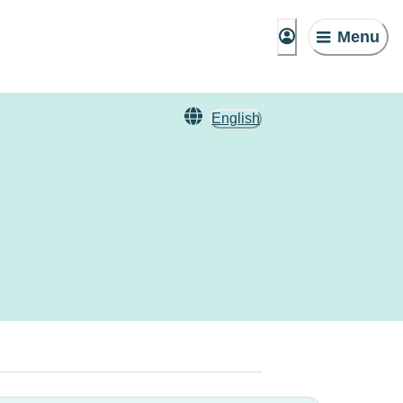
Menu
English