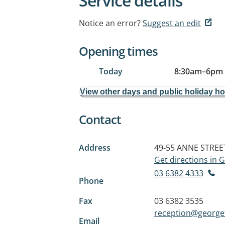
Service details
Notice an error?
Suggest an edit
Opening times
Today
8:30am
–
6pm
View other days and public holiday h
Contact
Address
49-55 ANNE STREE
Get directions in
03 6382 4333
Phone
Fax
03 6382 3535
reception@george
Email