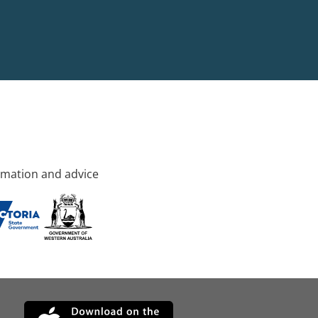
rmation and advice