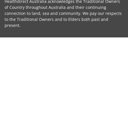
Healthdirect Australia acknowledges the Traditional Owners
of Country throughout Australia and their continuing
connection to land, sea and community. We pay our respects
to the Traditional Owners and to Elders both past and
present.