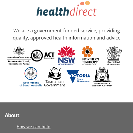
We are a government-funded service, providing
quality, approved health information and advice
About
How we can help