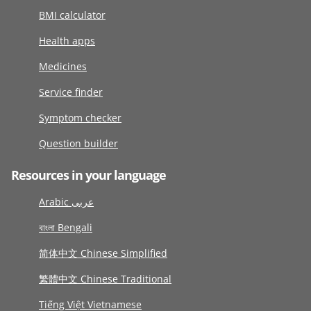
BMI calculator
Health apps
Medicines
Service finder
Symptom checker
Question builder
Resources in your language
Arabic عربى
বাংলা Bengali
简体中文 Chinese Simplified
繁體中文 Chinese Traditional
Tiếng Việt Vietnamese