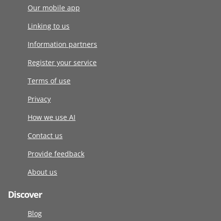
Our mobile app
Linking to us
Information partners
Register your service
Terms of use
Privacy
How we use AI
Contact us
Provide feedback
About us
Discover
Blog