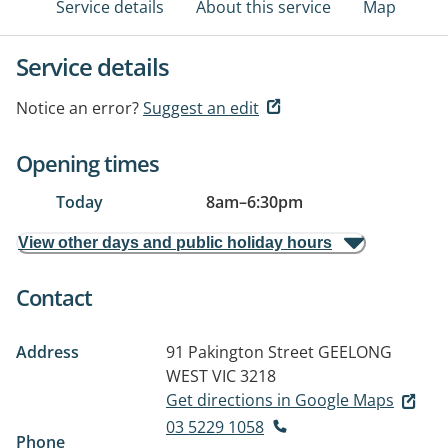
Service details
About this service
Map
Service details
Notice an error?
Suggest an edit
Opening times
Today
8am
–
6:30pm
View other days and public holiday hours
Contact
Address
91 Pakington Street
GEELONG
WEST VIC 3218
Get directions in Google Maps
03 5229 1058
Phone