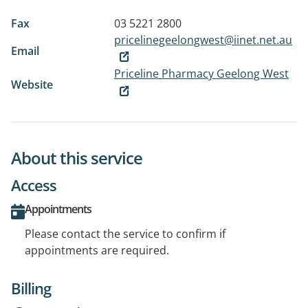
Fax
03 5221 2800
pricelinegeelongwest@iinet.net.au
Email
Priceline Pharmacy Geelong West
Website
About this service
Access
Appointments
Please contact the service to confirm if
appointments are required.
Billing