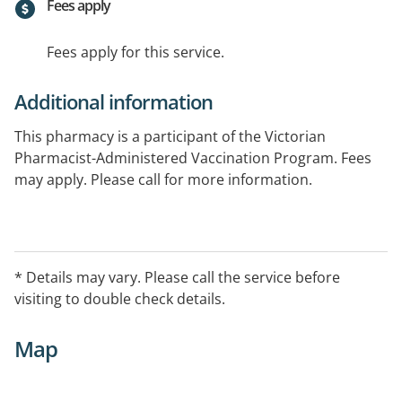
Fees apply
Fees apply for this service.
Additional information
This pharmacy is a participant of the Victorian
Pharmacist-Administered Vaccination Program. Fees
may apply. Please call for more information.
* Details may vary. Please call the service before
visiting to double check details.
Map