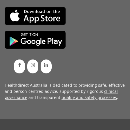
Healthdirect Australia is dedicated to providing safe, effective
and person-centred advice, supported by rigorous
clinical
governance
and transparent
quality and safety processes
.