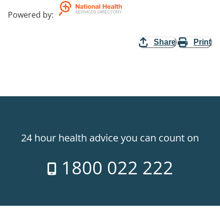
Powered by
:
Share
Print
24 hour health advice you can count on
1800 022 222