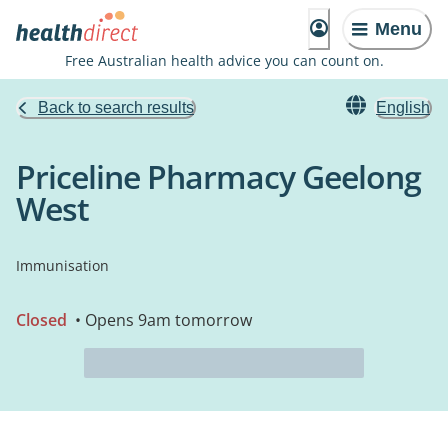
Menu
Free Australian health advice you can count on.
Back to search results
English
Priceline Pharmacy Geelong
West
Immunisation
Closed
• Opens 9am tomorrow