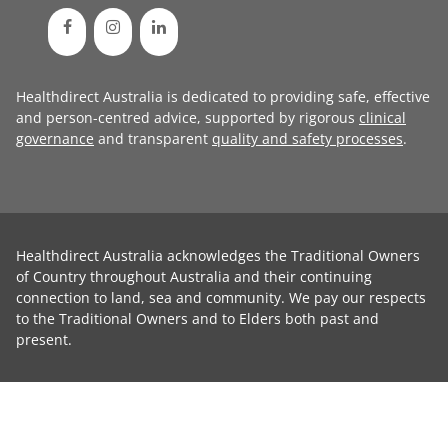
Healthdirect Australia is dedicated to providing safe, effective
and person-centred advice, supported by rigorous
clinical
governance
and transparent
quality and safety processes
.
Healthdirect Australia acknowledges the Traditional Owners
of Country throughout Australia and their continuing
connection to land, sea and community. We pay our respects
to the Traditional Owners and to Elders both past and
present.