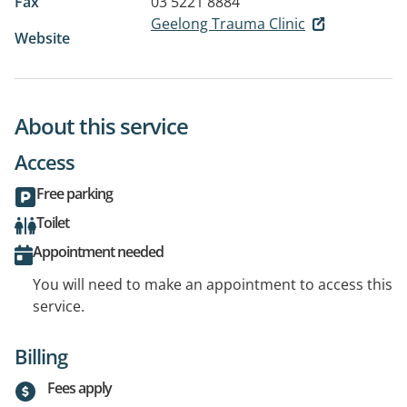
Fax
03 5221 8884
Geelong Trauma Clinic
Website
About this service
Access
Free parking
Toilet
Appointment needed
You will need to make an appointment to access this
service.
Billing
Fees apply