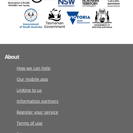
About
How we can help
Our mobile app
Linking to us
Information partners
Register your service
Terms of use