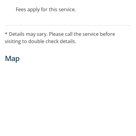
Fees apply for this service.
* Details may vary. Please call the service before
visiting to double check details.
Map