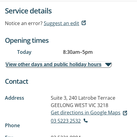
Service details
Notice an error?
Suggest an edit
Opening times
Today
8:30am
–
5pm
View other days and public holiday hours
Contact
Address
Suite 3, 240 Latrobe Terrace
GEELONG WEST VIC 3218
Get directions in Google Maps
03 5223 2532
Phone