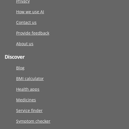
Privacy
How we use AI
Contact us
Provide feedback
About us
Discover
Blog
BMI calculator
Health apps
Medicines
Service finder
Symptom checker