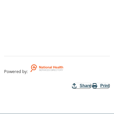
Powered by
:
Share
Print