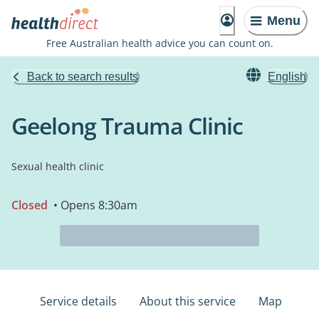
Menu
Free Australian health advice you can count on.
Back to search results
English
Geelong Trauma Clinic
Sexual health clinic
Closed
• Opens 8:30am
Service details
About this service
Map