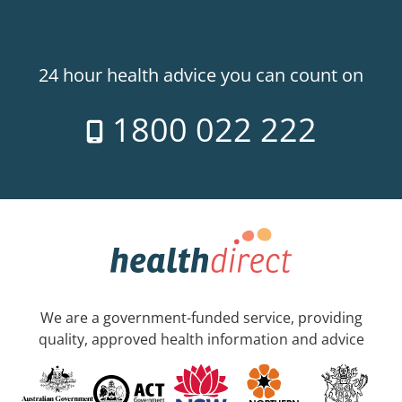
24 hour health advice you can count on
1800 022 222
We are a government-funded service, providing
quality, approved health information and advice