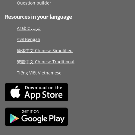
Question builder
Resources in your language
Arabic عربى
বাংলা Bengali
简体中文 Chinese Simplified
繁體中文 Chinese Traditional
Tiếng Việt Vietnamese