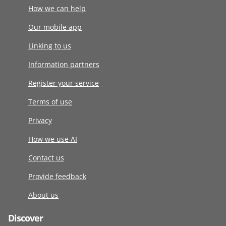
How we can help
Our mobile app
Linking to us
Information partners
Register your service
Terms of use
Privacy
How we use AI
Contact us
Provide feedback
About us
Discover