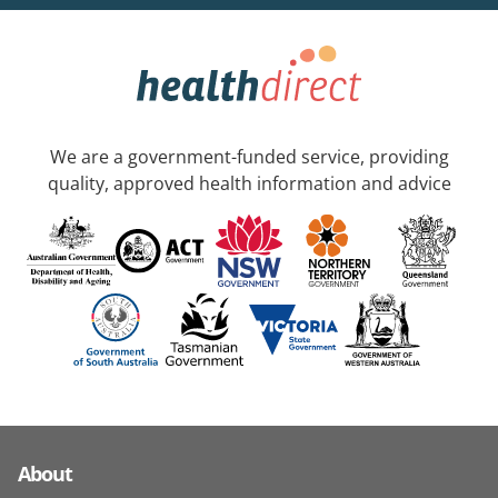
We are a government-funded service, providing
quality, approved health information and advice
About