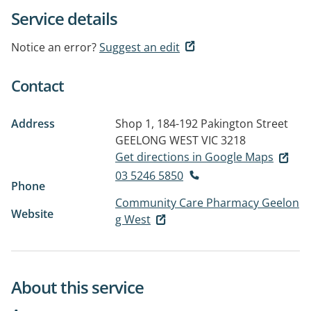
Service details
Notice an error?
Suggest an edit
Contact
Address
Shop 1, 184-192 Pakington Street
GEELONG WEST VIC 3218
Get directions in Google Maps
03 5246 5850
Phone
Community Care Pharmacy Geelon
Website
g West
About this service