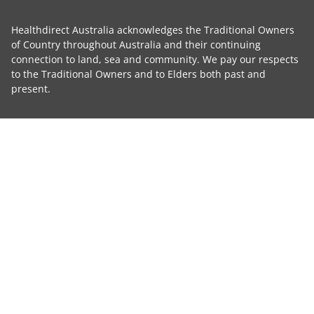
Healthdirect Australia acknowledges the Traditional Owners
of Country throughout Australia and their continuing
connection to land, sea and community. We pay our respects
to the Traditional Owners and to Elders both past and
present.