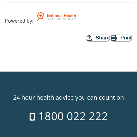
Powered by
:
Share
Print
24 hour health advice you can count on
1800 022 222