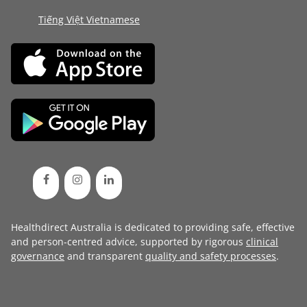
Tiếng Việt Vietnamese
Healthdirect Australia is dedicated to providing safe, effective
and person-centred advice, supported by rigorous
clinical
governance
and transparent
quality and safety processes
.