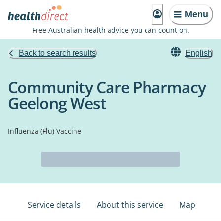
Menu
Free Australian health advice you can count on.
Back to search results
English
Community Care Pharmacy
Geelong West
Influenza (Flu) Vaccine
Service details
About this service
Map