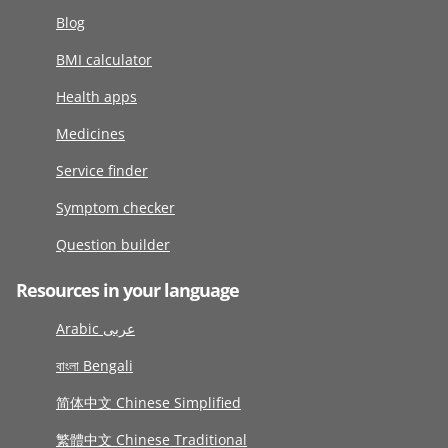
Blog
BMI calculator
Health apps
Medicines
Service finder
Symptom checker
Question builder
Resources in your language
Arabic عربى
বাংলা Bengali
简体中文 Chinese Simplified
繁體中文 Chinese Traditional