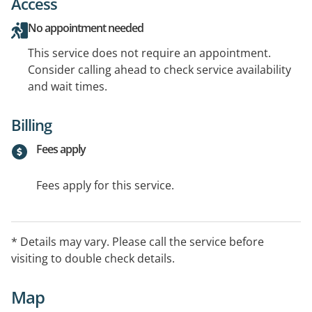
Access
No appointment needed
This service does not require an appointment.
Consider calling ahead to check service availability
and wait times.
Billing
Fees apply
Fees apply for this service.
* Details may vary. Please call the service before
visiting to double check details.
Map