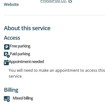
PhysioPod Co.
Website
About this service
Access
Free parking
Paid parking
Appointment needed
You will need to make an appointment to access this
service.
Billing
Mixed billing