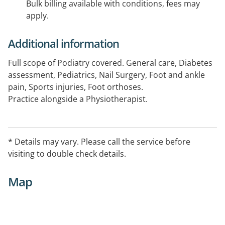
Bulk billing available with conditions, fees may
apply.
Additional information
Full scope of Podiatry covered. General care, Diabetes
assessment, Pediatrics, Nail Surgery, Foot and ankle
pain, Sports injuries, Foot orthoses.
Practice alongside a Physiotherapist.
* Details may vary. Please call the service before
visiting to double check details.
Map