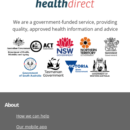
We are a government-funded service, providing
quality, approved health information and advice
About
How we can help
Our mobile app