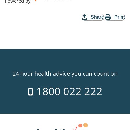
Powered by
:
Share
Print
24 hour health advice you can count on
1800 022 222