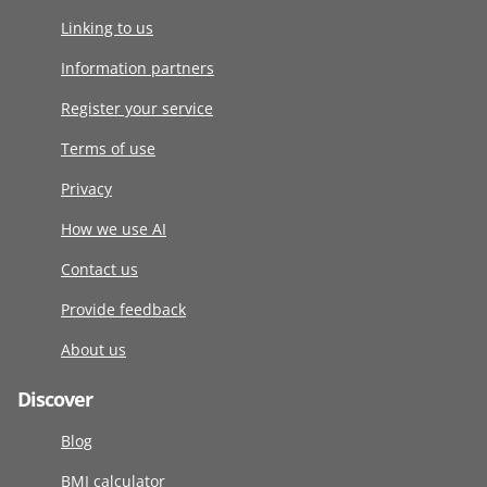
Linking to us
Information partners
Register your service
Terms of use
Privacy
How we use AI
Contact us
Provide feedback
About us
Discover
Blog
BMI calculator