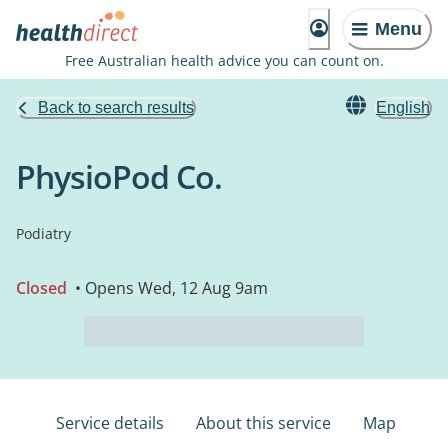
Menu
Free Australian health advice you can count on.
Back to search results
English
PhysioPod Co.
Podiatry
Closed
• Opens Wed, 12 Aug 9am
Service details
About this service
Map