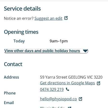
Service details
Notice an error?
Suggest an edit
Opening times
Today
9am
–
1pm
View other days and public holiday hours
Contact
Address
59 Yarra Street
GEELONG VIC 3220
Get directions in Google Maps
0474 329 219
Phone
hello@physiopod.co
Email