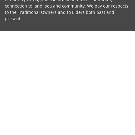
connection to land, sea and community. We pay our respects
to the Traditional Owners and to Elders both past and
present.