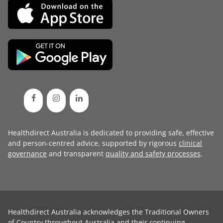
Healthdirect Australia is dedicated to providing safe, effective
and person-centred advice, supported by rigorous
clinical
governance
and transparent
quality and safety processes
.
Healthdirect Australia acknowledges the Traditional Owners
of Country throughout Australia and their continuing