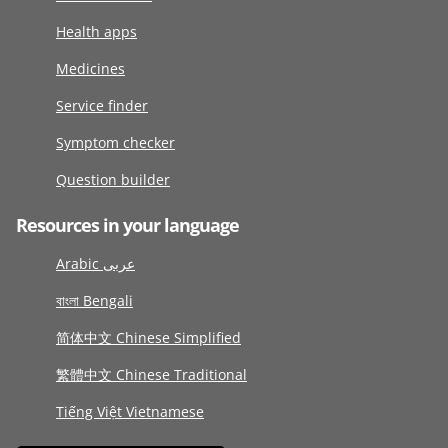
Health apps
Medicines
Service finder
Symptom checker
Question builder
Resources in your language
Arabic عربى
বাংলা Bengali
简体中文 Chinese Simplified
繁體中文 Chinese Traditional
Tiếng Việt Vietnamese