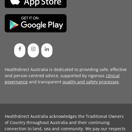
Healthdirect Australia is dedicated to providing safe, effective
and person-centred advice, supported by rigorous
clinical
governance
and transparent
quality and safety processes
.
Healthdirect Australia acknowledges the Traditional Owners
of Country throughout Australia and their continuing
connection to land, sea and community. We pay our respects