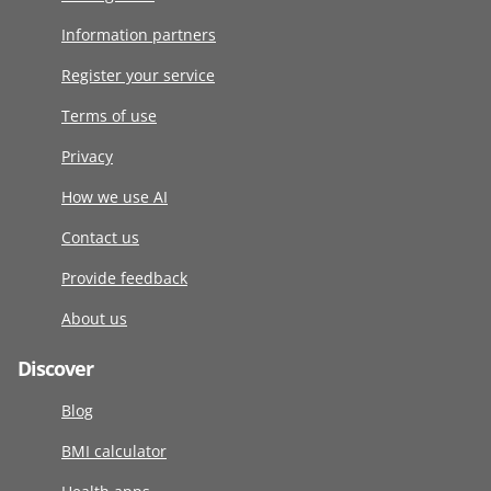
Information partners
Register your service
Terms of use
Privacy
How we use AI
Contact us
Provide feedback
About us
Discover
Blog
BMI calculator