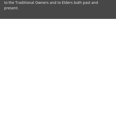
to the Traditional Owners and to Elders both past and
present.