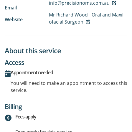
info@precisionoms.com.au
Email
Mr Richard Wood - Oral and Maxill
Website
ofacial Surgeon
About this service
Access
Appointment needed
You will need to make an appointment to access this
service.
Billing
Fees apply