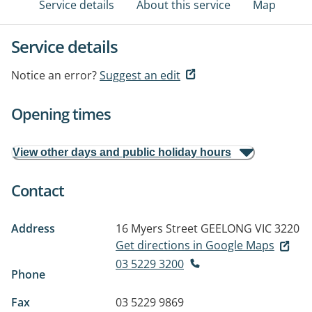
Service details
About this service
Map
Service details
Notice an error?
Suggest an edit
Opening times
View other days and public holiday hours
Contact
Address
16 Myers Street
GEELONG VIC 3220
Get directions in Google Maps
03 5229 3200
Phone
Fax
03 5229 9869