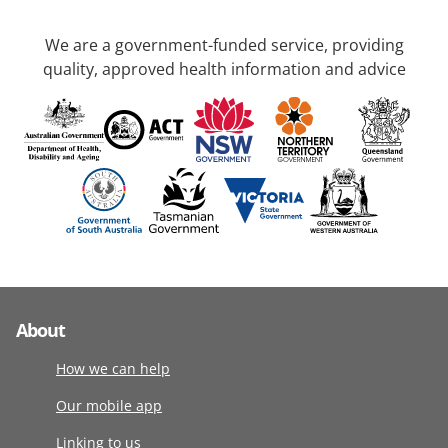
We are a government-funded service, providing
quality, approved health information and advice
About
How we can help
Our mobile app
Linking to us