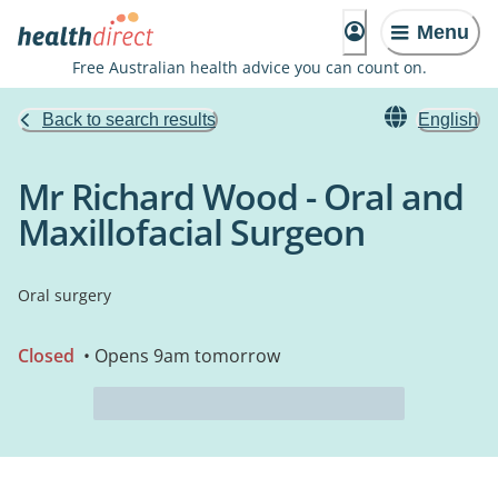
Menu
Free Australian health advice you can count on.
Back to search results
English
Mr Richard Wood - Oral and
Maxillofacial Surgeon
Oral surgery
Closed
• Opens 9am tomorrow