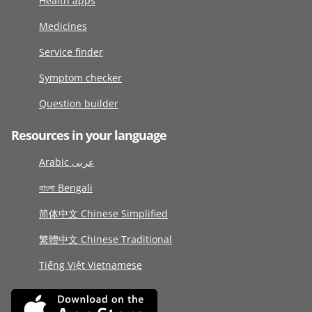
Health apps
Medicines
Service finder
Symptom checker
Question builder
Resources in your language
Arabic عربى
বাংলা Bengali
简体中文 Chinese Simplified
繁體中文 Chinese Traditional
Tiếng Việt Vietnamese