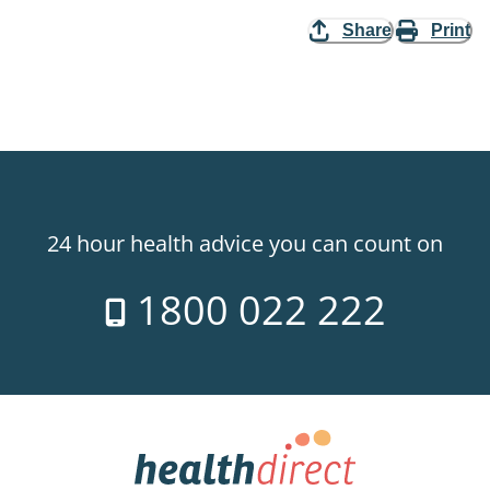
Share
Print
24 hour health advice you can count on
1800 022 222