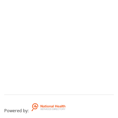
Powered by
: