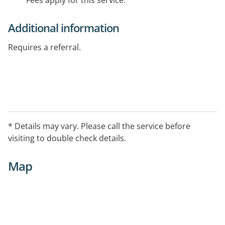
Fees apply for this service.
Additional information
Requires a referral.
* Details may vary. Please call the service before
visiting to double check details.
Map