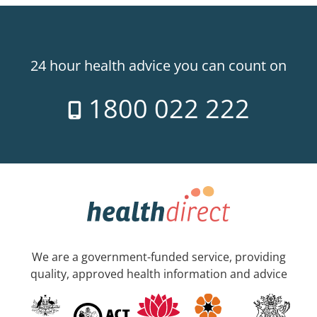
24 hour health advice you can count on
1800 022 222
We are a government-funded service, providing
quality, approved health information and advice