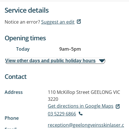
Service details
Notice an error?
Suggest an edit
Opening times
Today
9am
–
5pm
View other days and public holiday hours
Contact
Address
110 McKillop Street
GEELONG VIC
3220
Get directions in Google Maps
03 5229 6866
Phone
reception@geelongveinsskinlaser.c