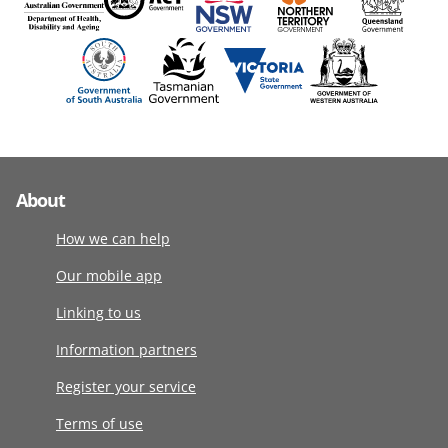
About
How we can help
Our mobile app
Linking to us
Information partners
Register your service
Terms of use