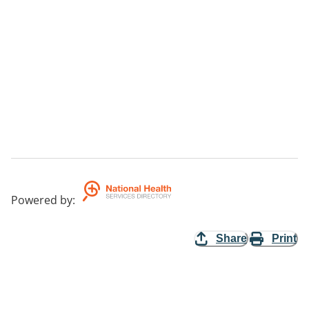
Powered by
:
Share
Print