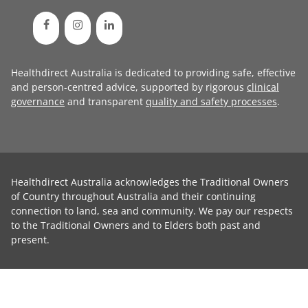
Healthdirect Australia is dedicated to providing safe, effective
and person-centred advice, supported by rigorous
clinical
governance
and transparent
quality and safety processes
.
Healthdirect Australia acknowledges the Traditional Owners
of Country throughout Australia and their continuing
connection to land, sea and community. We pay our respects
to the Traditional Owners and to Elders both past and
present.