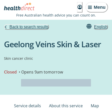
Menu
Free Australian health advice you can count on.
Back to search results
English
Geelong Veins Skin & Laser
Skin cancer clinic
Closed
• Opens 9am tomorrow
Service details
About this service
Map