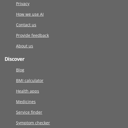
Privacy
How we use AI
Contact us
Provide feedback
About us
Discover
Blog
BMI calculator
Health apps
Medicines
Service finder
Symptom checker