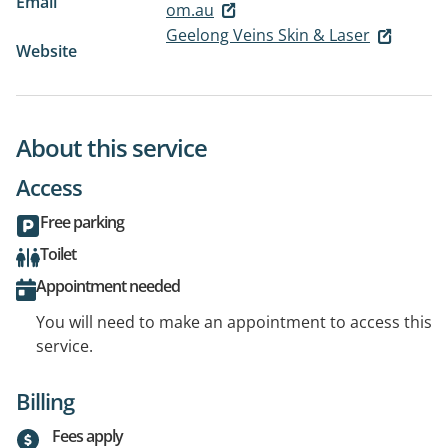
Email
om.au
Geelong Veins Skin & Laser
Website
About this service
Access
Free parking
Toilet
Appointment needed
You will need to make an appointment to access this
service.
Billing
Fees apply