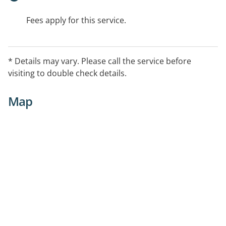
Fees apply for this service.
* Details may vary. Please call the service before
visiting to double check details.
Map