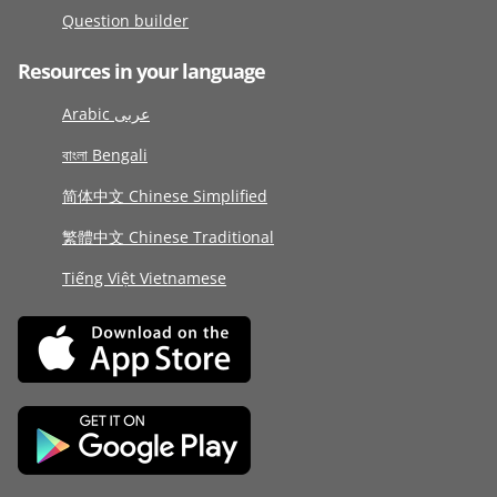
Question builder
Resources in your language
Arabic عربى
বাংলা Bengali
简体中文 Chinese Simplified
繁體中文 Chinese Traditional
Tiếng Việt Vietnamese