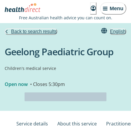
Menu
Free Australian health advice you can count on.
Back to search results
English
Geelong Paediatric Group
Children's medical service
Open now
• Closes 5:30pm
Service details
About this service
Practitione