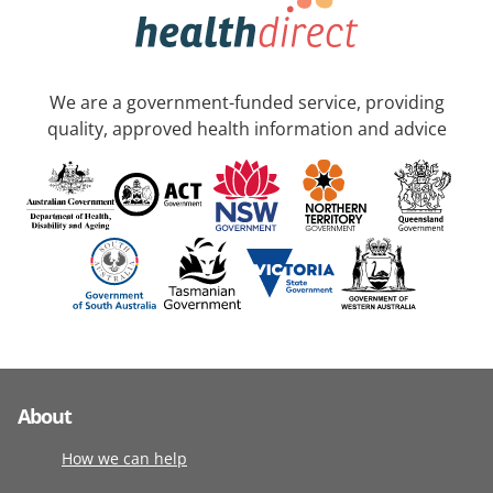
We are a government-funded service, providing
quality, approved health information and advice
About
How we can help