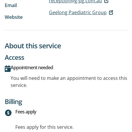
reception@g-pg.com.au
Email
Geelong Paediatric Group
Website
About this service
Access
Appointment needed
You will need to make an appointment to access this
service.
Billing
Fees apply
Fees apply for this service.