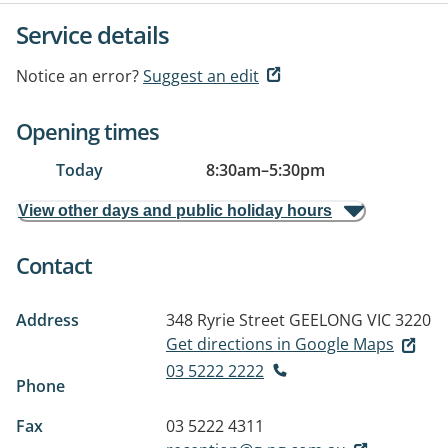
Service details
Notice an error?
Suggest an edit
Opening times
Today
8:30am
–
5:30pm
View other days and public holiday hours
Contact
Address
348 Ryrie Street
GEELONG VIC 3220
Get directions in Google Maps
03 5222 2222
Phone
Fax
03 5222 4311