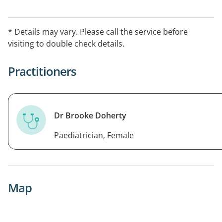
* Details may vary. Please call the service before
visiting to double check details.
Practitioners
Dr Brooke Doherty
Paediatrician, Female
Map