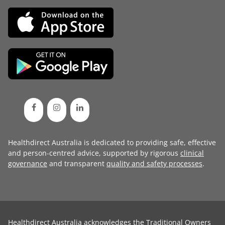
Healthdirect Australia is dedicated to providing safe, effective
and person-centred advice, supported by rigorous
clinical
governance
and transparent
quality and safety processes
.
Healthdirect Australia acknowledges the Traditional Owners