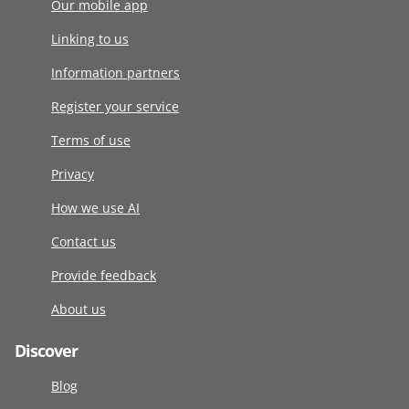
Our mobile app
Linking to us
Information partners
Register your service
Terms of use
Privacy
How we use AI
Contact us
Provide feedback
About us
Discover
Blog