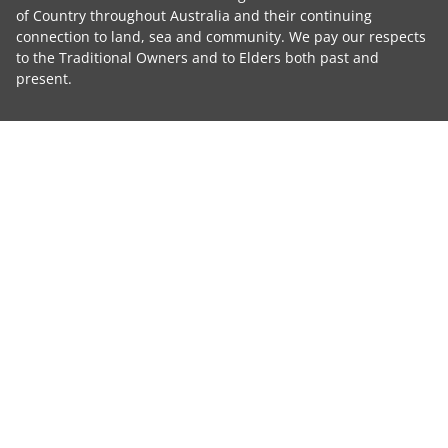
of Country throughout Australia and their continuing
connection to land, sea and community. We pay our respects
to the Traditional Owners and to Elders both past and
present.