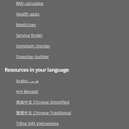
BMI calculator
Health apps
Medicines
Service finder
Symptom checker
Question builder
Resources in your language
Arabic عربى
বাংলা Bengali
简体中文 Chinese Simplified
繁體中文 Chinese Traditional
Tiếng Việt Vietnamese