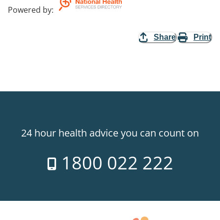
Powered by
:
Share
Print
24 hour health advice you can count on
1800 022 222