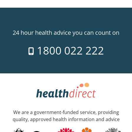
24 hour health advice you can count on
1800 022 222
We are a government-funded service, providing
quality, approved health information and advice