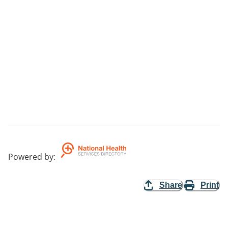
Powered by
:
Share
Print