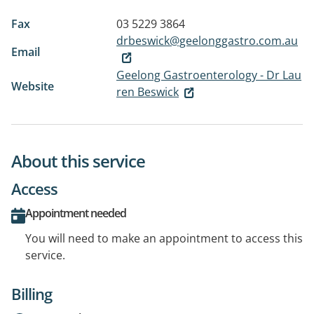
Fax
03 5229 3864
drbeswick@geelonggastro.com.au
Email
Geelong Gastroenterology - Dr Lau
Website
ren Beswick
About this service
Access
Appointment needed
You will need to make an appointment to access this
service.
Billing