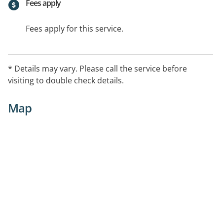
Fees apply
Fees apply for this service.
* Details may vary. Please call the service before
visiting to double check details.
Map