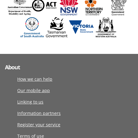
About
How we can help
Our mobile app
Linking to us
Information partners
Register your service
Terms of use