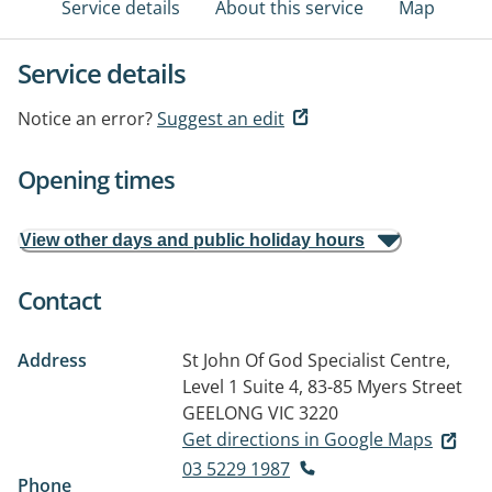
Service details
About this service
Map
Service details
Notice an error?
Suggest an edit
Opening times
View other days and public holiday hours
Contact
Address
St John Of God Specialist Centre,
Level 1 Suite 4, 83-85 Myers Street
GEELONG VIC 3220
Get directions in Google Maps
03 5229 1987
Phone