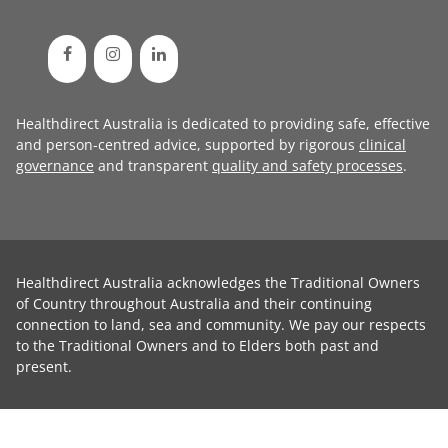
Healthdirect Australia is dedicated to providing safe, effective
and person-centred advice, supported by rigorous
clinical
governance
and transparent
quality and safety processes
.
Healthdirect Australia acknowledges the Traditional Owners
of Country throughout Australia and their continuing
connection to land, sea and community. We pay our respects
to the Traditional Owners and to Elders both past and
present.