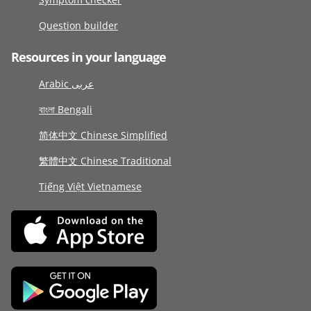
Question builder
Resources in your language
Arabic عربى
বাংলা Bengali
简体中文 Chinese Simplified
繁體中文 Chinese Traditional
Tiếng Việt Vietnamese