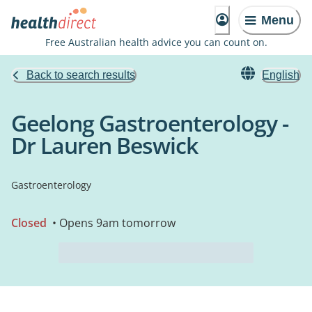
Menu
Free Australian health advice you can count on.
Back to search results
English
Geelong Gastroenterology -
Dr Lauren Beswick
Gastroenterology
Closed
• Opens 9am tomorrow