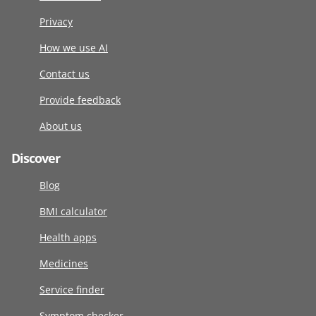
Privacy
How we use AI
Contact us
Provide feedback
About us
Discover
Blog
BMI calculator
Health apps
Medicines
Service finder
Symptom checker