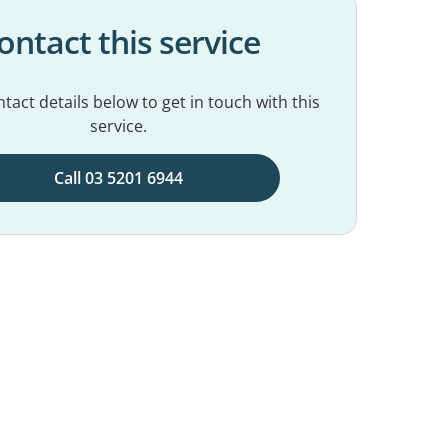
ontact this service
tact details below to get in touch with this
service.
Call 03 5201 6944