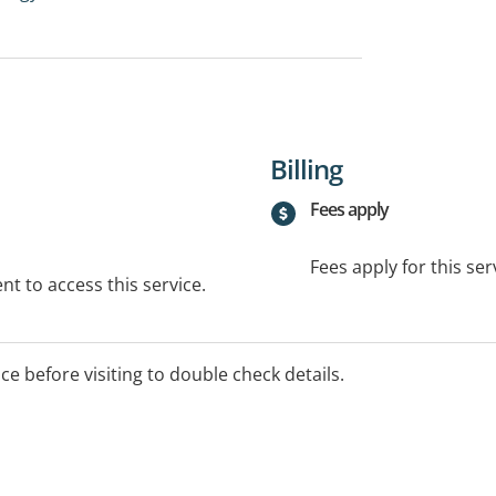
Billing
Fees apply
Fees apply for this ser
t to access this service.
ice before visiting to double check details.