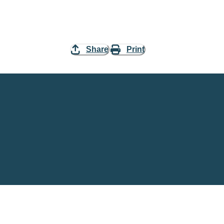
Share
Print