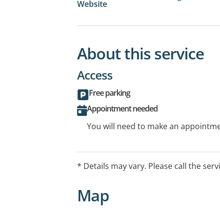
Website
About this service
Access
Free parking
Appointment needed
You will need to make an appointmen
* Details may vary. Please call the serv
Map