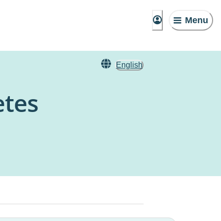
Menu
English
etes