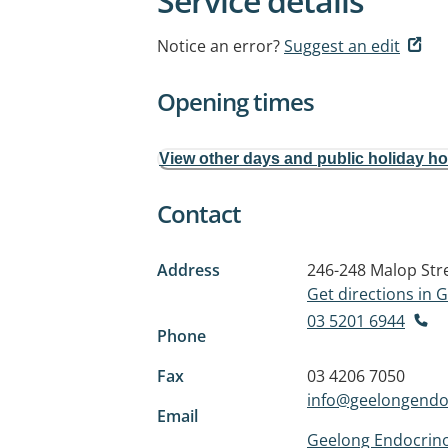
Service details
Notice an error?
Suggest an edit
Opening times
View other days and public holiday h
Contact
Address
246-248 Malop Str
Get directions in
03 5201 6944
Phone
Fax
03 4206 7050
info@geelongendo
Email
Geelong Endocrino