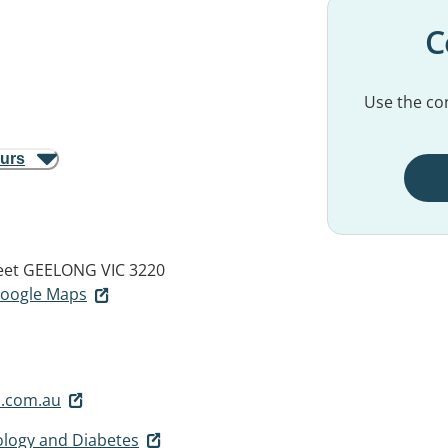
C
Use the con
ours
eet
GEELONG VIC 3220
 Google Maps
.com.au
logy and Diabetes