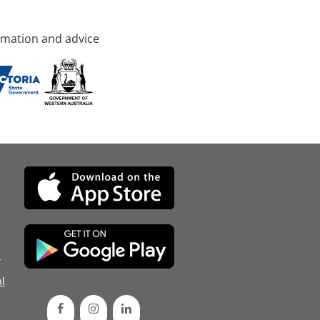
rmation and advice
d
l