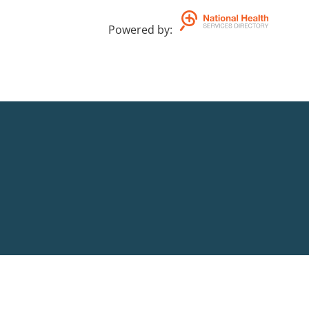
Powered by
: