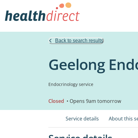
Back to search results
Geelong Endo
Endocrinology service
Closed
• Opens 9am tomorrow
Service details
About this s