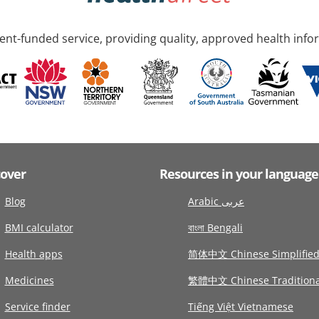
nt-funded service, providing quality, approved health info
cover
Resources in your language
Blog
Arabic عربى
BMI calculator
বাংলা Bengali
Health apps
简体中文 Chinese Simplifie
Medicines
繁體中文 Chinese Traditiona
Service finder
Tiếng Việt Vietnamese