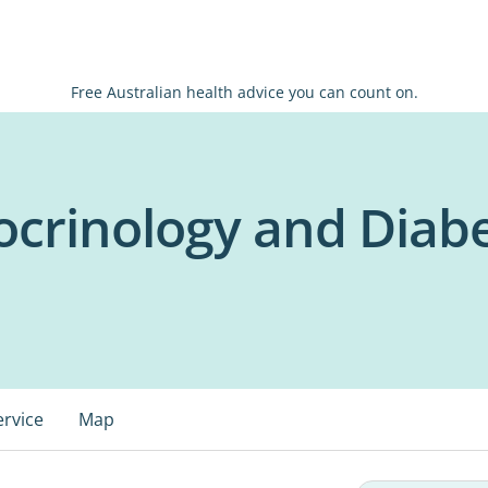
Free Australian health advice you can count on.
crinology and Diab
ervice
Map