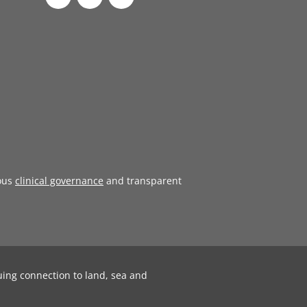
ous
clinical governance
and transparent
uing connection to land, sea and