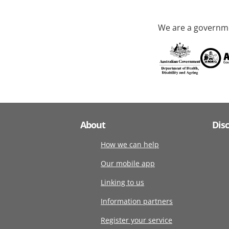
We are a governme
About
Dis
How we can help
Our mobile app
Linking to us
Information partners
Register your service