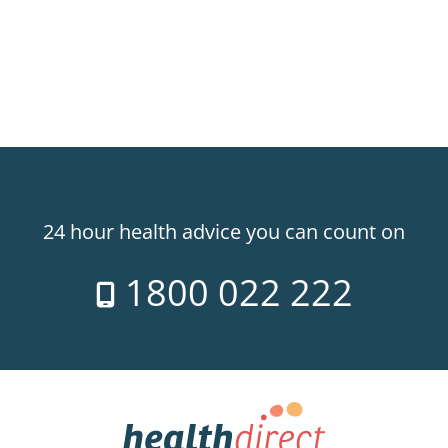
24 hour health advice you can count on
1800 022 222