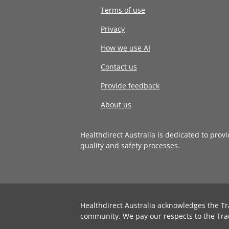
Terms of use
Privacy
How we use AI
Contact us
Provide feedback
About us
Healthdirect Australia is dedicated to prov
quality and safety processes
.
Healthdirect Australia acknowledges the Tr
community. We pay our respects to the Tra