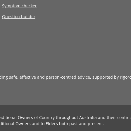
Symptom checker
Question builder
iding safe, effective and person-centred advice, supported by rigor
aditional Owners of Country throughout Australia and their contin
ditional Owners and to Elders both past and present.