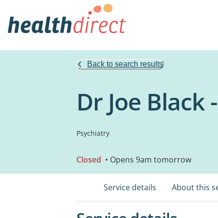
Back to search results
Dr Joe Black -
Psychiatry
Closed
• Opens 9am tomorrow
Service details
About this s