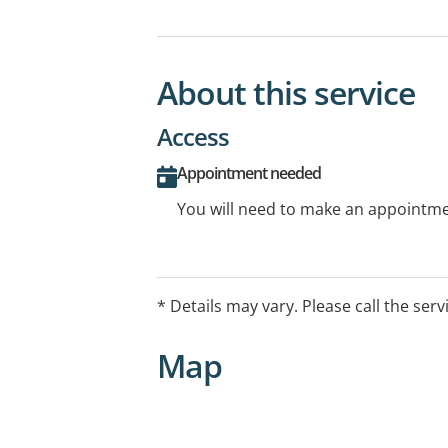
About this service
Access
Appointment needed
You will need to make an appointmen
* Details may vary. Please call the serv
Map