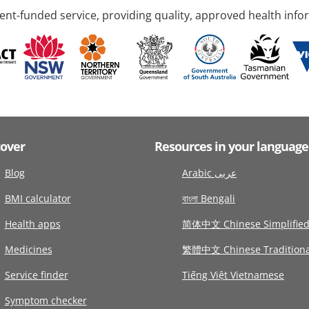
nt-funded service, providing quality, approved health info
cover
Resources in your language
Blog
Arabic عربى
BMI calculator
বাংলা Bengali
Health apps
简体中文 Chinese Simplifie
Medicines
繁體中文 Chinese Traditiona
Service finder
Tiếng Việt Vietnamese
Symptom checker