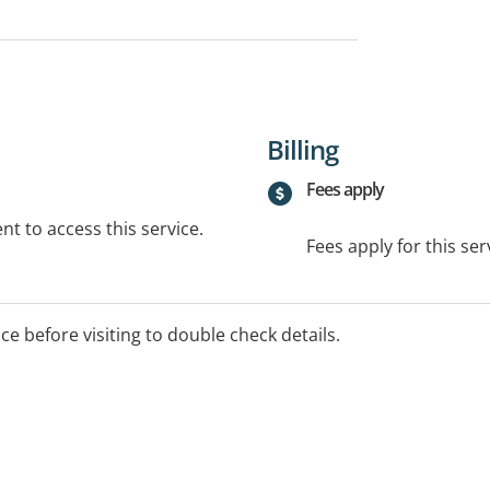
Billing
Fees apply
t to access this service.
Fees apply for this ser
ice before visiting to double check details.