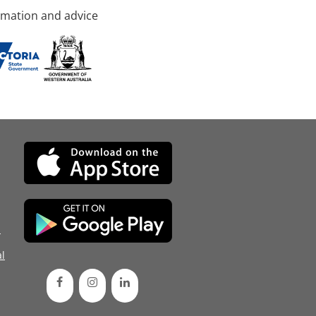
rmation and advice
d
l