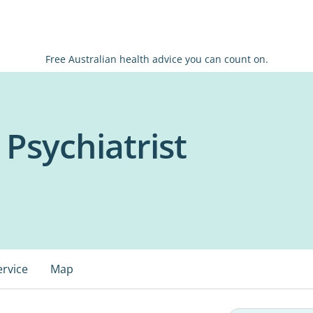
Free Australian health advice you can count on.
 Psychiatrist
ervice
Map