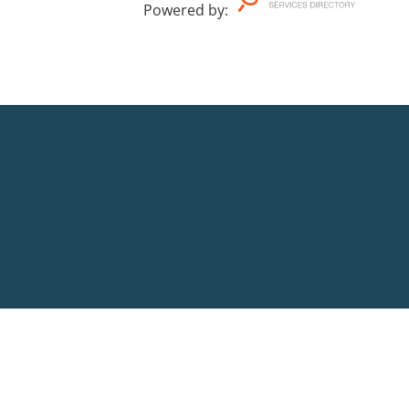
Powered by
: