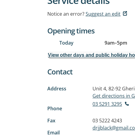
Service details
Notice an error?
Suggest an edit
Opening times
Today
9am
–
5pm
View other days and public holiday h
Contact
Address
Unit 4, 82-92 Gher
Get directions in
03 5291 3295
Phone
Fax
03 5222 4243
drjjblack@gmail.c
Email