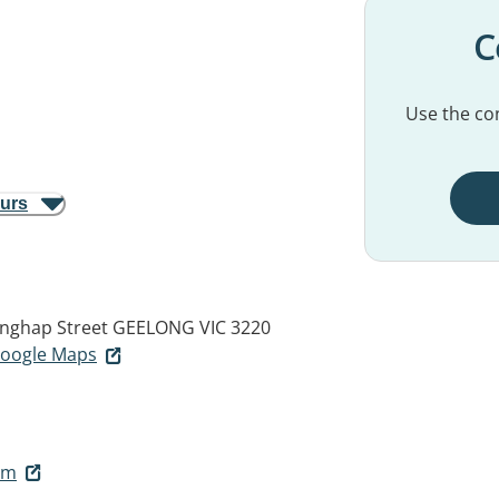
C
Use the con
ours
inghap Street
GEELONG VIC 3220
 Google Maps
om