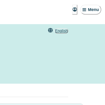
Menu
English