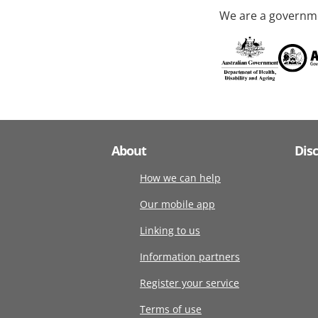
We are a governme
About
Dis
How we can help
Our mobile app
Linking to us
Information partners
Register your service
Terms of use