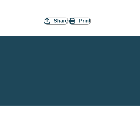
Share
Print