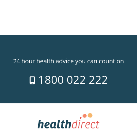
24 hour health advice you can count on
1800 022 222