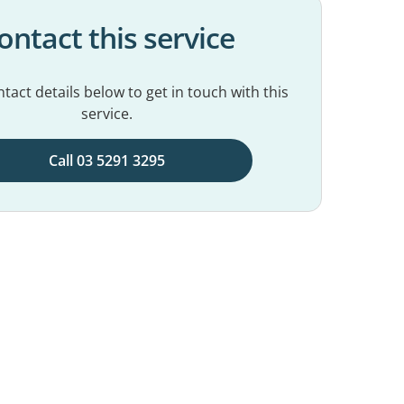
ontact this service
tact details below to get in touch with this
service.
Call 03 5291 3295