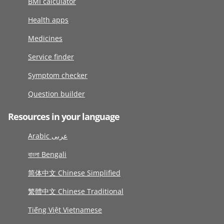
BMI calculator
Health apps
Medicines
Service finder
Symptom checker
Question builder
Resources in your language
Arabic عربى
বাংলা Bengali
简体中文 Chinese Simplified
繁體中文 Chinese Traditional
Tiếng Việt Vietnamese