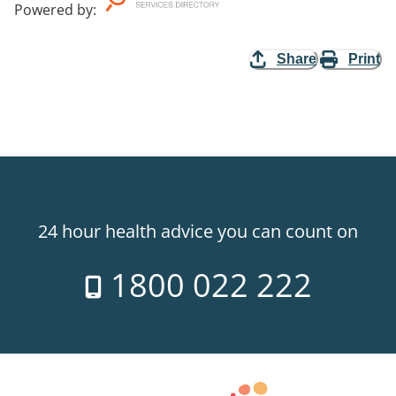
Powered by
:
Share
Print
24 hour health advice you can count on
1800 022 222