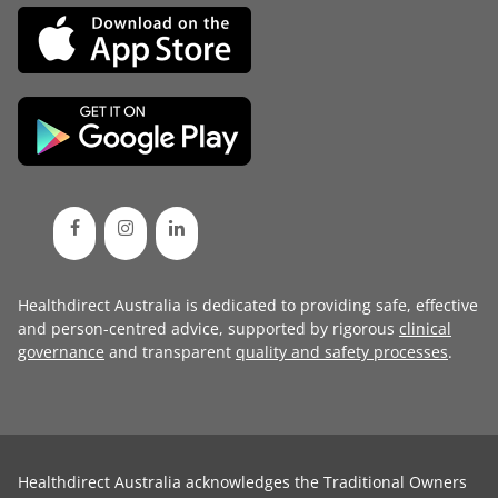
Healthdirect Australia is dedicated to providing safe, effective
and person-centred advice, supported by rigorous
clinical
governance
and transparent
quality and safety processes
.
Healthdirect Australia acknowledges the Traditional Owners