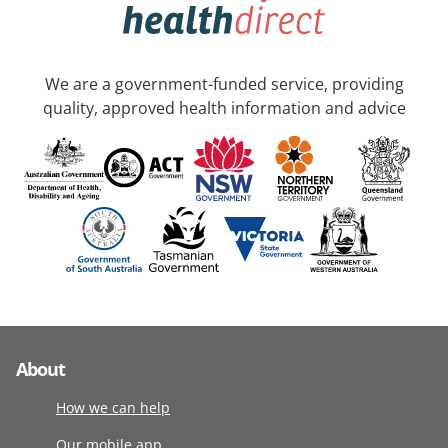
We are a government-funded service, providing
quality, approved health information and advice
About
How we can help
Our mobile app