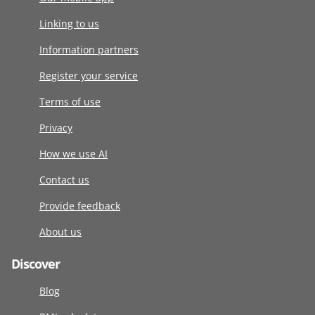
Linking to us
Information partners
Register your service
Terms of use
Privacy
How we use AI
Contact us
Provide feedback
About us
Discover
Blog