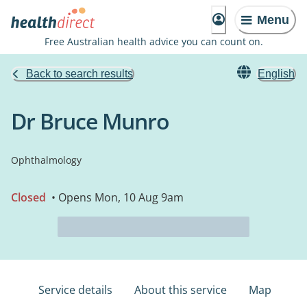
Menu
Free Australian health advice you can count on.
Back to search results
English
Dr Bruce Munro
Ophthalmology
Closed
• Opens Mon, 10 Aug 9am
Service details
About this service
Map