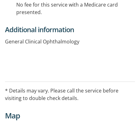
No fee for this service with a Medicare card
presented.
Additional information
General Clinical Ophthalmology
* Details may vary. Please call the service before
visiting to double check details.
Map