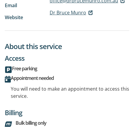
office@drbrucemunro.com.au
Email
Dr Bruce Munro
Website
About this service
Access
Free parking
Appointment needed
You will need to make an appointment to access this
service.
Billing
Bulk billing only