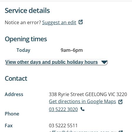
Service details
Notice an error?
Suggest an edit
Opening times
Today
9am
–
6pm
View other days and public holiday hours
Contact
Address
338 Ryrie Street
GEELONG VIC 3220
Get directions in Google Maps
03 5222 3020
Phone
Fax
03 5222 5511