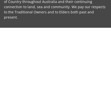
of Country throughout Australia and their continuing
connection to land, sea and community. We pay our respects
to the Traditional Owners and to Elders both past and
present.