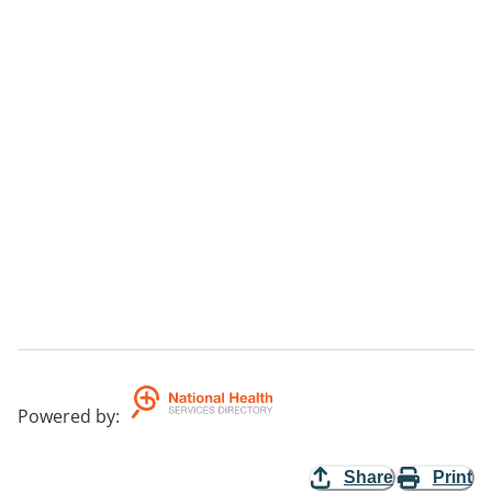
Powered by
:
Share
Print