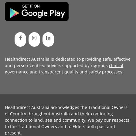
Healthdirect Australia is dedicated to providing safe, effective
and person-centred advice, supported by rigorous
clinical
governance
and transparent
quality and safety processes
.
Healthdirect Australia acknowledges the Traditional Owners
of Country throughout Australia and their continuing
connection to land, sea and community. We pay our respects
to the Traditional Owners and to Elders both past and
present.