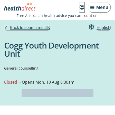
Menu
Free Australian health advice you can count on.
Back to search results
English
Cogg Youth Development
Unit
General counselling
Closed
• Opens Mon, 10 Aug 8:30am