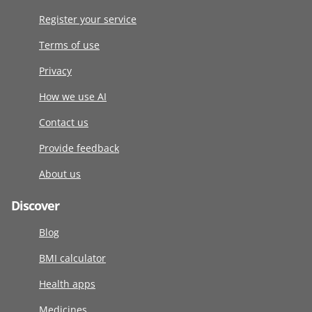
Register your service
Terms of use
Privacy
How we use AI
Contact us
Provide feedback
About us
Discover
Blog
BMI calculator
Health apps
Medicines