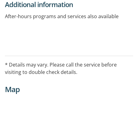
Additional information
After-hours programs and services also available
* Details may vary. Please call the service before
visiting to double check details.
Map