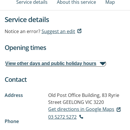
Service details
About this service
Map
Service details
Notice an error?
Suggest an edit
Opening times
View other days and public holiday hours
Contact
Address
Old Post Office Building, 83 Ryrie
Street
GEELONG VIC 3220
Get directions in Google Maps
03 5272 5272
Phone