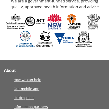
We are a government-funded service, providing
quality, approved health information and advice
About
How we can help
Our mobile app
Linking to us
Information partners