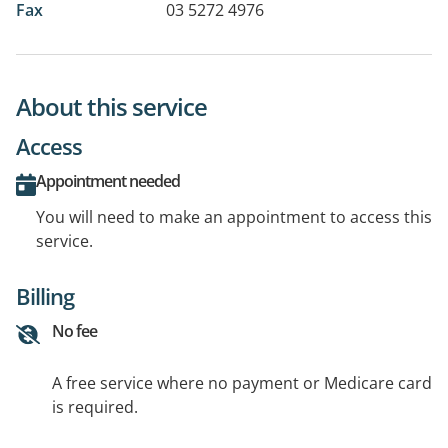
Fax
03 5272 4976
About this service
Access
Appointment needed
You will need to make an appointment to access this
service.
Billing
No fee
A free service where no payment or Medicare card
is required.