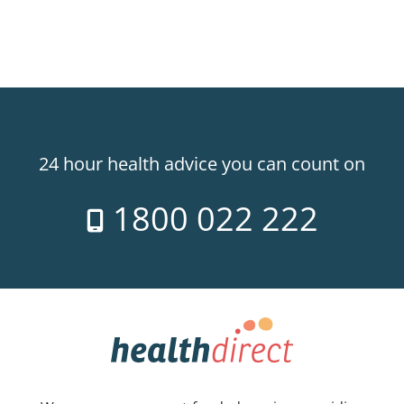
24 hour health advice you can count on
1800 022 222