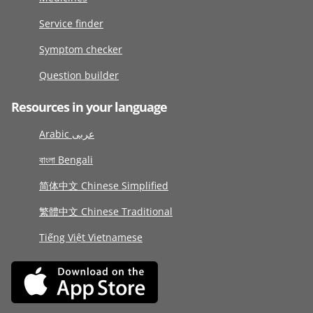
Service finder
Symptom checker
Question builder
Resources in your language
Arabic عربى
বাংলা Bengali
简体中文 Chinese Simplified
繁體中文 Chinese Traditional
Tiếng Việt Vietnamese