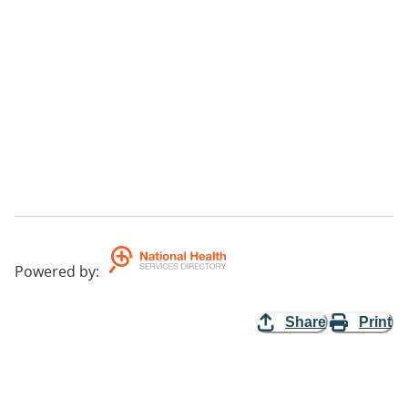
Powered by
:
Share
Print