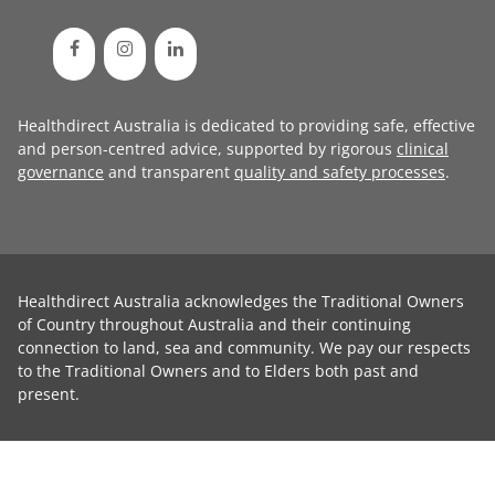
Healthdirect Australia is dedicated to providing safe, effective
and person-centred advice, supported by rigorous
clinical
governance
and transparent
quality and safety processes
.
Healthdirect Australia acknowledges the Traditional Owners
of Country throughout Australia and their continuing
connection to land, sea and community. We pay our respects
to the Traditional Owners and to Elders both past and
present.