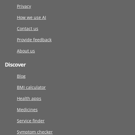
Privacy
How we use AI
Contact us
Provide feedback
About us
Discover
Blog
BMI calculator
Health apps
Medicines
Service finder
Symptom checker