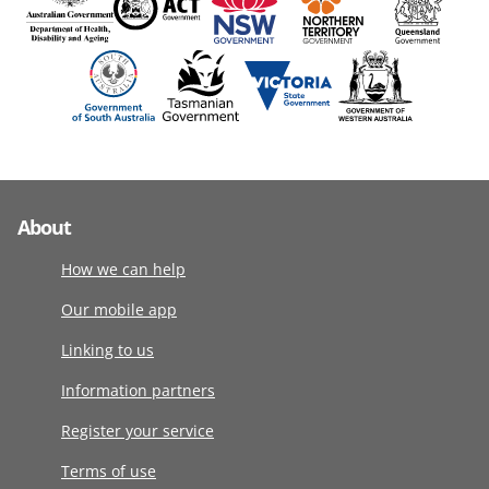
About
How we can help
Our mobile app
Linking to us
Information partners
Register your service
Terms of use