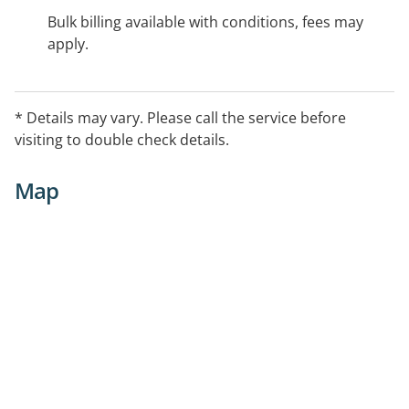
Bulk billing available with conditions, fees may
apply.
* Details may vary. Please call the service before
visiting to double check details.
Map