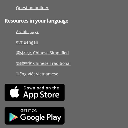
Question builder
Resources in your language
Arabic عربى
বাংলা Bengali
简体中文 Chinese Simplified
繁體中文 Chinese Traditional
Tiếng Việt Vietnamese