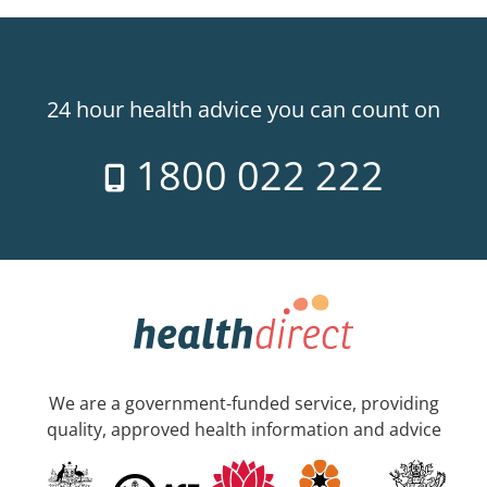
24 hour health advice you can count on
1800 022 222
We are a government-funded service, providing
quality, approved health information and advice