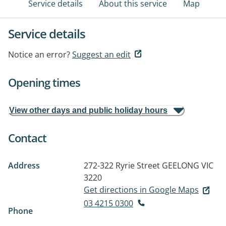
Service details
About this service
Map
Service details
Notice an error?
Suggest an edit
Opening times
View other days and public holiday hours
Contact
Address
272-322 Ryrie Street
GEELONG VIC
3220
Get directions in Google Maps
03 4215 0300
Phone