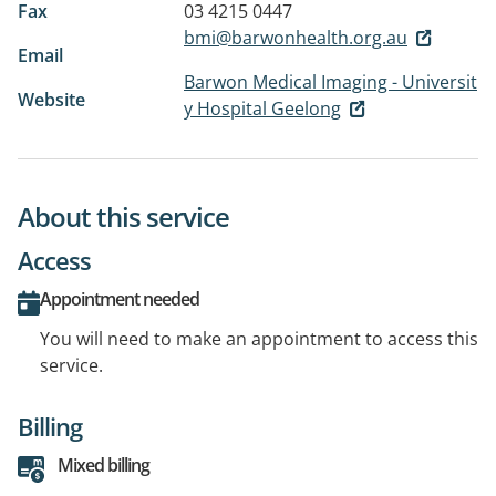
Fax
03 4215 0447
bmi@barwonhealth.org.au
Email
Barwon Medical Imaging - Universit
Website
y Hospital Geelong
About this service
Access
Appointment needed
You will need to make an appointment to access this
service.
Billing
Mixed billing