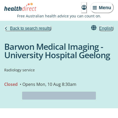
Menu
Free Australian health advice you can count on.
Back to search results
English
Barwon Medical Imaging -
University Hospital Geelong
Radiology service
Closed
• Opens Mon, 10 Aug 8:30am