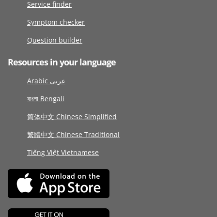
Service finder
Symptom checker
Question builder
Resources in your language
Arabic عربى
বাংলা Bengali
简体中文 Chinese Simplified
繁體中文 Chinese Traditional
Tiếng Việt Vietnamese