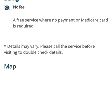
No fee
A free service where no payment or Medicare card
is required.
* Details may vary. Please call the service before
visiting to double check details.
Map