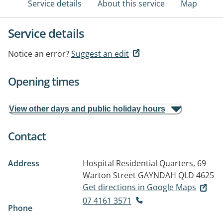
Service details
About this service
Map
Service details
Notice an error?
Suggest an edit
Opening times
View other days and public holiday hours
Contact
Address
Hospital Residential Quarters, 69
Warton Street
GAYNDAH QLD 4625
Get directions in Google Maps
07 4161 3571
Phone