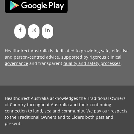
Healthdirect Australia is dedicated to providing safe, effective
and person-centred advice, supported by rigorous
clinical
governance
and transparent
quality and safety processes
.
Healthdirect Australia acknowledges the Traditional Owners
of Country throughout Australia and their continuing
connection to land, sea and community. We pay our respects
to the Traditional Owners and to Elders both past and
present.