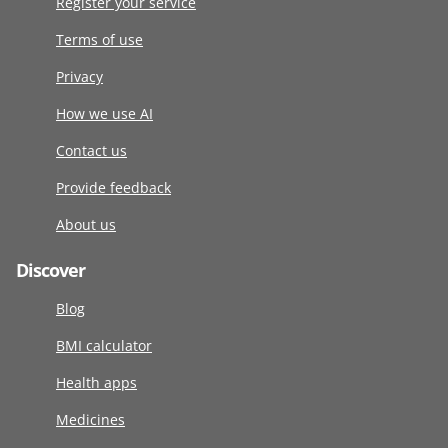
Register your service
Terms of use
Privacy
How we use AI
Contact us
Provide feedback
About us
Discover
Blog
BMI calculator
Health apps
Medicines