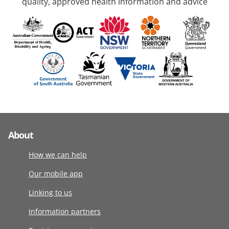
quality, approved health information and advice
About
How we can help
Our mobile app
Linking to us
Information partners