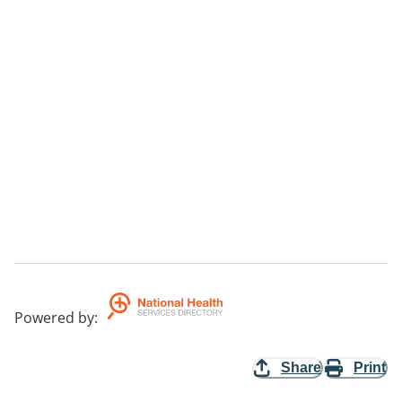
Powered by
:
Share
Print