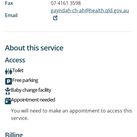
Fax
07 4161 3598
gayndah-ch-ah@health.qld.gov.au
Email
About this service
Access
Toilet
Free parking
Baby change facility
Appointment needed
You will need to make an appointment to access this
service.
Billing