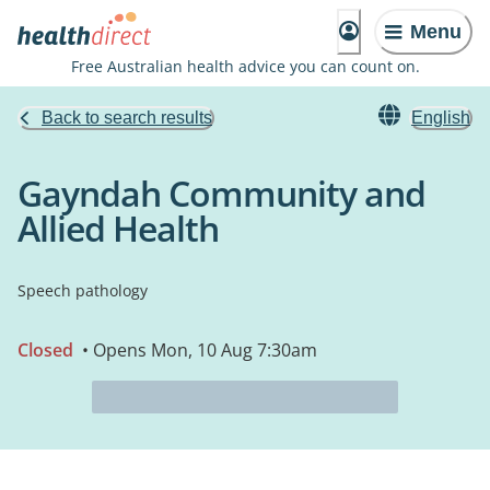
Menu
Free Australian health advice you can count on.
Back to search results
English
Gayndah Community and
Allied Health
Speech pathology
Closed
• Opens Mon, 10 Aug 7:30am