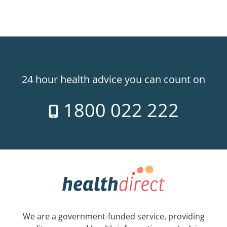
24 hour health advice you can count on
1800 022 222
We are a government-funded service, providing