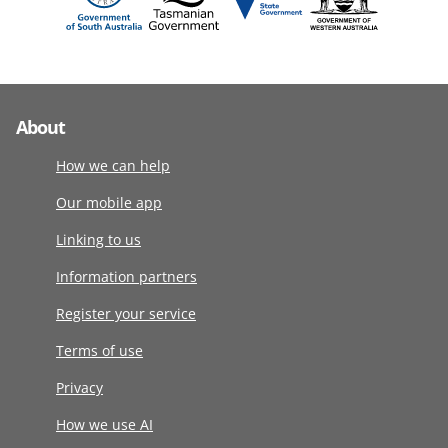
About
How we can help
Our mobile app
Linking to us
Information partners
Register your service
Terms of use
Privacy
How we use AI