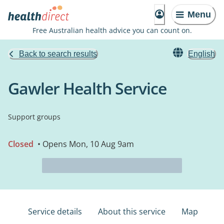
Menu
Free Australian health advice you can count on.
Back to search results
English
Gawler Health Service
Support groups
Closed
• Opens Mon, 10 Aug 9am
Service details
About this service
Map