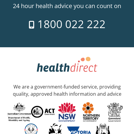
24 hour health advice you can count on
1800 022 222
We are a government-funded service, providing
quality, approved health information and advice