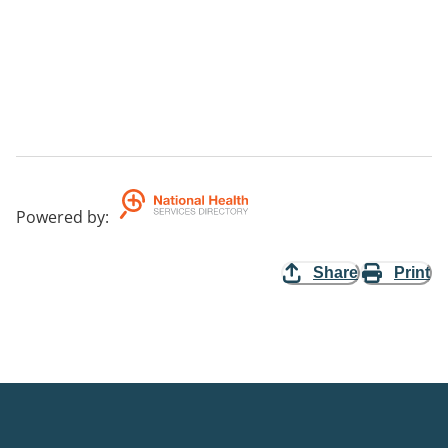
Powered by
:
Share
Print