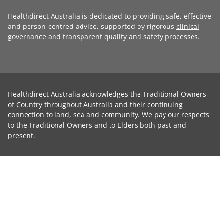
Healthdirect Australia is dedicated to providing safe, effective
and person-centred advice, supported by rigorous
clinical
governance
and transparent
quality and safety processes
.
Healthdirect Australia acknowledges the Traditional Owners
of Country throughout Australia and their continuing
connection to land, sea and community. We pay our respects
to the Traditional Owners and to Elders both past and
present.