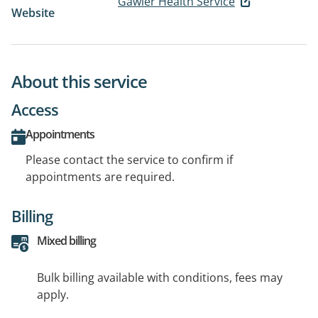
Gawler Health Service
Website
About this service
Access
Appointments
Please contact the service to confirm if
appointments are required.
Billing
Mixed billing
Bulk billing available with conditions, fees may
apply.