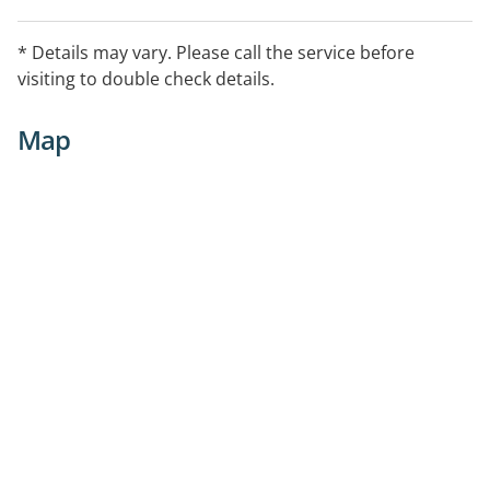
* Details may vary. Please call the service before
visiting to double check details.
Map