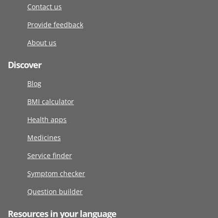
Contact us
Provide feedback
About us
Discover
Blog
BMI calculator
Health apps
Medicines
Service finder
Symptom checker
Question builder
Resources in your language