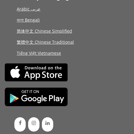
Arabic عربى
বাংলা Bengali
简体中文 Chinese Simplified
繁體中文 Chinese Traditional
Tiếng Việt Vietnamese