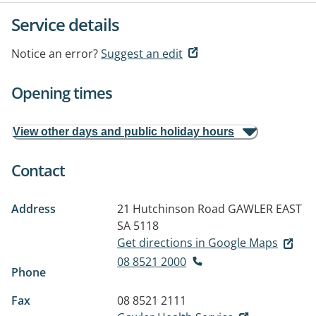
Service details
Notice an error?
Suggest an edit
Opening times
View other days and public holiday hours
Contact
Address
21 Hutchinson Road
GAWLER EAST
SA 5118
Get directions in Google Maps
08 8521 2000
Phone
Fax
08 8521 2111