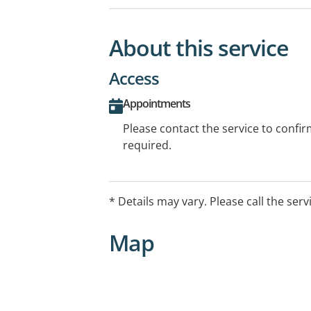
About this service
Access
Appointments
Please contact the service to confi
required.
* Details may vary. Please call the serv
Map