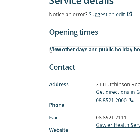
Service details
Notice an error?
Suggest an edit
Opening times
View other days and public holiday h
Contact
Address
21 Hutchinson Ro
Get directions in
08 8521 2000
Phone
Fax
08 8521 2111
Gawler Health Ser
Website