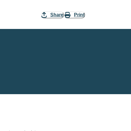
Share
Print