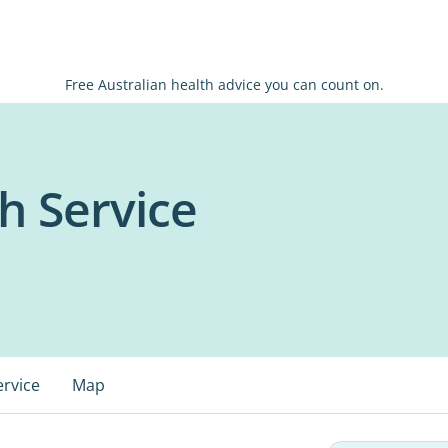
Free Australian health advice you can count on.
h Service
ervice
Map