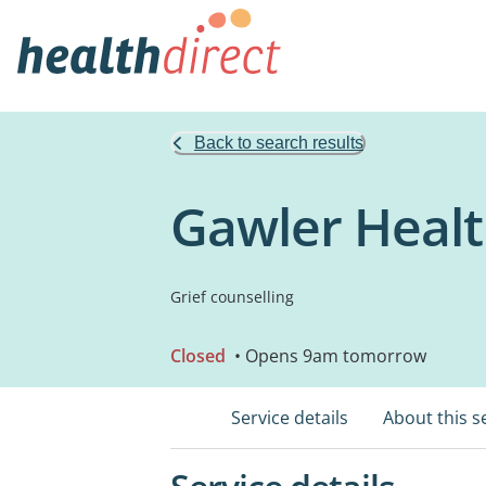
Back to search results
Gawler Healt
Grief counselling
Closed
• Opens 9am tomorrow
Service details
About this s