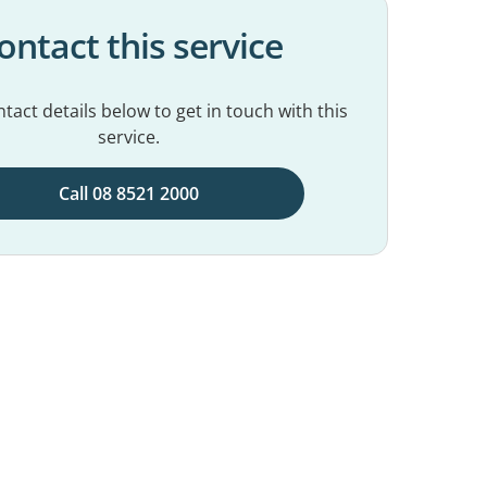
ontact this service
tact details below to get in touch with this
service.
Call 08 8521 2000