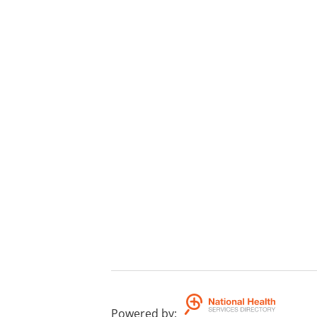
Powered by
: