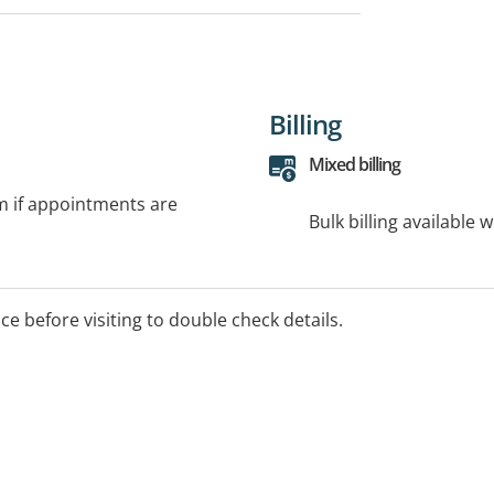
Billing
Mixed billing
rm if appointments are
Bulk billing available 
ice before visiting to double check details.