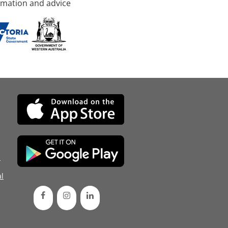
rmation and advice
d
l