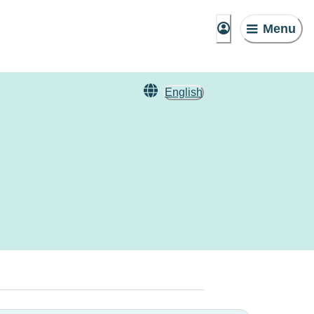
Menu
English