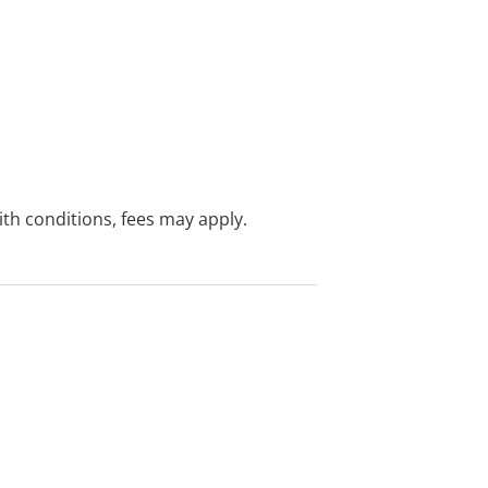
with conditions, fees may apply.