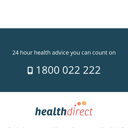
24 hour health advice you can count on
1800 022 222