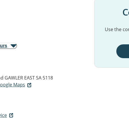
C
Use the con
ours
ad
GAWLER EAST SA 5118
 Google Maps
vice