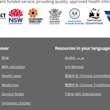
nt-funded service, providing quality, approved health info
cover
Resources in your language
Blog
Arabic عربى
BMI calculator
বাংলা Bengali
Health apps
简体中文 Chinese Simplifie
Medicines
繁體中文 Chinese Traditiona
Service finder
Tiếng Việt Vietnamese
Symptom checker