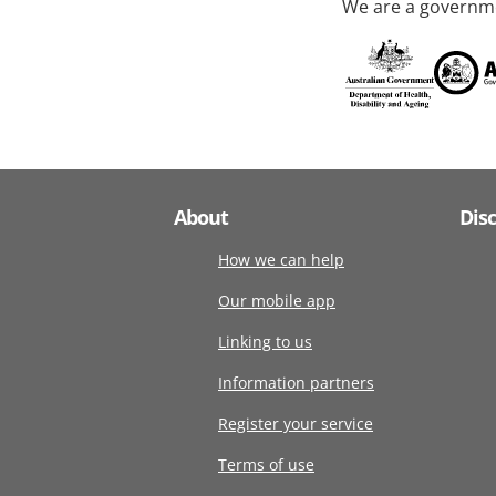
We are a governme
About
Dis
How we can help
Our mobile app
Linking to us
Information partners
Register your service
Terms of use