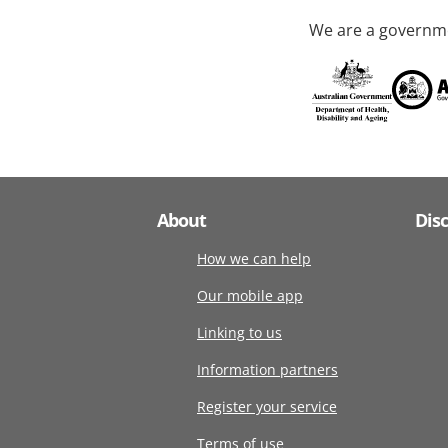
We are a governme
About
Dis
How we can help
Our mobile app
Linking to us
Information partners
Register your service
Terms of use