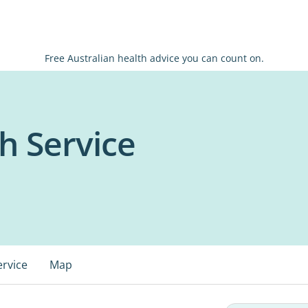
Free Australian health advice you can count on.
h Service
ervice
Map