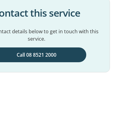
ontact this service
tact details below to get in touch with this
service.
Call 08 8521 2000