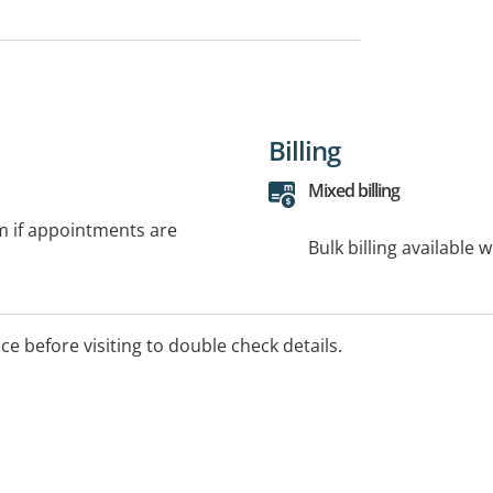
Billing
Mixed billing
rm if appointments are
Bulk billing available 
ice before visiting to double check details.