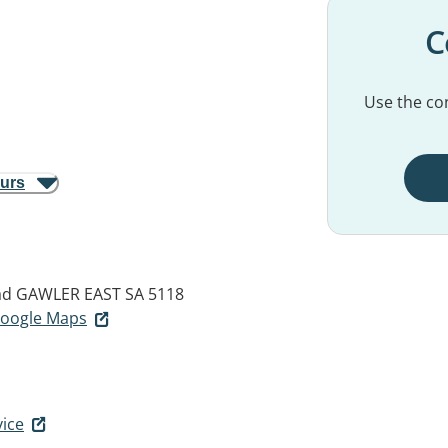
C
Use the con
ours
ad
GAWLER EAST SA 5118
 Google Maps
vice