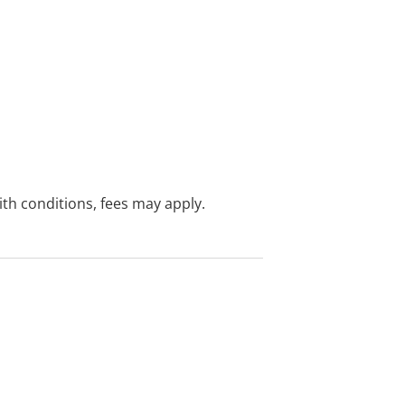
with conditions, fees may apply.