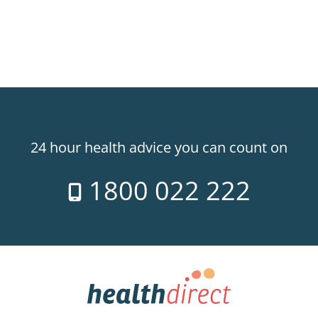
24 hour health advice you can count on
1800 022 222