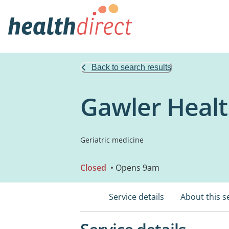
Back to search results
Gawler Healt
Geriatric medicine
Closed
• Opens 9am
Service details
About this s