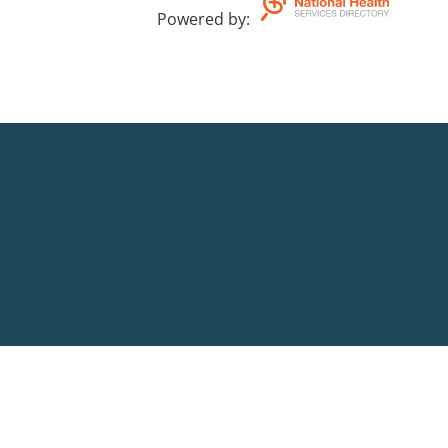
Powered by
: