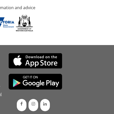
rmation and advice
d
l