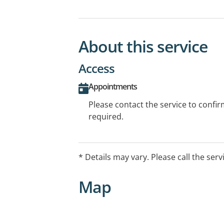
About this service
Access
Appointments
Please contact the service to confi
required.
* Details may vary. Please call the serv
Map