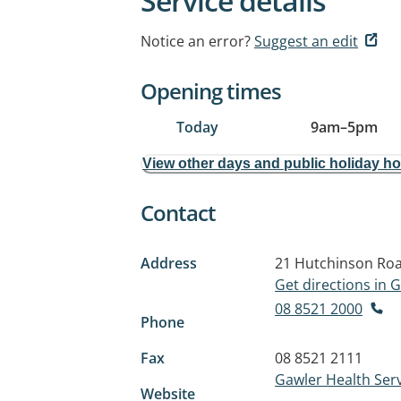
Service details
Notice an error?
Suggest an edit
Opening times
Today
9am
–
5pm
View other days and public holiday h
Contact
Address
21 Hutchinson Ro
Get directions in
08 8521 2000
Phone
Fax
08 8521 2111
Gawler Health Ser
Website