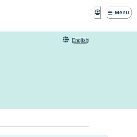
Menu
English