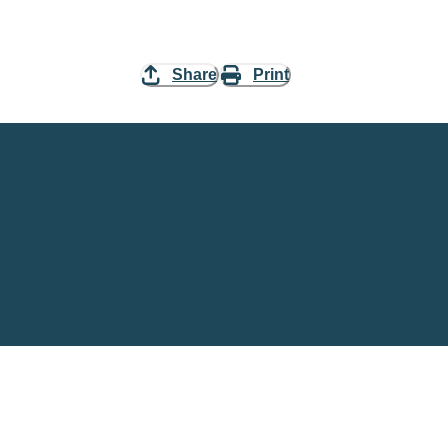
Share
Print