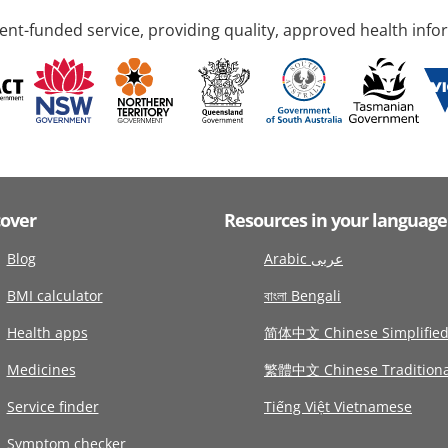
nt-funded service, providing quality, approved health info
cover
Resources in your language
Blog
Arabic عربى
BMI calculator
বাংলা Bengali
Health apps
简体中文 Chinese Simplifie
Medicines
繁體中文 Chinese Traditiona
Service finder
Tiếng Việt Vietnamese
Symptom checker