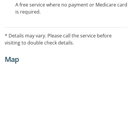
A free service where no payment or Medicare card
is required.
* Details may vary. Please call the service before
visiting to double check details.
Map