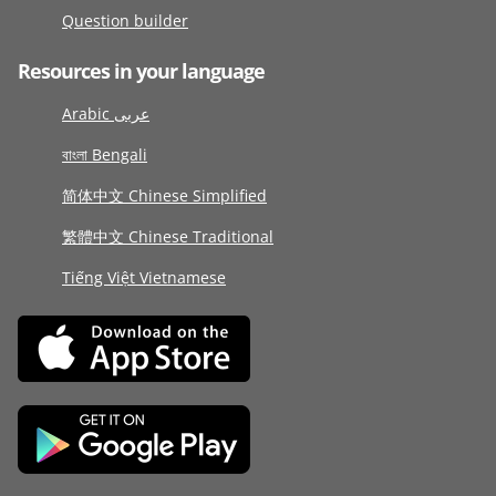
Question builder
Resources in your language
Arabic عربى
বাংলা Bengali
简体中文 Chinese Simplified
繁體中文 Chinese Traditional
Tiếng Việt Vietnamese