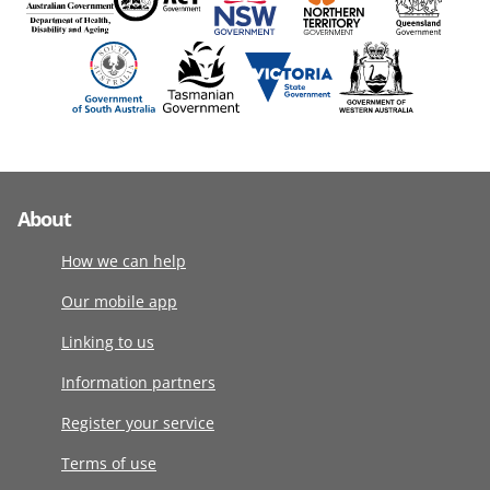
About
How we can help
Our mobile app
Linking to us
Information partners
Register your service
Terms of use