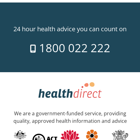
24 hour health advice you can count on
1800 022 222
We are a government-funded service, providing
quality, approved health information and advice