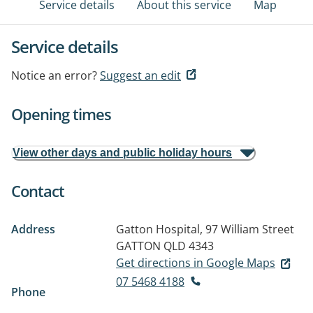
Service details
About this service
Map
Service details
Notice an error?
Suggest an edit
Opening times
View other days and public holiday hours
Contact
Address
Gatton Hospital, 97 William Street
GATTON QLD 4343
Get directions in Google Maps
07 5468 4188
Phone