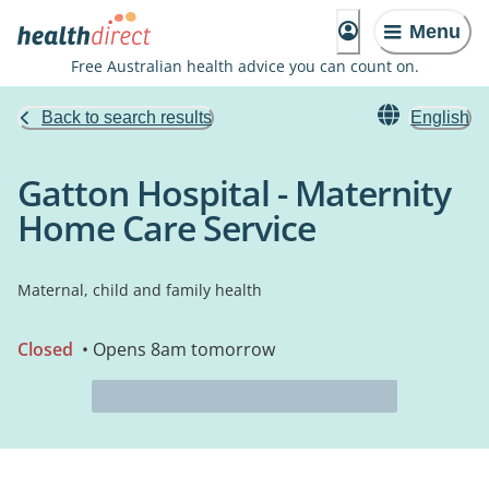
Menu
Free Australian health advice you can count on.
Back to search results
English
Gatton Hospital - Maternity
Home Care Service
Maternal, child and family health
Closed
• Opens 8am tomorrow