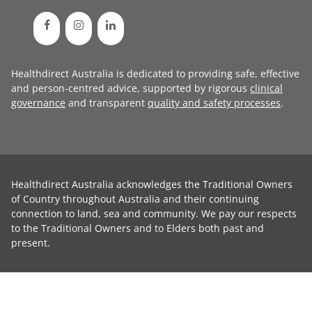
Healthdirect Australia is dedicated to providing safe, effective
and person-centred advice, supported by rigorous
clinical
governance
and transparent
quality and safety processes
.
Healthdirect Australia acknowledges the Traditional Owners
of Country throughout Australia and their continuing
connection to land, sea and community. We pay our respects
to the Traditional Owners and to Elders both past and
present.