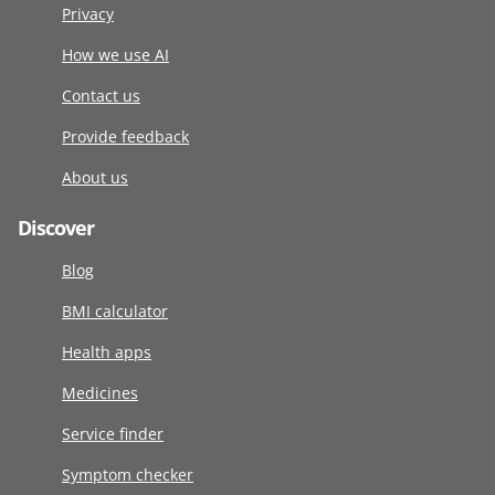
Privacy
How we use AI
Contact us
Provide feedback
About us
Discover
Blog
BMI calculator
Health apps
Medicines
Service finder
Symptom checker