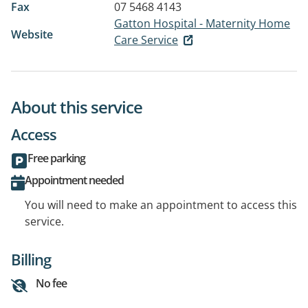
Fax
07 5468 4143
Gatton Hospital - Maternity Home
Website
Care Service
About this service
Access
Free parking
Appointment needed
You will need to make an appointment to access this
service.
Billing
No fee