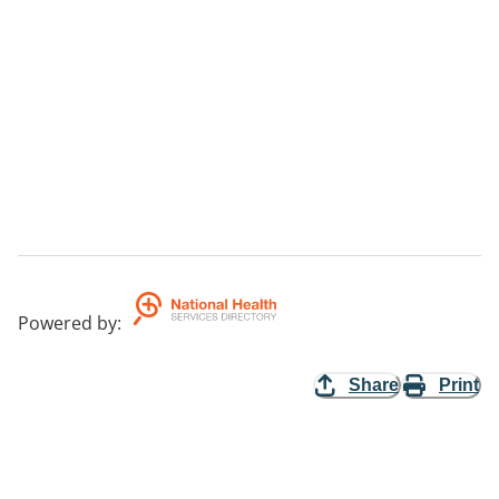
Powered by
:
Share
Print