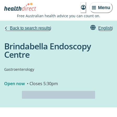
Menu
Free Australian health advice you can count on.
Back to search results
English
Brindabella Endoscopy
Centre
Gastroenterology
Open now
• Closes 5:30pm