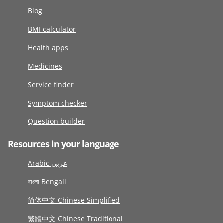
Blog
BMI calculator
Health apps
Medicines
Service finder
Symptom checker
Question builder
Resources in your language
Arabic عربى
বাংলা Bengali
简体中文 Chinese Simplified
繁體中文 Chinese Traditional