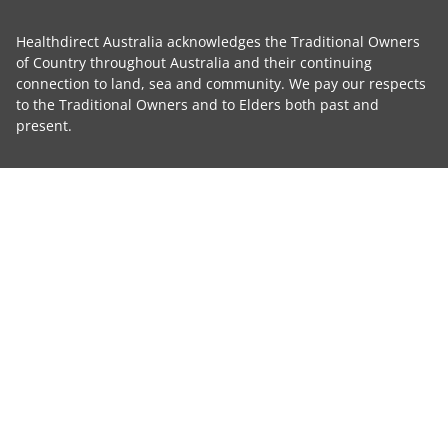
Healthdirect Australia acknowledges the Traditional Owners
of Country throughout Australia and their continuing
connection to land, sea and community. We pay our respects
to the Traditional Owners and to Elders both past and
present.