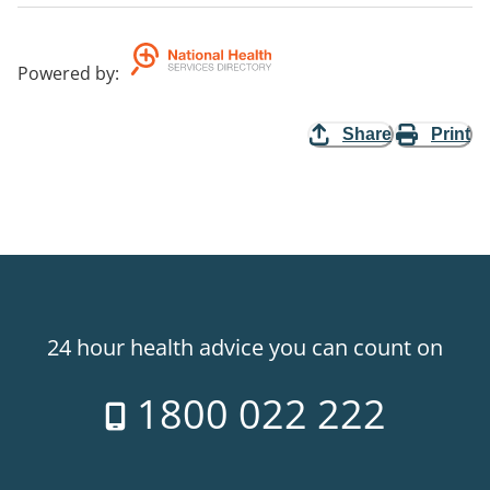
Powered by
:
Share
Print
24 hour health advice you can count on
1800 022 222