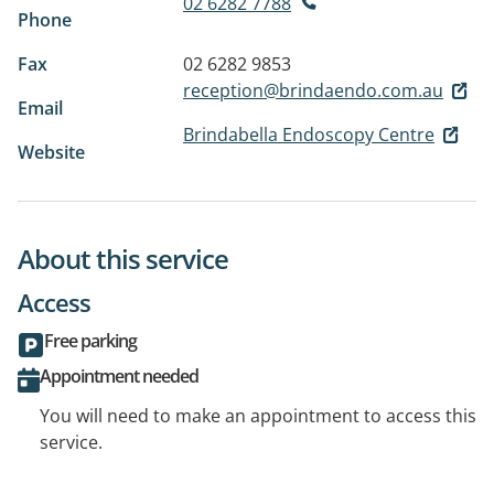
02 6282 7788
Phone
Fax
02 6282 9853
reception@brindaendo.com.au
Email
Brindabella Endoscopy Centre
Website
About this service
Access
Free parking
Appointment needed
You will need to make an appointment to access this
service.