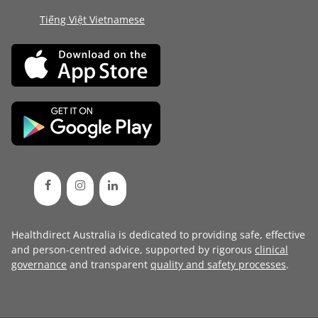
Tiếng Việt Vietnamese
Healthdirect Australia is dedicated to providing safe, effective
and person-centred advice, supported by rigorous
clinical
governance
and transparent
quality and safety processes
.