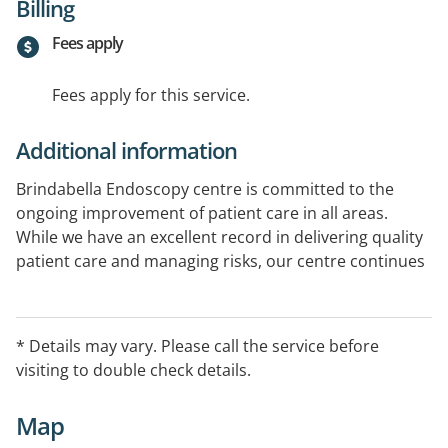
Billing
Fees apply
Fees apply for this service.
Additional information
Brindabella Endoscopy centre is committed to the
ongoing improvement of patient care in all areas.
While we have an excellent record in delivering quality
patient care and managing risks, our centre continues
to focus on improvements to ensure that our services
are as safe as possible and we continue to provide the
highest possible surgical outcomes.
* Details may vary. Please call the service before
visiting to double check details.
Map