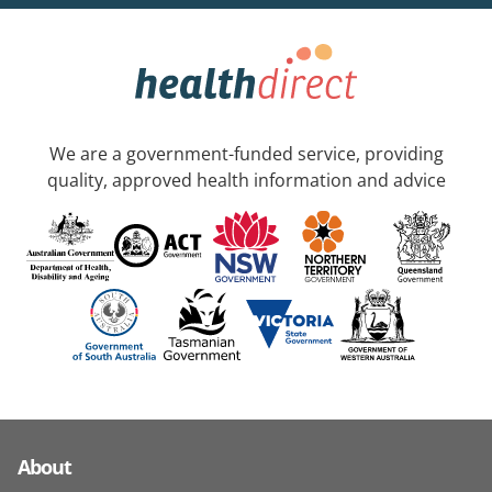
We are a government-funded service, providing
quality, approved health information and advice
About