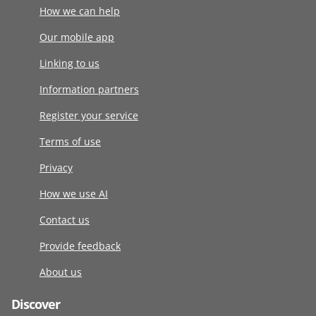
How we can help
Our mobile app
Linking to us
Information partners
Register your service
Terms of use
Privacy
How we use AI
Contact us
Provide feedback
About us
Discover