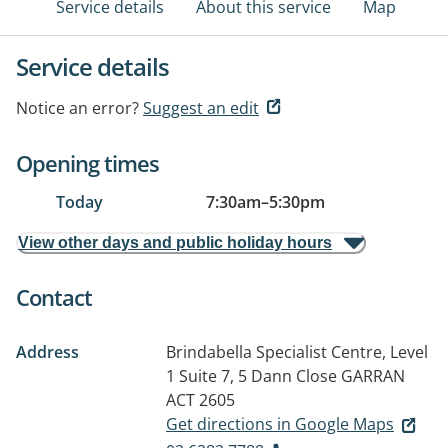
Service details
About this service
Map
Service details
Notice an error?
Suggest an edit
Opening times
Today
7:30am
–
5:30pm
View other days and public holiday hours
Contact
Address
Brindabella Specialist Centre, Level
1 Suite 7, 5 Dann Close
GARRAN
ACT 2605
Get directions in Google Maps