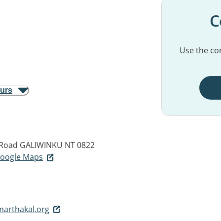
C
Use the con
ours
 Road
GALIWINKU NT 0822
 Google Maps
arthakal.org