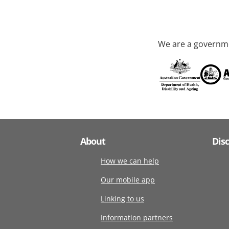
We are a governme
About
Dis
How we can help
Our mobile app
Linking to us
Information partners