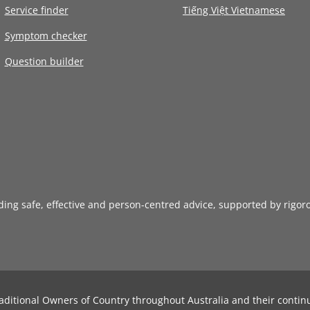
Service finder
Tiếng Việt Vietnamese
Symptom checker
Question builder
iding safe, effective and person-centred advice, supported by rigor
aditional Owners of Country throughout Australia and their contin