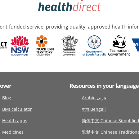
nt-funded service, providing quality, approved health info
cover
Resources in your language
Blog
Arabic عربى
BMI calculator
বাংলা Bengali
Health apps
简体中文 Chinese Simplifie
Medicines
繁體中文 Chinese Traditiona