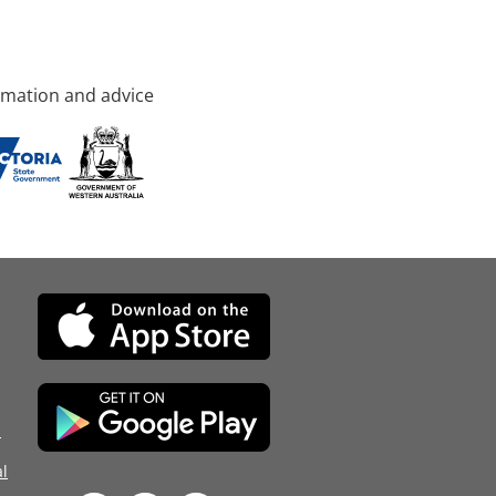
rmation and advice
d
l