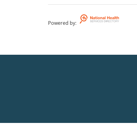
Powered by
: