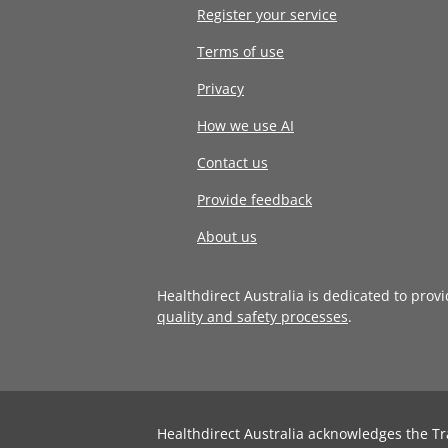
Register your service
Terms of use
Privacy
How we use AI
Contact us
Provide feedback
About us
Healthdirect Australia is dedicated to prov
quality and safety processes
.
Healthdirect Australia acknowledges the Tr