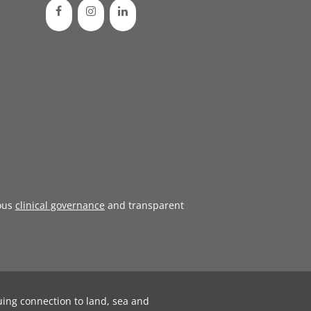
ous
clinical governance
and transparent
uing connection to land, sea and