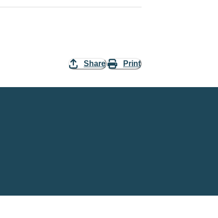
Share
Print