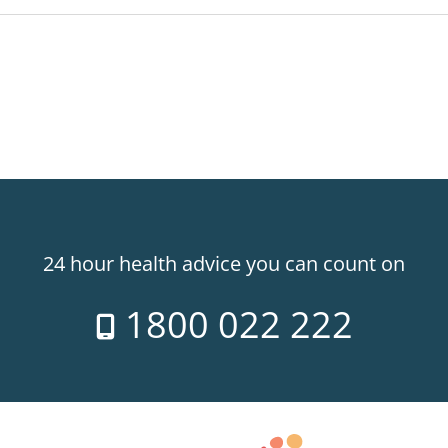
24 hour health advice you can count on
1800 022 222