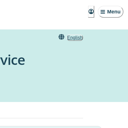
Menu
English
vice