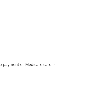
no payment or Medicare card is