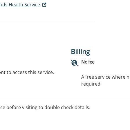
ds Health Service
Billing
No fee
t to access this service.
A free service where 
required.
ice before visiting to double check details.