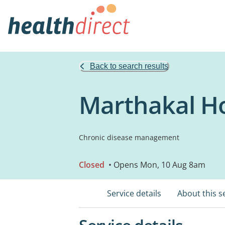
Back to search results
Marthakal H
Chronic disease management
Closed
• Opens Mon, 10 Aug 8am
Service details
About this s