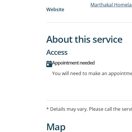
Marthakal Homelan
Website
About this service
Access
Appointment needed
You will need to make an appointmen
* Details may vary. Please call the serv
Map