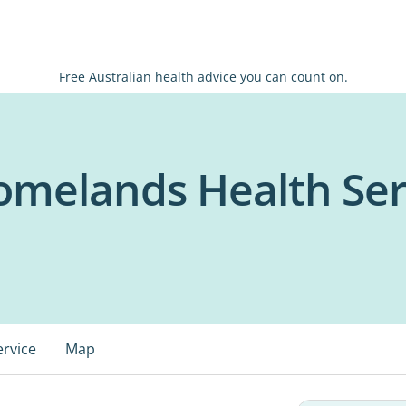
Free Australian health advice you can count on.
omelands Health Ser
ervice
Map