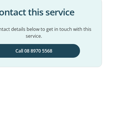
ontact this service
tact details below to get in touch with this
service.
Call 08 8970 5568