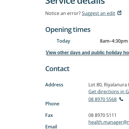
Service details
Notice an error?
Suggest an edit
Opening times
Today
8am
–
4:30pm
View other days and public holiday h
Contact
Address
Lot 80, Riyalanura
Get directions in
08 8970 5568
Phone
Fax
08 8970 5111
health.manager@m
Email