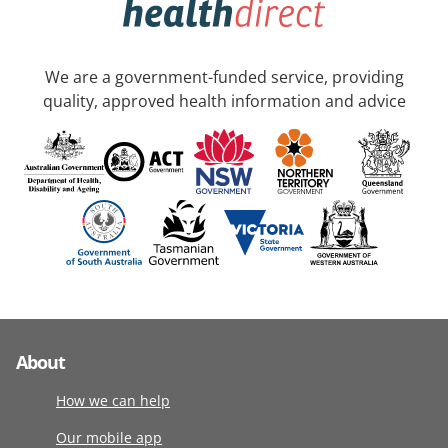
We are a government-funded service, providing
quality, approved health information and advice
About
How we can help
Our mobile app