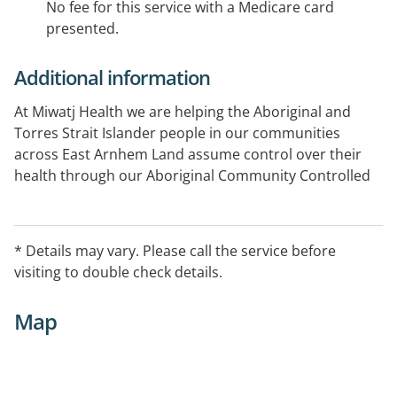
No fee for this service with a Medicare card
presented.
Additional information
At Miwatj Health we are helping the Aboriginal and
Torres Strait Islander people in our communities
across East Arnhem Land assume control over their
health through our Aboriginal Community Controlled
Health Service (ACCHS).
In addition to our Miwatj clinical services, acute care
* Details may vary. Please call the service before
and longer-term preventive care, our Aboriginal health
visiting to double check details.
service focus’ on education and primary prevention
programs to tackle the most important risk factors for
Map
Aboriginal health in this region.