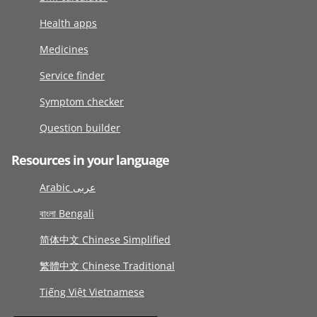
Health apps
Medicines
Service finder
Symptom checker
Question builder
Resources in your language
Arabic عربى
বাংলা Bengali
简体中文 Chinese Simplified
繁體中文 Chinese Traditional
Tiếng Việt Vietnamese