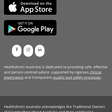
Healthdirect Australia is dedicated to providing safe, effective
and person-centred advice, supported by rigorous
clinical
governance
and transparent
quality and safety processes
.
Healthdirect Australia acknowledges the Traditional Owners
of Country throughout Australia and their continuing