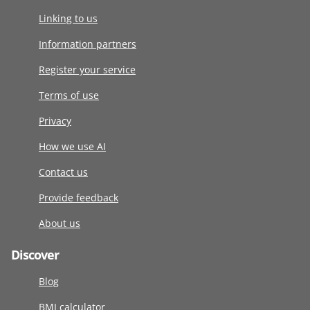
Linking to us
Information partners
Register your service
Terms of use
Privacy
How we use AI
Contact us
Provide feedback
About us
Discover
Blog
BMI calculator