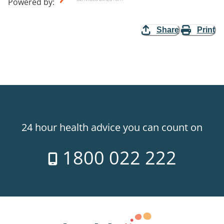
Powered by
:
Share
Print
24 hour health advice you can count on
1800 022 222