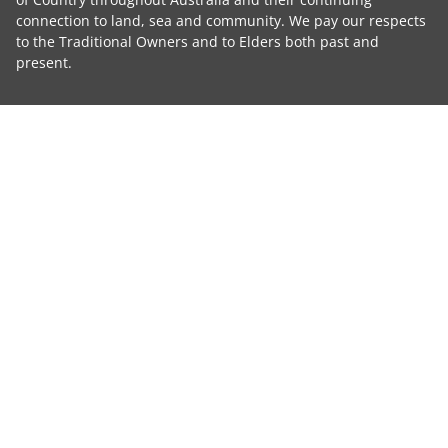
connection to land, sea and community. We pay our respects
to the Traditional Owners and to Elders both past and
present.