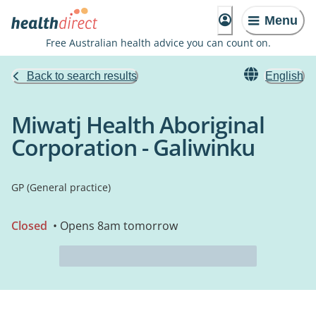
Menu
Free Australian health advice you can count on.
Back to search results
English
Miwatj Health Aboriginal
Corporation - Galiwinku
GP (General practice)
Closed
• Opens 8am tomorrow