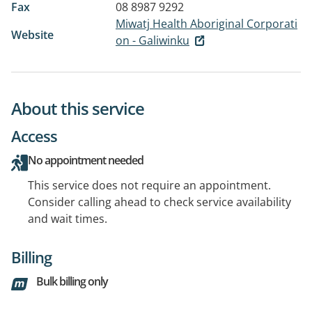
Fax
08 8987 9292
Miwatj Health Aboriginal Corporati
Website
on - Galiwinku
About this service
Access
No appointment needed
This service does not require an appointment.
Consider calling ahead to check service availability
and wait times.
Billing
Bulk billing only