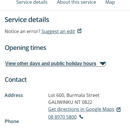
Service details
About this service
Map
Service details
Notice an error?
Suggest an edit
Opening times
View other days and public holiday hours
Contact
Address
Lot 600, Burmala Street
GALIWINKU NT 0822
Get directions in Google Maps
08 8970 5800
Phone