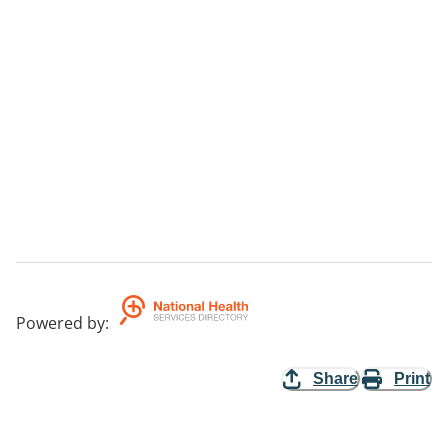
Powered by
:
Share
Print