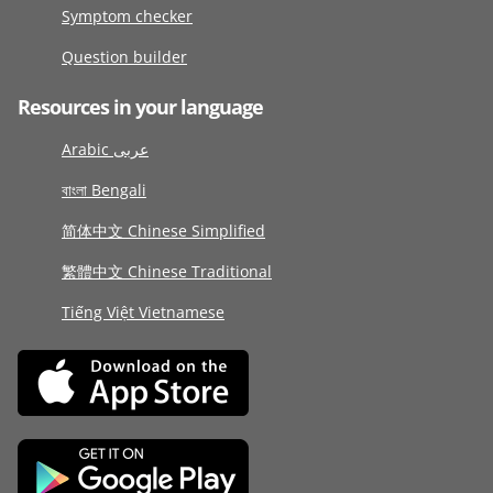
Symptom checker
Question builder
Resources in your language
Arabic عربى
বাংলা Bengali
简体中文 Chinese Simplified
繁體中文 Chinese Traditional
Tiếng Việt Vietnamese