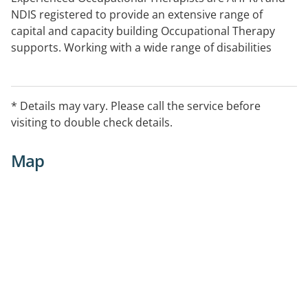
NDIS registered to provide an extensive range of
capital and capacity building Occupational Therapy
supports. Working with a wide range of disabilities
including psychosocial, autism, intellectual
impairment, physical and neurological.
* Details may vary. Please call the service before
Telehealth capable
visiting to double check details.
Map