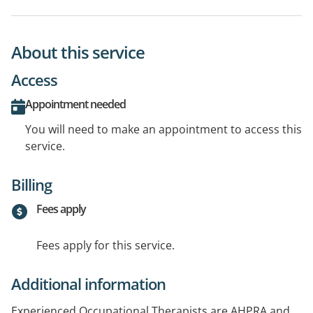
About this service
Access
Appointment needed
You will need to make an appointment to access this
service.
Billing
Fees apply
Fees apply for this service.
Additional information
Experienced Occupational Therapists are AHPRA and