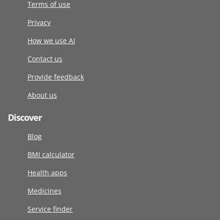
Terms of use
Privacy
How we use AI
Contact us
Provide feedback
About us
Discover
Blog
BMI calculator
Health apps
Medicines
Service finder