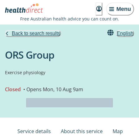
Menu
Free Australian health advice you can count on.
Back to search results
English
ORS Group
Exercise physiology
Closed
• Opens Mon, 10 Aug 9am
Service details
About this service
Map