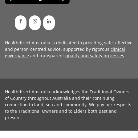
Healthdirect Australia is dedicated to providing safe, effective
and person-centred advice, supported by rigorous
clinical
governance
and transparent
quality and safety processes
.
Healthdirect Australia acknowledges the Traditional Owners
of Country throughout Australia and their continuing
connection to land, sea and community. We pay our respects
to the Traditional Owners and to Elders both past and
present.