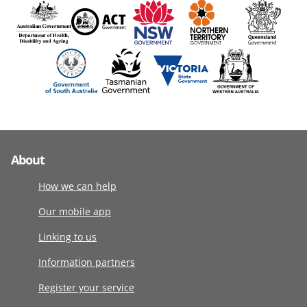
About
How we can help
Our mobile app
Linking to us
Information partners
Register your service