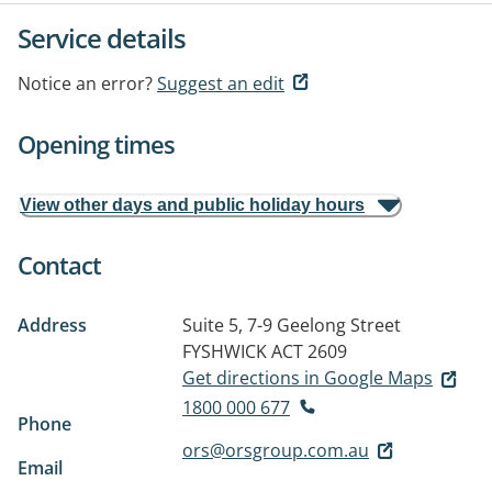
Service details
Notice an error?
Suggest an edit
Opening times
View other days and public holiday hours
Contact
Address
Suite 5, 7-9 Geelong Street
FYSHWICK ACT 2609
Get directions in Google Maps
1800 000 677
Phone
ors@orsgroup.com.au
Email