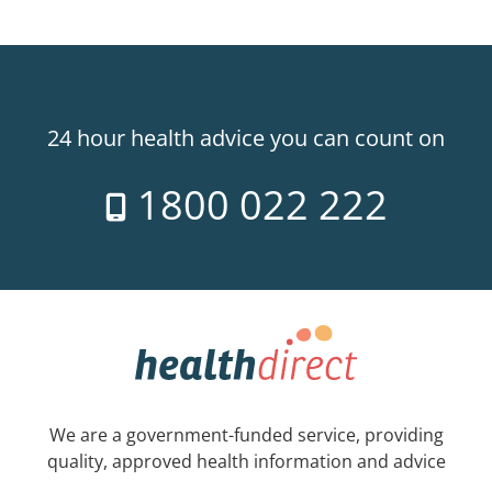
24 hour health advice you can count on
1800 022 222
We are a government-funded service, providing
quality, approved health information and advice