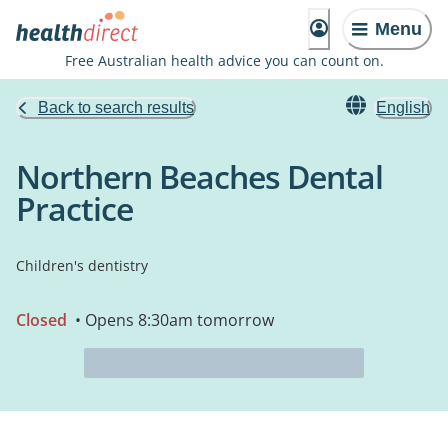
Menu
Free Australian health advice you can count on.
Back to search results
English
Northern Beaches Dental
Practice
Children's dentistry
Closed
• Opens 8:30am tomorrow