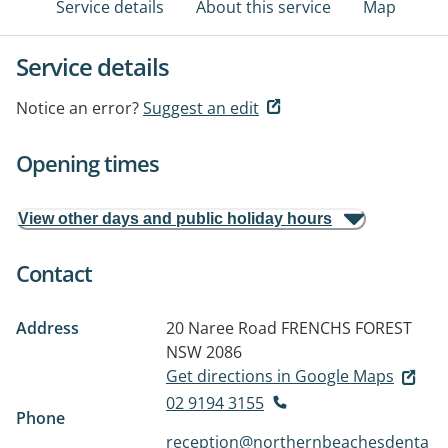
Service details
About this service
Map
Service details
Notice an error?
Suggest an edit
Opening times
View other days and public holiday hours
Contact
Address
20 Naree Road
FRENCHS FOREST
NSW 2086
Get directions in Google Maps
02 9194 3155
Phone
reception@northernbeachesdenta