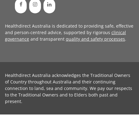
Healthdirect Australia is dedicated to providing safe, effective
and person-centred advice, supported by rigorous
clinical
governance
and transparent
quality and safety processes
.
Healthdirect Australia acknowledges the Traditional Owners
of Country throughout Australia and their continuing
connection to land, sea and community. We pay our respects
to the Traditional Owners and to Elders both past and
present.