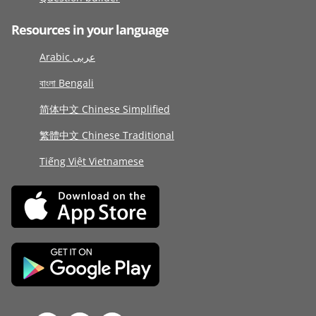
Resources in your language
Arabic عربى
বাংলা Bengali
简体中文 Chinese Simplified
繁體中文 Chinese Traditional
Tiếng Việt Vietnamese