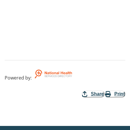
Powered by
:
Share
Print