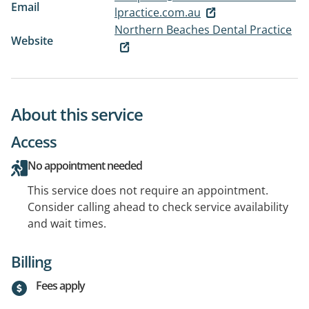
Email
lpractice.com.au
Northern Beaches Dental Practice
Website
About this service
Access
No appointment needed
This service does not require an appointment.
Consider calling ahead to check service availability
and wait times.
Billing
Fees apply