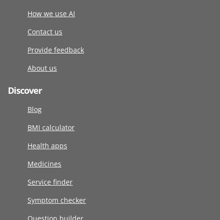
How we use AI
Contact us
Provide feedback
About us
Discover
Blog
BMI calculator
Health apps
Medicines
Service finder
Symptom checker
Question builder