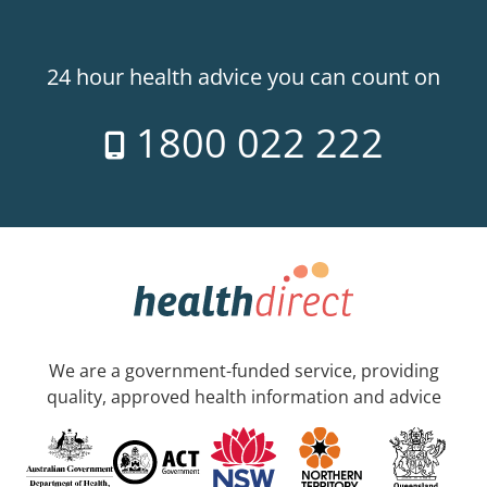
24 hour health advice you can count on
1800 022 222
We are a government-funded service, providing
quality, approved health information and advice