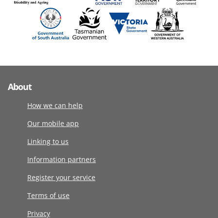
About
How we can help
Our mobile app
Linking to us
Information partners
Register your service
Terms of use
Privacy