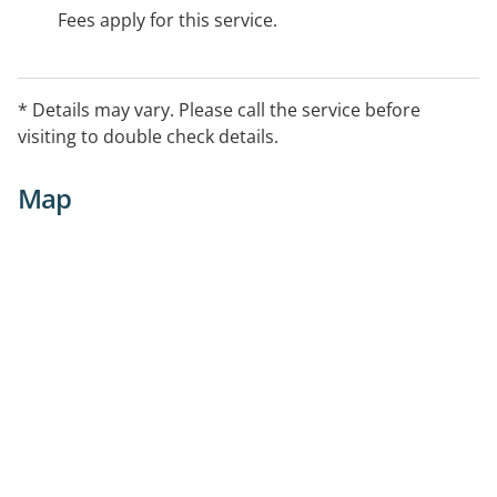
Fees apply for this service.
* Details may vary. Please call the service before
visiting to double check details.
Map