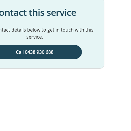
ontact this service
tact details below to get in touch with this
service.
Call 0438 930 688