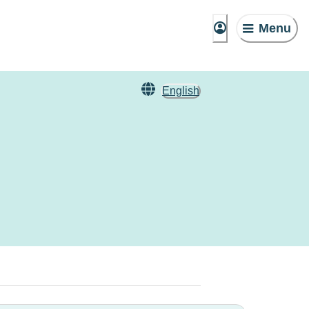
Menu
English