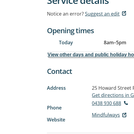
Service details
Notice an error?
Suggest an edit
Opening times
Today
8am
–
5pm
View other days and public holiday h
Contact
Address
25 Howard Street
Get directions in
0438 930 688
Phone
Mindfulways
Website