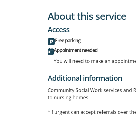
About this service
Access
Free parking
Appointment needed
You will need to make an appointmen
Additional information
Community Social Work services and R
to nursing homes.
*If urgent can accept referrals over t