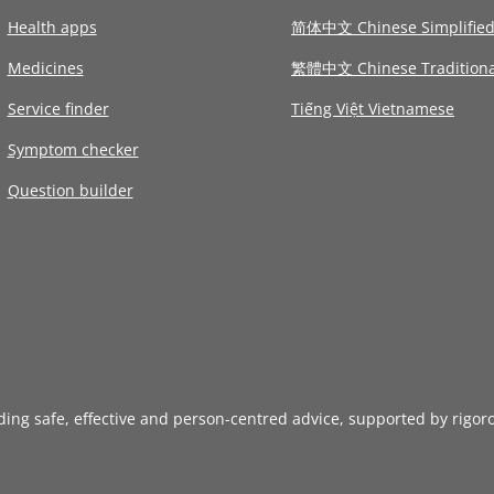
Health apps
简体中文 Chinese Simplifie
Medicines
繁體中文 Chinese Traditiona
Service finder
Tiếng Việt Vietnamese
Symptom checker
Question builder
iding safe, effective and person-centred advice, supported by rigor