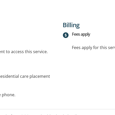
Billing
Fees apply
Fees apply for this ser
t to access this service.
esidential care placement
he phone.