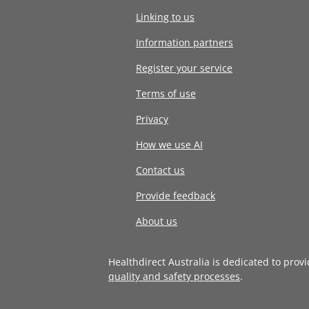
Linking to us
Information partners
Register your service
Terms of use
Privacy
How we use AI
Contact us
Provide feedback
About us
Healthdirect Australia is dedicated to prov
quality and safety processes
.