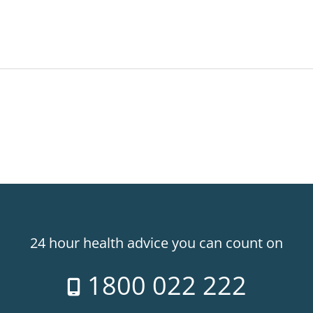
24 hour health advice you can count on
1800 022 222