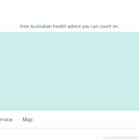
Free Australian health advice you can count on.
ervice
Map