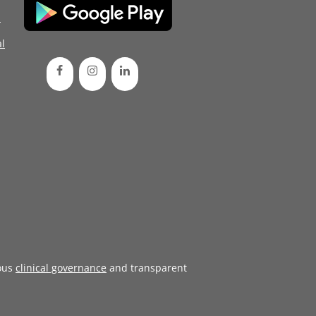
d
l
ous
clinical governance
and transparent