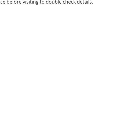
ice before visiting to double check details.