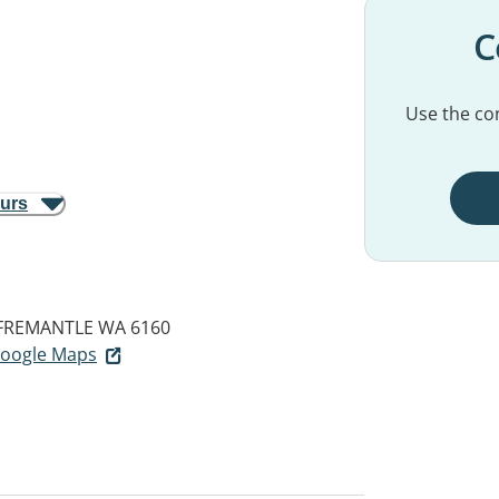
C
Use the con
ours
FREMANTLE WA 6160
 Google Maps