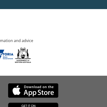
rmation and advice