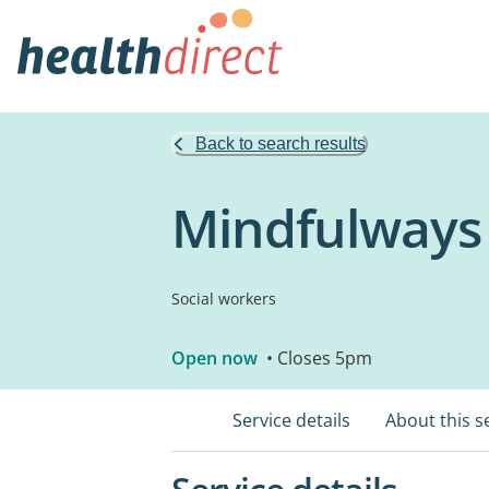
Back to search results
Mindfulways
Social workers
Open now
• Closes 5pm
Service details
About this s