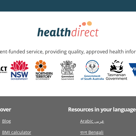
nt-funded service, providing quality, approved health info
cover
Resources in your language
Blog
Arabic عربى
BMI calculator
বাংলা Bengali