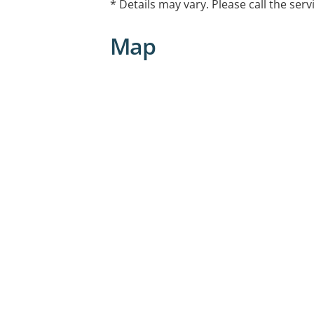
* Details may vary. Please call the serv
Map