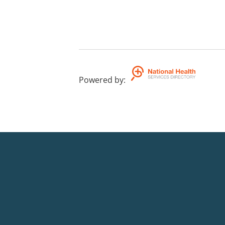
Powered by
: