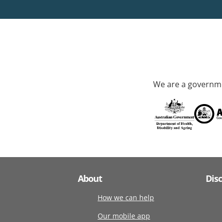
We are a governme
About
Dis
How we can help
Our mobile app