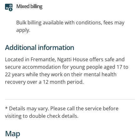
Mixed billing
Bulk billing available with conditions, fees may
apply.
Additional information
Located in Fremantle, Ngatti House offers safe and
secure accommodation for young people aged 17 to
22 years while they work on their mental health
recovery over a 12 month period.
Alongside YouthReach South who provide clinical case
management, Life Without Barriers support residents
* Details may vary. Please call the service before
to identify goals and develop strengths and skills to
visiting to double check details.
create a meaningful future.
Map
Young people who are experiencing mental health