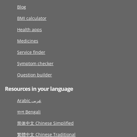
Blog
BMI calculator
Health apps
Medicines
Service finder
Symptom checker
Question builder
Resources in your language
Arabic عربى
বাংলা Bengali
简体中文 Chinese Simplified
繁體中文 Chinese Traditional