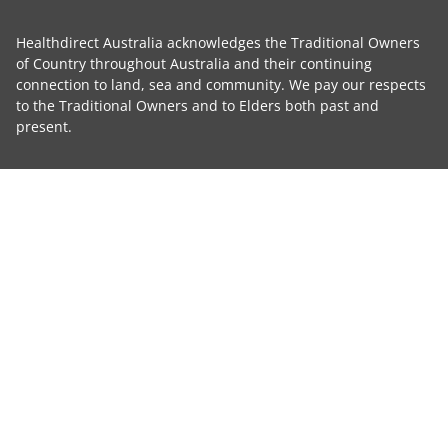
Healthdirect Australia acknowledges the Traditional Owners
of Country throughout Australia and their continuing
connection to land, sea and community. We pay our respects
to the Traditional Owners and to Elders both past and
present.