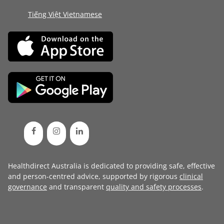
Tiếng Việt Vietnamese
Healthdirect Australia is dedicated to providing safe, effective
and person-centred advice, supported by rigorous
clinical
governance
and transparent
quality and safety processes
.