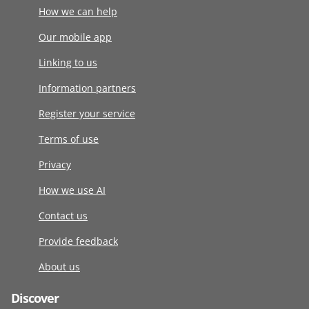
How we can help
Our mobile app
Linking to us
Information partners
Register your service
Terms of use
Privacy
How we use AI
Contact us
Provide feedback
About us
Discover