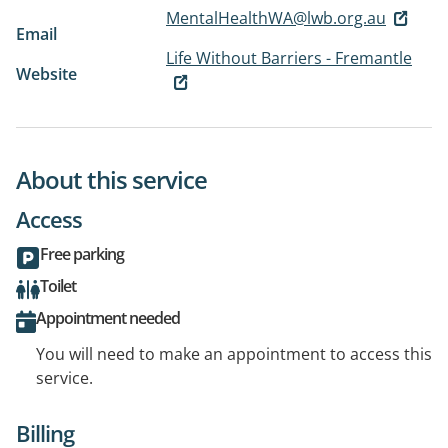
MentalHealthWA@lwb.org.au
Email
Life Without Barriers - Fremantle
Website
About this service
Access
Free parking
Toilet
Appointment needed
You will need to make an appointment to access this
service.
Billing