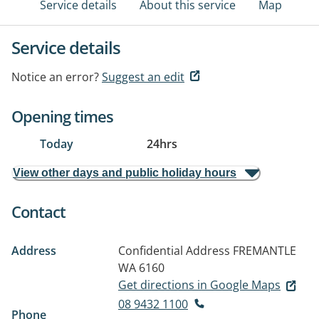
Service details
About this service
Map
Service details
Notice an error?
Suggest an edit
Opening times
Today
24hrs
View other days and public holiday hours
Contact
Address
Confidential Address
FREMANTLE
WA 6160
Get directions in Google Maps
08 9432 1100
Phone