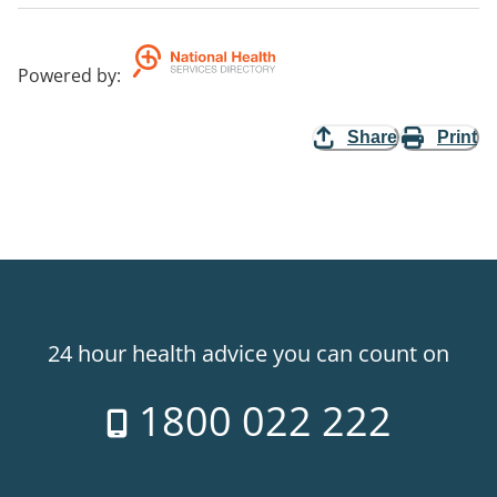
Powered by
:
Share
Print
24 hour health advice you can count on
1800 022 222