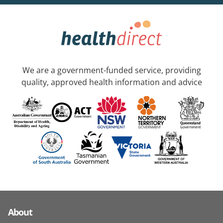
We are a government-funded service, providing
quality, approved health information and advice
About