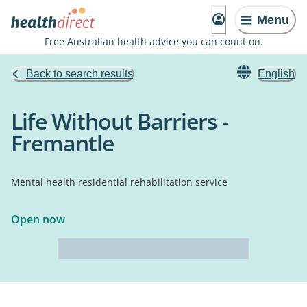
Menu
Free Australian health advice you can count on.
Back to search results
English
Life Without Barriers -
Fremantle
Mental health residential rehabilitation service
Open now