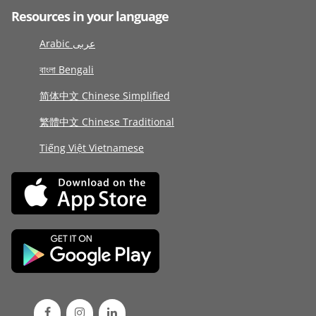
Resources in your language
Arabic عربى
বাংলা Bengali
简体中文 Chinese Simplified
繁體中文 Chinese Traditional
Tiếng Việt Vietnamese