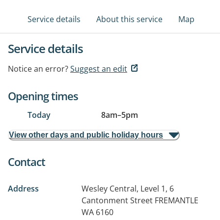
Service details
About this service
Map
Service details
Notice an error?
Suggest an edit
Opening times
Today
8am
–
5pm
View other days and public holiday hours
Contact
Address
Wesley Central, Level 1, 6
Cantonment Street
FREMANTLE
WA 6160