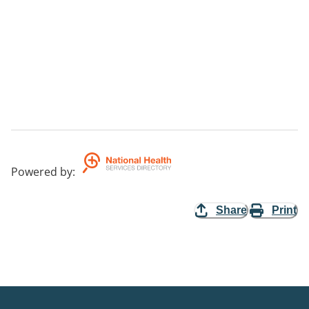
Powered by
:
Share
Print