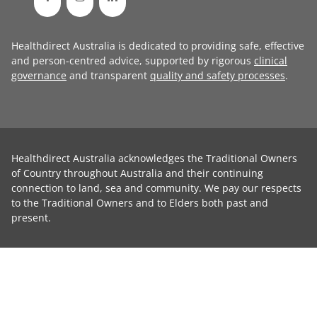
Healthdirect Australia is dedicated to providing safe, effective
and person-centred advice, supported by rigorous
clinical
governance
and transparent
quality and safety processes
.
Healthdirect Australia acknowledges the Traditional Owners
of Country throughout Australia and their continuing
connection to land, sea and community. We pay our respects
to the Traditional Owners and to Elders both past and
present.