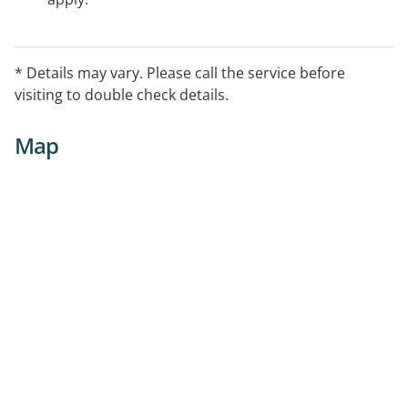
* Details may vary. Please call the service before
visiting to double check details.
Map