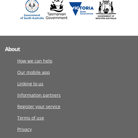
About
How we can help
Our mobile app
Linking to us
Information partners
Register your service
Terms of use
Privacy