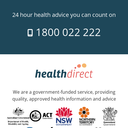
24 hour health advice you can count on
1800 022 222
We are a government-funded service, providing
quality, approved health information and advice