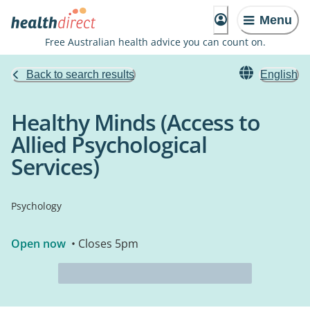
Menu
Free Australian health advice you can count on.
Back to search results
English
Healthy Minds (Access to
Allied Psychological
Services)
Psychology
Open now
• Closes 5pm