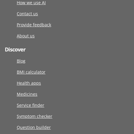
How we use AI
Contact us
Provide feedback
About us
Discover
Blog
BMI calculator
Health apps
Medicines
Service finder
Symptom checker
Question builder