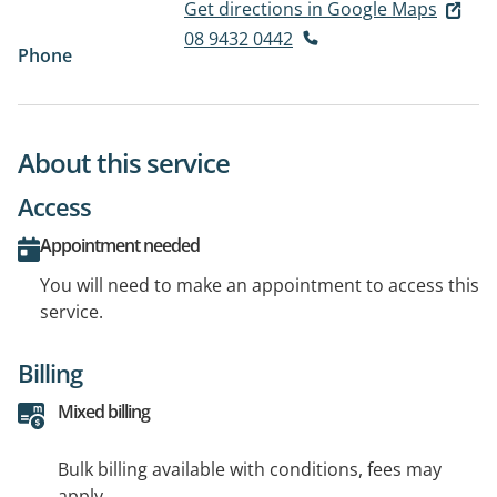
Get directions in Google Maps
08 9432 0442
Phone
About this service
Access
Appointment needed
You will need to make an appointment to access this
service.
Billing
Mixed billing
Bulk billing available with conditions, fees may
apply.