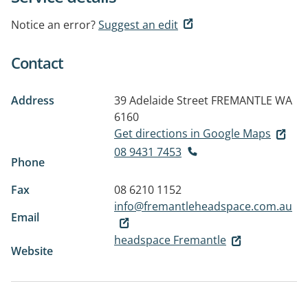
Notice an error?
Suggest an edit
Contact
Address
39 Adelaide Street
FREMANTLE WA
6160
Get directions in Google Maps
08 9431 7453
Phone
Fax
08 6210 1152
info@fremantleheadspace.com.au
Email
headspace Fremantle
Website