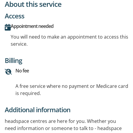
About this service
Access
Appointment needed
You will need to make an appointment to access this
service.
Billing
No fee
A free service where no payment or Medicare card
is required.
Additional information
headspace centres are here for you. Whether you
need information or someone to talk to - headspace