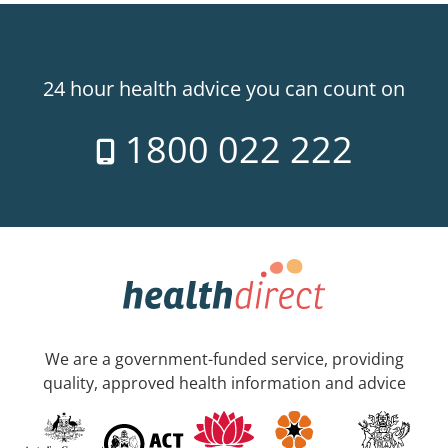
24 hour health advice you can count on
1800 022 222
We are a government-funded service, providing
quality, approved health information and advice