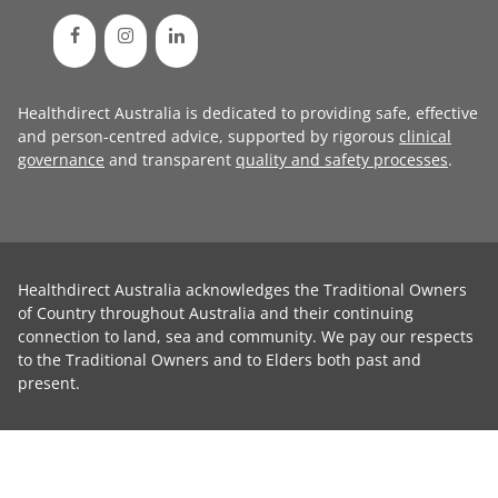
Healthdirect Australia is dedicated to providing safe, effective
and person-centred advice, supported by rigorous
clinical
governance
and transparent
quality and safety processes
.
Healthdirect Australia acknowledges the Traditional Owners
of Country throughout Australia and their continuing
connection to land, sea and community. We pay our respects
to the Traditional Owners and to Elders both past and
present.