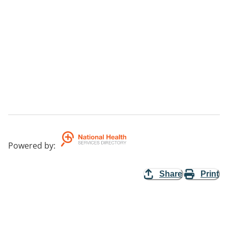
Powered by
:
Share
Print