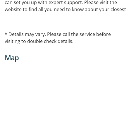
can set you up with expert support. Please visit the
website to find all you need to know about your closest
centre.
* Details may vary. Please call the service before
visiting to double check details.
Map