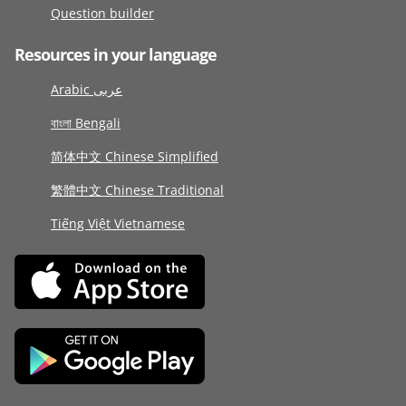
Question builder
Resources in your language
Arabic عربى
বাংলা Bengali
简体中文 Chinese Simplified
繁體中文 Chinese Traditional
Tiếng Việt Vietnamese