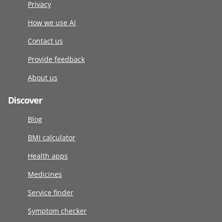
Privacy
How we use AI
Contact us
Provide feedback
About us
Discover
Blog
BMI calculator
Health apps
Medicines
Service finder
Symptom checker