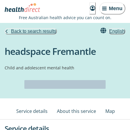
Menu
Free Australian health advice you can count on.
Back to search results
English
headspace Fremantle
Child and adolescent mental health
Service details
About this service
Map
Service details