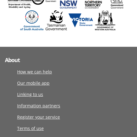
About
How we can help
Our mobile app
Linking to us
Information partners
Register your service
Terms of use