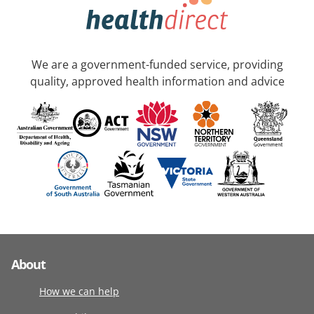
We are a government-funded service, providing
quality, approved health information and advice
About
How we can help