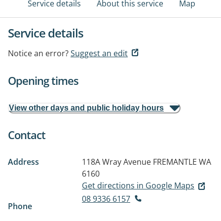
Service details
About this service
Map
Service details
Notice an error?
Suggest an edit
Opening times
View other days and public holiday hours
Contact
Address
118A Wray Avenue
FREMANTLE WA
6160
Get directions in Google Maps
08 9336 6157
Phone