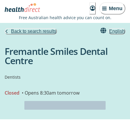
Menu
Free Australian health advice you can count on.
Back to search results
English
Fremantle Smiles Dental
Centre
Dentists
Closed
• Opens 8:30am tomorrow