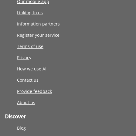
Our mobile app
Linking to us
Information partners
Register your service
Terms of use
Privacy
How we use AI
Contact us
Provide feedback
About us
Discover
Blog