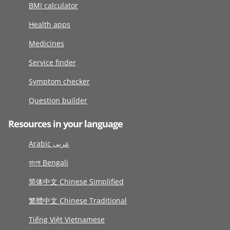
BMI calculator
Health apps
Medicines
Service finder
Symptom checker
Question builder
Resources in your language
Arabic عربى
বাংলা Bengali
简体中文 Chinese Simplified
繁體中文 Chinese Traditional
Tiếng Việt Vietnamese