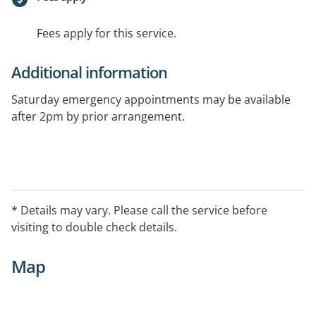
Fees apply for this service.
Additional information
Saturday emergency appointments may be available
after 2pm by prior arrangement.
* Details may vary. Please call the service before
visiting to double check details.
Map