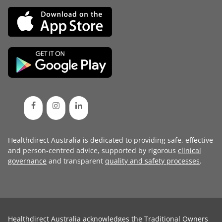
Healthdirect Australia is dedicated to providing safe, effective
and person-centred advice, supported by rigorous
clinical
governance
and transparent
quality and safety processes
.
Healthdirect Australia acknowledges the Traditional Owners