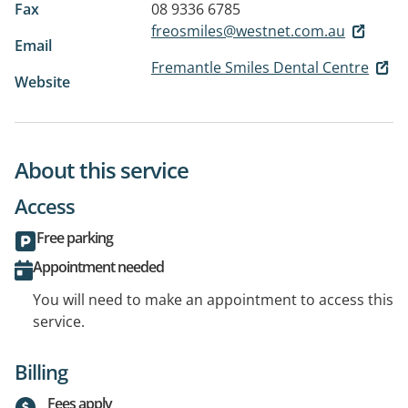
Fax
08 9336 6785
freosmiles@westnet.com.au
Email
Fremantle Smiles Dental Centre
Website
About this service
Access
Free parking
Appointment needed
You will need to make an appointment to access this
service.
Billing
Fees apply