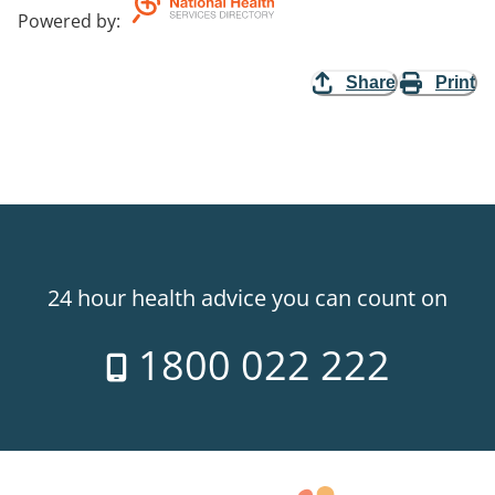
Powered by
:
Share
Print
24 hour health advice you can count on
1800 022 222