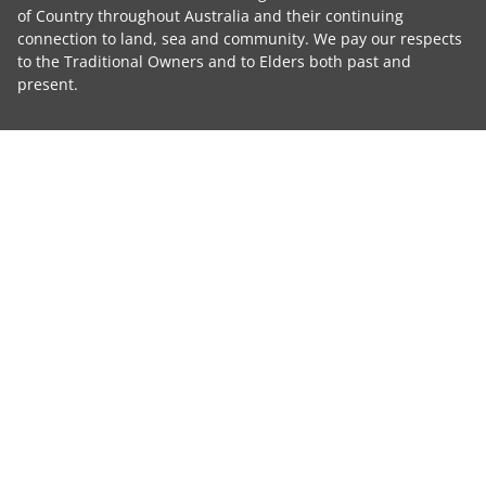
of Country throughout Australia and their continuing
connection to land, sea and community. We pay our respects
to the Traditional Owners and to Elders both past and
present.