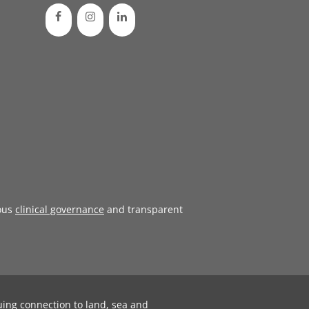
ous
clinical governance
and transparent
uing connection to land, sea and