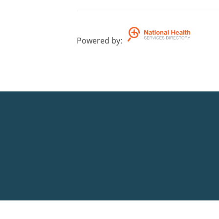
Powered by
: