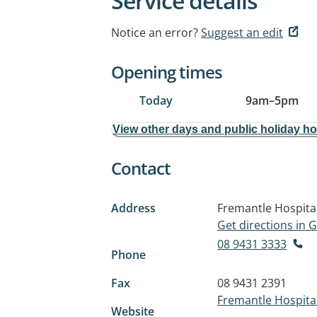
Service details
Notice an error?
Suggest an edit
Opening times
Today
9am
–
5pm
View other days and public holiday h
Contact
Address
Fremantle Hospital
Get directions in
08 9431 3333
Phone
Fax
08 9431 2391
Fremantle Hospital
Website