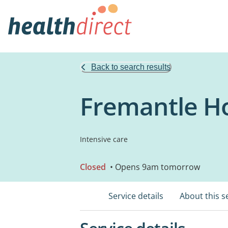
Back to search results
Fremantle Ho
Intensive care
Closed
• Opens 9am tomorrow
Service details
About this s