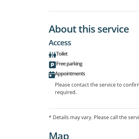
About this service
Access
Toilet
Free parking
Appointments
Please contact the service to confi
required.
* Details may vary. Please call the serv
Map