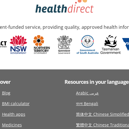
nt-funded service, providing quality, approved health info
cover
Resources in your language
Blog
Arabic عربى
BMI calculator
বাংলা Bengali
Health apps
简体中文 Chinese Simplifie
Medicines
繁體中文 Chinese Traditiona