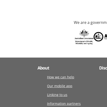
We are a governme
About
Dis
How we can help
Our mobile app
Linking to us
Information partners