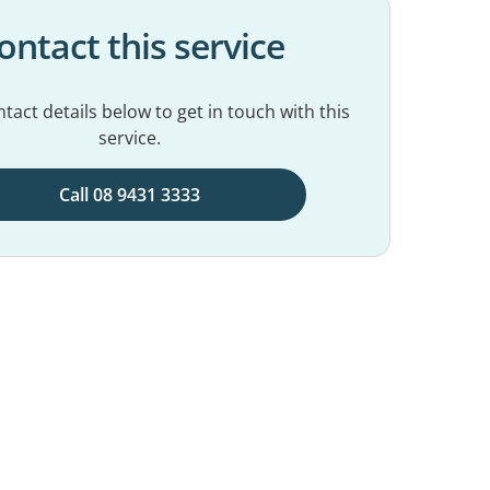
ontact this service
tact details below to get in touch with this
service.
Call 08 9431 3333