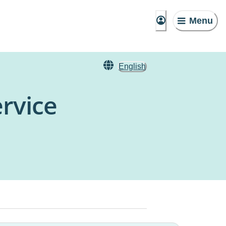
Menu
English
rvice