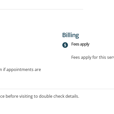
Billing
Fees apply
Fees apply for this ser
rm if appointments are
ice before visiting to double check details.