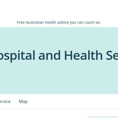
Free Australian health advice you can count on.
spital and Health Se
ervice
Map