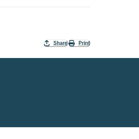
Share
Print