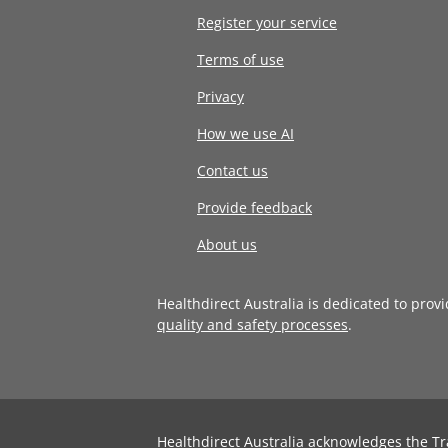
Register your service
Terms of use
Privacy
How we use AI
Contact us
Provide feedback
About us
Healthdirect Australia is dedicated to prov
quality and safety processes
.
Healthdirect Australia acknowledges the Tr