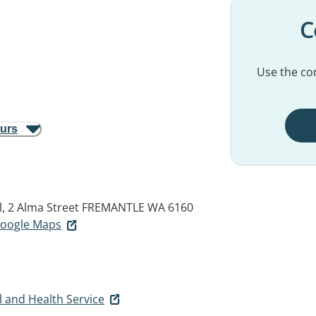
C
Use the con
ours
, 2 Alma Street
FREMANTLE WA 6160
 Google Maps
 and Health Service