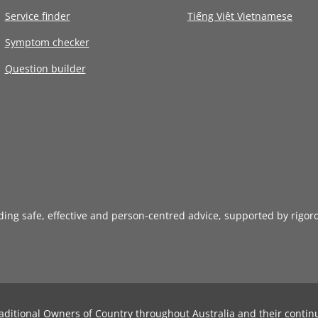
Service finder
Tiếng Việt Vietnamese
Symptom checker
Question builder
iding safe, effective and person-centred advice, supported by rigor
aditional Owners of Country throughout Australia and their contin