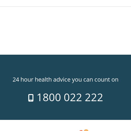
24 hour health advice you can count on
1800 022 222