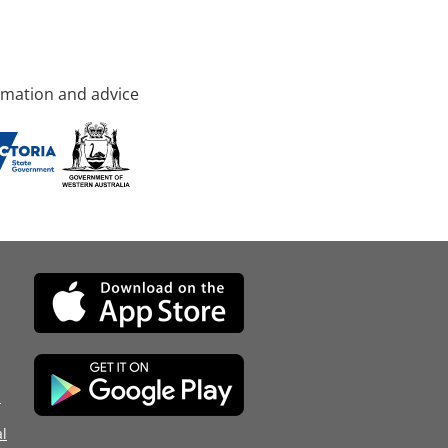
rmation and advice
d
l