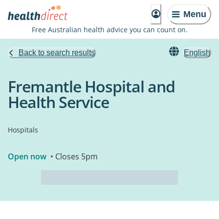
Menu
Free Australian health advice you can count on.
Back to search results
English
Fremantle Hospital and
Health Service
Hospitals
Open now
• Closes 5pm