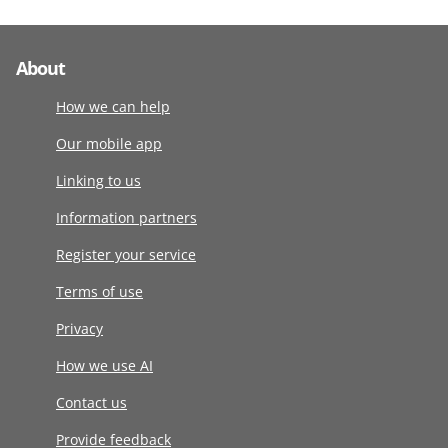
About
How we can help
Our mobile app
Linking to us
Information partners
Register your service
Terms of use
Privacy
How we use AI
Contact us
Provide feedback