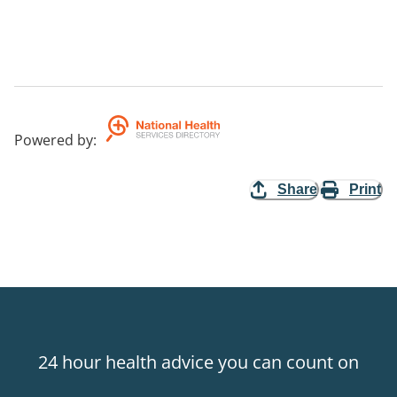
Powered by
:
Share
Print
24 hour health advice you can count on