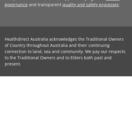
governance
and transparent
quality and safety processes
.
Healthdirect Australia acknowledges the Traditional Owners
of Country throughout Australia and their continuing
connection to land, sea and community. We pay our respects
to the Traditional Owners and to Elders both past and
present.