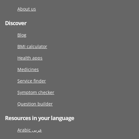
About us
Discover
Blog
BMI calculator
Health apps
Medicines
Service finder
Symptom checker
Question builder
Resources in your language
Arabic عربى