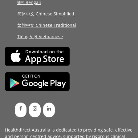
বাংলা Bengali
简体中文 Chinese Simplified
繁體中文 Chinese Traditional
Tiếng Việt Vietnamese
Healthdirect Australia is dedicated to providing safe, effective
and person-centred advice, supported by rigorous
clinical