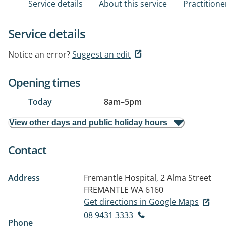
Service details
About this service
Practitione
Service details
Notice an error?
Suggest an edit
Opening times
Today
8am
–
5pm
View other days and public holiday hours
Contact
Address
Fremantle Hospital, 2 Alma Street
FREMANTLE WA 6160
Get directions in Google Maps
08 9431 3333
Phone