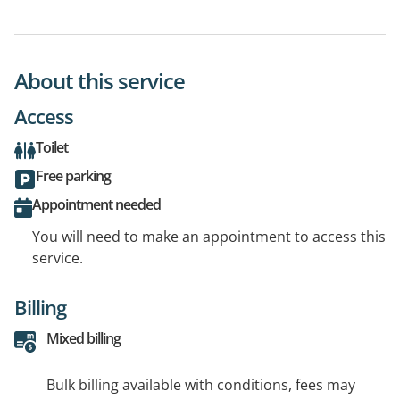
About this service
Access
Toilet
Free parking
Appointment needed
You will need to make an appointment to access this
service.
Billing
Mixed billing
Bulk billing available with conditions, fees may