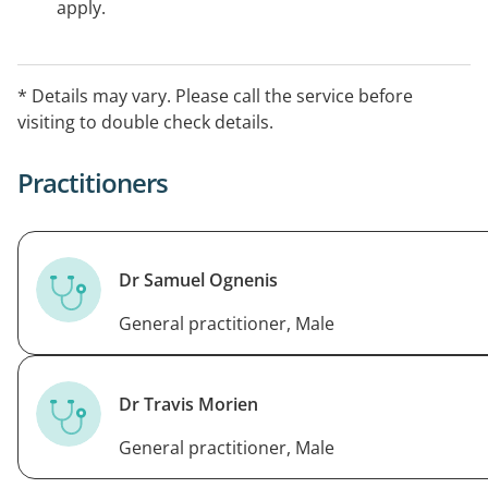
apply.
* Details may vary. Please call the service before
visiting to double check details.
Practitioners
Dr Samuel Ognenis
General practitioner, Male
Dr Travis Morien
General practitioner, Male