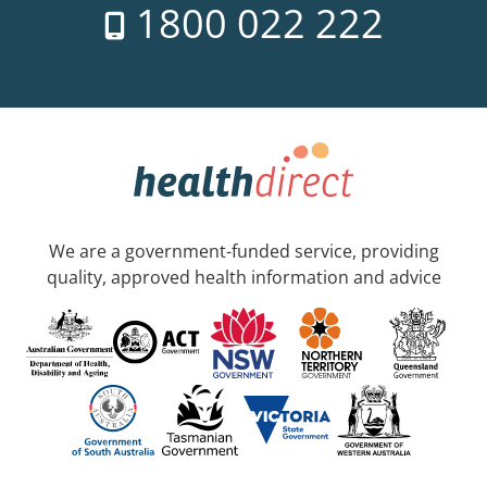
1800 022 222
We are a government-funded service, providing
quality, approved health information and advice