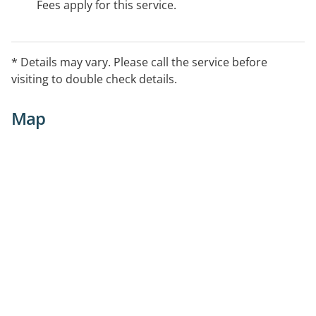
Fees apply for this service.
* Details may vary. Please call the service before
visiting to double check details.
Map