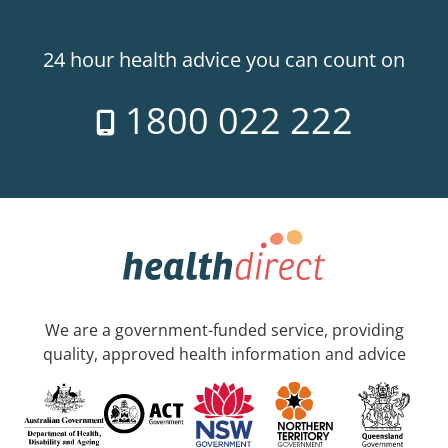
24 hour health advice you can count on
1800 022 222
We are a government-funded service, providing
quality, approved health information and advice