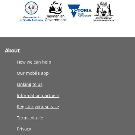
About
How we can help
Our mobile app
Linking to us
Information partners
Register your service
Terms of use
Privacy