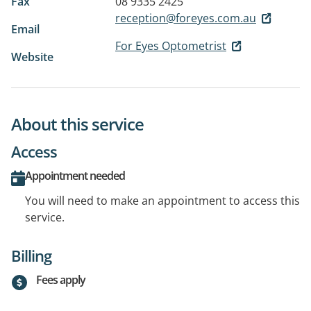
Fax
08 9335 2425
reception@foreyes.com.au
Email
For Eyes Optometrist
Website
About this service
Access
Appointment needed
You will need to make an appointment to access this
service.
Billing
Fees apply