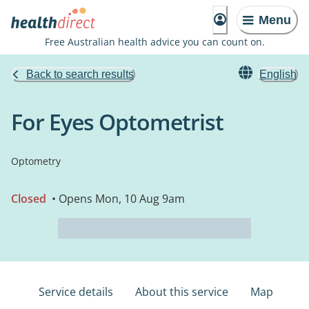
Menu
Free Australian health advice you can count on.
Back to search results
English
For Eyes Optometrist
Optometry
Closed
• Opens Mon, 10 Aug 9am
Service details
About this service
Map