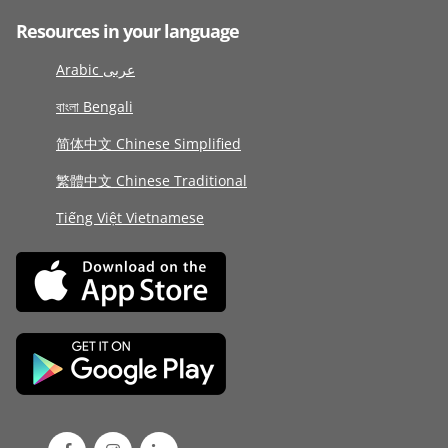
Resources in your language
Arabic عربى
বাংলা Bengali
简体中文 Chinese Simplified
繁體中文 Chinese Traditional
Tiếng Việt Vietnamese