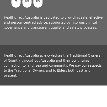
Healthdirect Australia is dedicated to providing safe, effective
and person-centred advice, supported by rigorous
clinical
governance
and transparent
quality and safety processes
.
Healthdirect Australia acknowledges the Traditional Owners
of Country throughout Australia and their continuing
connection to land, sea and community. We pay our respects
to the Traditional Owners and to Elders both past and
present.