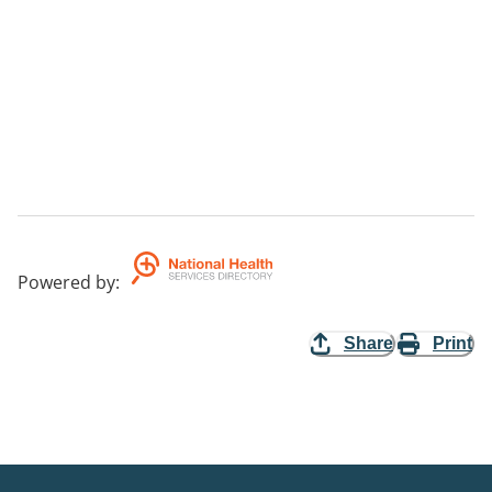
Powered by
:
Share
Print