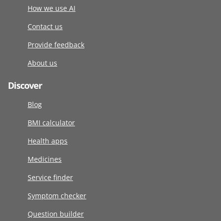
How we use AI
Contact us
Provide feedback
About us
Discover
Blog
BMI calculator
Health apps
Medicines
Service finder
Symptom checker
Question builder