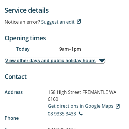
Service details
Notice an error?
Suggest an edit
Opening times
Today
9am
–
1pm
View other days and public holiday hours
Contact
Address
158 High Street
FREMANTLE WA
6160
Get directions in Google Maps
08 9335 3433
Phone