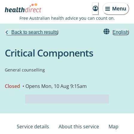
Menu
Free Australian health advice you can count on.
Back to search results
English
Critical Components
General counselling
Closed
• Opens Mon, 10 Aug 9:15am
Service details
About this service
Map