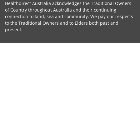
Healthdirect Australia acknowledges the Traditional Owners
of Country throughout Australia and their continuing
connection to land, sea and community. We pay our respects
to the Traditional Owners and to Elders both past and
present.