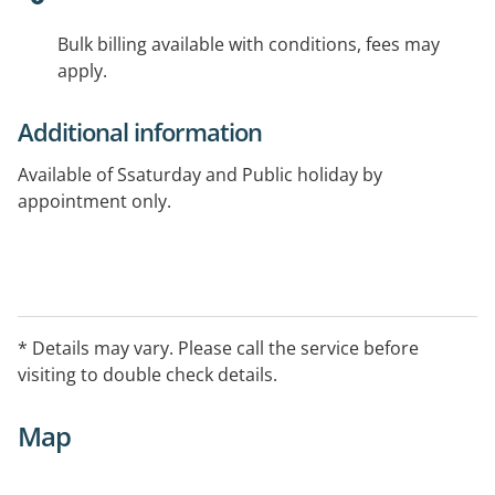
Bulk billing available with conditions, fees may
apply.
Additional information
Available of Ssaturday and Public holiday by
appointment only.
* Details may vary. Please call the service before
visiting to double check details.
Map