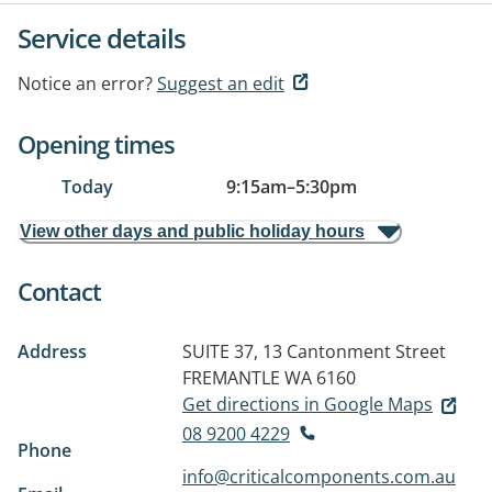
Service details
Notice an error?
Suggest an edit
Opening times
Today
9:15am
–
5:30pm
View other days and public holiday hours
Contact
Address
SUITE 37, 13 Cantonment Street
FREMANTLE WA 6160
Get directions in Google Maps
08 9200 4229
Phone
info@criticalcomponents.com.au