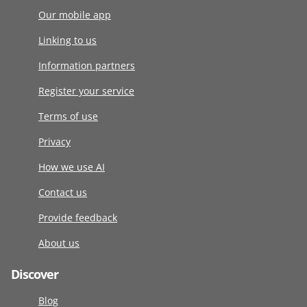
Our mobile app
Linking to us
Information partners
Register your service
Terms of use
Privacy
How we use AI
Contact us
Provide feedback
About us
Discover
Blog