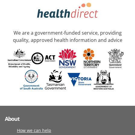
We are a government-funded service, providing
quality, approved health information and advice
About
How we can help