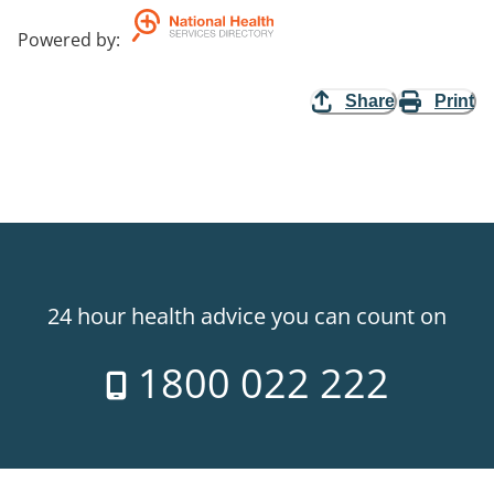
Powered by
:
Share
Print
24 hour health advice you can count on
1800 022 222