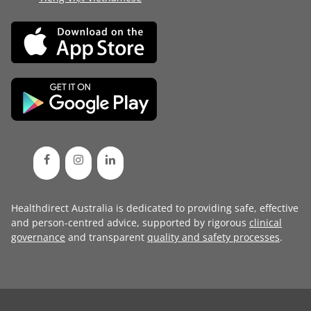
Healthdirect Australia is dedicated to providing safe, effective
and person-centred advice, supported by rigorous
clinical
governance
and transparent
quality and safety processes
.