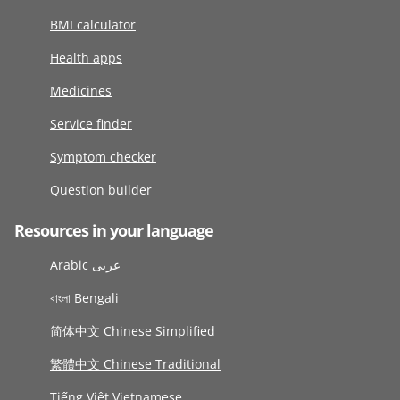
BMI calculator
Health apps
Medicines
Service finder
Symptom checker
Question builder
Resources in your language
Arabic عربى
বাংলা Bengali
简体中文 Chinese Simplified
繁體中文 Chinese Traditional
Tiếng Việt Vietnamese