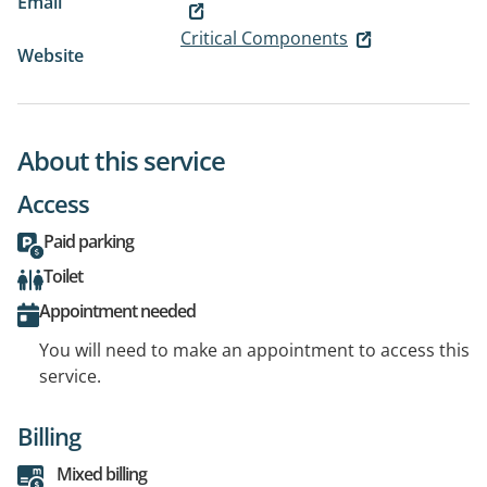
Email
Critical Components
Website
About this service
Access
Paid parking
Toilet
Appointment needed
You will need to make an appointment to access this
service.
Billing
Mixed billing