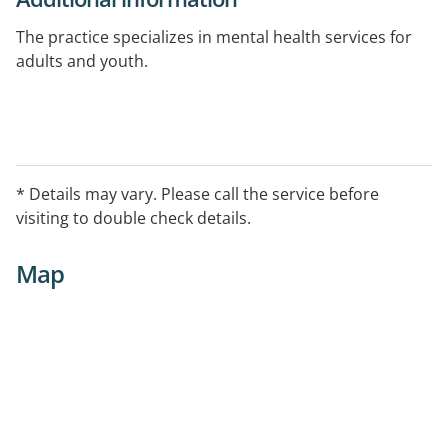
The practice specializes in mental health services for
adults and youth.
* Details may vary. Please call the service before
visiting to double check details.
Map