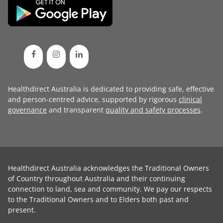
Healthdirect Australia is dedicated to providing safe, effective
and person-centred advice, supported by rigorous
clinical
governance
and transparent
quality and safety processes
.
Healthdirect Australia acknowledges the Traditional Owners
of Country throughout Australia and their continuing
connection to land, sea and community. We pay our respects
to the Traditional Owners and to Elders both past and
present.