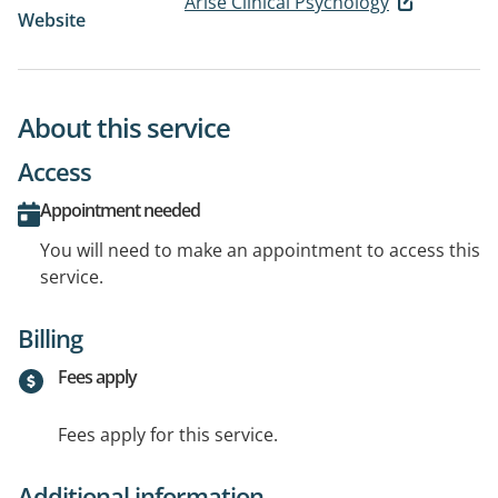
Arise Clinical Psychology
Website
About this service
Access
Appointment needed
You will need to make an appointment to access this
service.
Billing
Fees apply
Fees apply for this service.
Additional information