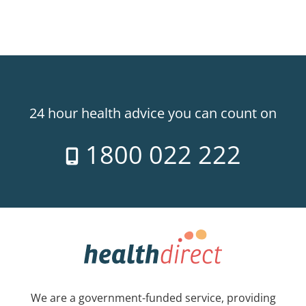
24 hour health advice you can count on
1800 022 222
We are a government-funded service, providing