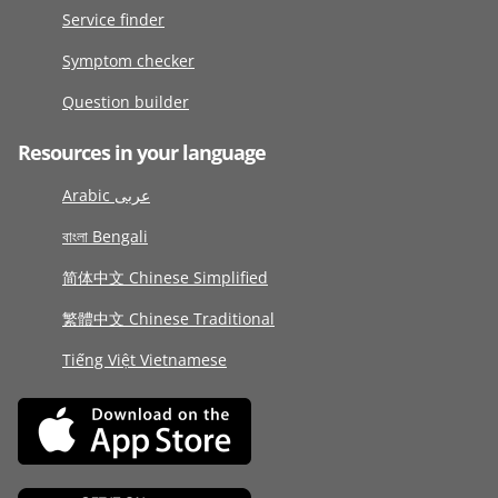
Service finder
Symptom checker
Question builder
Resources in your language
Arabic عربى
বাংলা Bengali
简体中文 Chinese Simplified
繁體中文 Chinese Traditional
Tiếng Việt Vietnamese