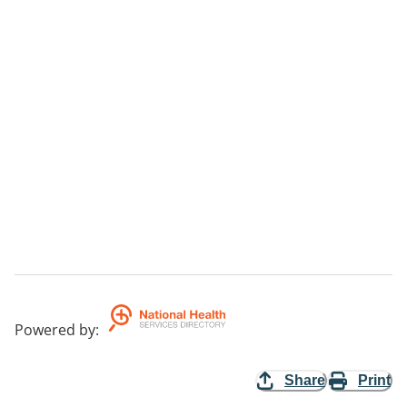
Powered by
:
Share
Print