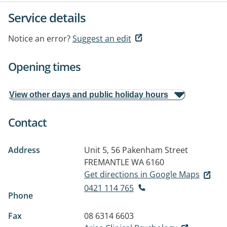
Service details
Notice an error?
Suggest an edit
Opening times
View other days and public holiday hours
Contact
Address
Unit 5, 56 Pakenham Street
FREMANTLE WA 6160
Get directions in Google Maps
0421 114 765
Phone
Fax
08 6314 6603