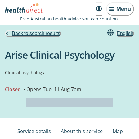
Menu
Free Australian health advice you can count on.
Back to search results
English
Arise Clinical Psychology
Clinical psychology
Closed
• Opens Tue, 11 Aug 7am
Service details
About this service
Map