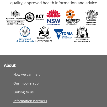
quality, approved health information and advice
About
How we can help
Our mobile app
Linking to us
Information partners