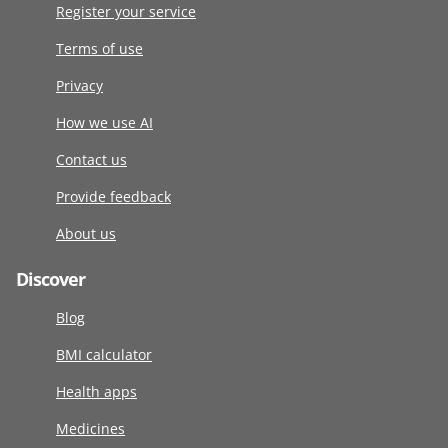
Register your service
Terms of use
Privacy
How we use AI
Contact us
Provide feedback
About us
Discover
Blog
BMI calculator
Health apps
Medicines